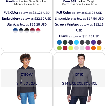
Harriton
Ladies' Side Blocked
Core 365
Ladies' Origin
Micro-Piqué Polo
Performance Piqué Polo
Full Color
Full Color
as low as
$21.25
USD
as low as
$16.25
USD
Embroidery
Embroidery
as low as
$22.50
USD
as low as
$17.50
USD
Blank
Screen Printing
as low as
$16.25
USD
as low as
$12.19
USD
Blank
as low as
$11.25
USD
D110W
D110
S M L XL 2XL
S M L XL 2XL 3XL 4XL