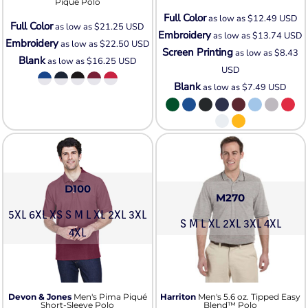
Piqué Polo
Full Color
as low as
$12.49
USD
Full Color
as low as
$21.25
USD
Embroidery
as low as
$13.74
USD
Embroidery
as low as
$22.50
USD
Screen Printing
as low as
$8.43
Blank
as low as
$16.25
USD
USD
Blank
as low as
$7.49
USD
D100
M270
5XL 6XL XS S M L XL 2XL 3XL
S M L XL 2XL 3XL 4XL
4XL
Devon & Jones
Men's Pima Piqué
Harriton
Men's 5.6 oz. Tipped Easy
Short-Sleeve Polo
Blend™ Polo