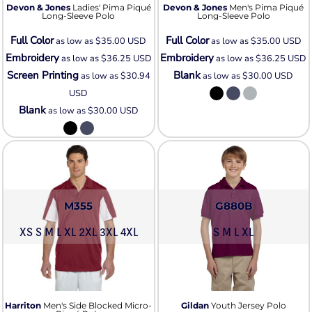
Devon & Jones
Ladies' Pima Piqué
Devon & Jones
Men's Pima Piqué
Long-Sleeve Polo
Long-Sleeve Polo
Full Color
Full Color
as low as
$35.00
USD
as low as
$35.00
USD
Embroidery
Embroidery
as low as
$36.25
USD
as low as
$36.25
USD
Screen Printing
Blank
as low as
$30.94
as low as
$30.00
USD
USD
Blank
as low as
$30.00
USD
M355
G880B
XS S M L XL 2XL 3XL 4XL
S M L XL
Harriton
Men's Side Blocked Micro-
Gildan
Youth Jersey Polo