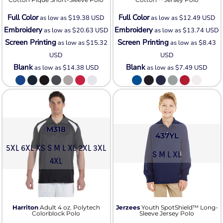
Full Color
Full Color
as low as
$19.38
USD
as low as
$12.49
USD
Embroidery
Embroidery
as low as
$20.63
USD
as low as
$13.74
USD
Screen Printing
Screen Printing
as low as
$15.32
as low as
$8.43
USD
USD
Blank
Blank
as low as
$14.38
USD
as low as
$7.49
USD
M318
437YL
5XL 6XL XS S M L XL 2XL 3XL
S M L XL
4XL
Harriton
Adult 4 oz. Polytech
Jerzees
Youth SpotShield™ Long-
Colorblock Polo
Sleeve Jersey Polo