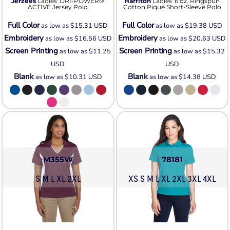
Jerzees
Ladies' DRI-POWER®
Harriton
Ladies' 6 oz. Ringspun
ACTIVE Jersey Polo
Cotton Piqué Short-Sleeve Polo
Full Color
Full Color
as low as
$15.31
USD
as low as
$19.38
USD
Embroidery
Embroidery
as low as
$16.56
USD
as low as
$20.63
USD
Screen Printing
Screen Printing
as low as
$11.25
as low as
$15.32
USD
USD
Blank
Blank
as low as
$10.31
USD
as low as
$14.38
USD
M355W
78181
S M L XL 2XL
XS S M L XL 2XL 3XL 4XL