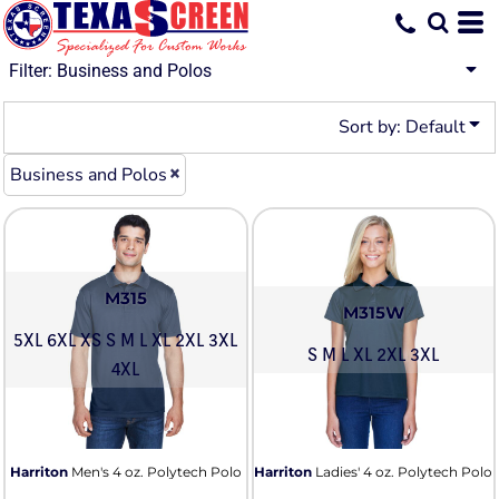
Default
Price: Lowest First
Filter:
Business and Polos
Price: Highest First
Sort by: Default
Date Added
Business and Polos
M315
M315W
5XL 6XL XS S M L XL 2XL 3XL
S M L XL 2XL 3XL
4XL
Harriton
Men's 4 oz. Polytech Polo
Harriton
Ladies' 4 oz. Polytech Polo