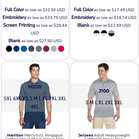
Full Color
Full Color
as low as
$32.50
USD
as low as
$17.49
USD
Embroidery
Embroidery
as low as
$33.75
USD
as low as
$18.74
USD
Screen Printing
Blank
as low as
$28.44
as low as
$12.49
USD
USD
Blank
as low as
$27.50
USD
M200
J100
5XL 6XL XS S M L XL 2XL 3XL
S M L XL 2XL 3XL
4XL
Harriton
Men's 6 oz. Ringspun
Jerzees
Adult Heavyweight
Cotton Piqué Short-Sleeve Polo
Cotton™ Jersey Polo