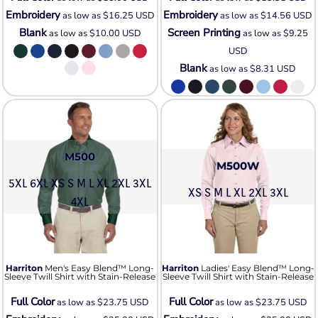
Embroidery
Embroidery
as low as
$16.25
USD
as low as
$14.56
USD
Blank
Screen Printing
as low as
$10.00
USD
as low as
$9.25
USD
Blank
as low as
$8.31
USD
M500
M500W
5XL 6XL XS S M L XL 2XL 3XL
XS S M L XL 2XL 3XL
4XL
Harriton
Men's Easy Blend™ Long-
Harriton
Ladies' Easy Blend™ Long-
Sleeve Twill Shirt with Stain-Release
Sleeve Twill Shirt with Stain-Release
Full Color
Full Color
as low as
$23.75
USD
as low as
$23.75
USD