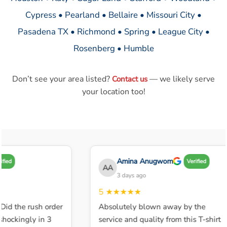
Cypress • Pearland • Bellaire • Missouri City •
Pasadena TX • Richmond • Spring • League City •
Rosenberg • Humble
Don’t see your area listed?
— we likely serve
Contact us
your location too!
Amina Anugwom
d
Verified
AA
3 days ago
5
★★★★★
d the rush order
Absolutely blown away by the
ckingly in 3
service and quality from this T-shirt