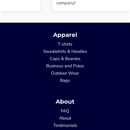
company!
Apparel
T-shirts
Sweatshirts & Hoodies
Caps & Beanies
Business and Polos
Outdoor Wear
Bags
About
FAQ
About
Testimonials