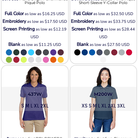
Piqué Polo
Short-Sleeve Y-Collar Polo
Full Color
Full Color
as low as
$16.25
USD
as low as
$32.50
USD
Embroidery
Embroidery
as low as
$17.50
USD
as low as
$33.75
USD
Screen Printing
Screen Printing
as low as
$12.19
as low as
$28.44
USD
USD
Blank
Blank
as low as
$11.25
USD
as low as
$27.50
USD
437W
M200W
S M L XL 2XL
XS S M L XL 2XL 3XL