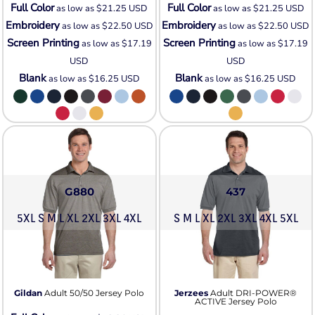
Full Color
Full Color
as low as
$21.25
USD
as low as
$21.25
USD
Embroidery
Embroidery
as low as
$22.50
USD
as low as
$22.50
USD
Screen Printing
Screen Printing
as low as
$17.19
as low as
$17.19
USD
USD
Blank
Blank
as low as
$16.25
USD
as low as
$16.25
USD
G880
437
5XL S M L XL 2XL 3XL 4XL
S M L XL 2XL 3XL 4XL 5XL
Gildan
Adult 50/50 Jersey Polo
Jerzees
Adult DRI-POWER®
ACTIVE Jersey Polo