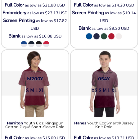
Full Color
Full Color
as low as
$21.88
USD
as low as
$14.20
USD
Embroidery
Screen Printing
as low as
$23.13
USD
as low as
$10.14
Screen Printing
as low as
$17.82
USD
Blank
USD
as low as
$9.20
USD
Blank
as low as
$16.88
USD
M200Y
054Y
S M L XL
XS S M L XL
Harriton
Youth 6 oz. Ringspun
Hanes
Youth EcoSmart® Jersey
Cotton Piqué Short-Sleeve Polo
Knit Polo
Full Color
Full Color
as low as
$15.00
USD
as low as
$13.31
USD