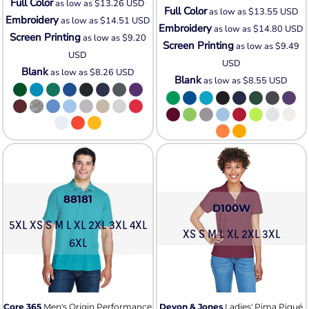
Full Color
as low as
$13.26
USD
Full Color
as low as
$13.55
USD
Embroidery
as low as
$14.51
USD
Embroidery
as low as
$14.80
USD
Screen Printing
as low as
$9.20
Screen Printing
as low as
$9.49
USD
USD
Blank
as low as
$8.26
USD
Blank
as low as
$8.55
USD
88181
D100W
5XL XS S M L XL 2XL 3XL 4XL
XS S M L XL 2XL 3XL
6XL
Core 365
Men's Origin Performance
Devon & Jones
Ladies' Pima Piqué