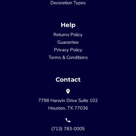
Decoration Types
Help
Returns Policy
Guarantee
Privacy Policy
Terms & Conditions
Contact
7798 Harwin Drive Suite 102
Houston, TX 77036
(713) 783-0005