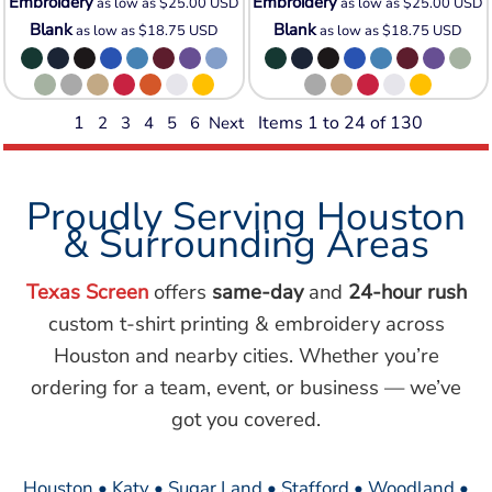
Embroidery
Embroidery
as low as
$25.00
USD
as low as
$25.00
USD
Blank
Blank
as low as
$18.75
USD
as low as
$18.75
USD
1
Items 1 to 24 of 130
2
3
4
5
6
Next
Proudly Serving Houston
& Surrounding Areas
Texas Screen
offers
same-day
and
24-hour rush
custom t-shirt printing & embroidery across
Houston and nearby cities. Whether you’re
ordering for a team, event, or business — we’ve
got you covered.
Houston • Katy • Sugar Land • Stafford • Woodland •