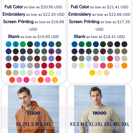
Full Color
Full Color
as low as
$20.95
USD
as low as
$21.41
USD
Embroidery
Embroidery
as low as
$22.20
USD
as low as
$22.66
USD
Screen Printing
Screen Printing
as low as
$16.89
as low as
$17.35
USD
USD
Blank
Blank
as low as
$15.95
USD
as low as
$16.41
USD
12500
18000
XL 2XL S M L 3XL
XS S M L XL 2XL 3XL 4XL 5XL