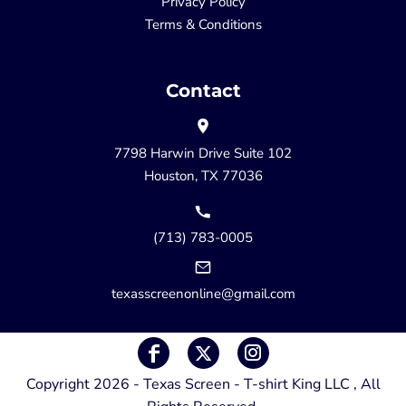
Privacy Policy
Terms & Conditions
Contact
7798 Harwin Drive Suite 102
Houston, TX 77036
(713) 783-0005
texasscreenonline@gmail.com
Copyright 2026 - Texas Screen - T-shirt King LLC , All