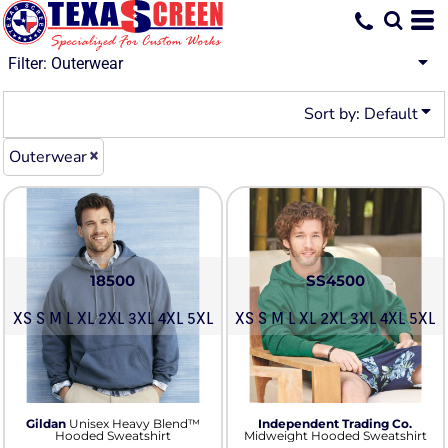
Default
Price: Lowest First
Filter:
Outerwear
Price: Highest First
Sort by: Default
Date Added
Outerwear
18500
SS4500
XS S M L XL 2XL 3XL 4XL 5XL
XS S M L XL 2XL 3XL 4XL 5XL
Gildan
Unisex Heavy Blend™
Independent Trading Co.
Hooded Sweatshirt
Midweight Hooded Sweatshirt