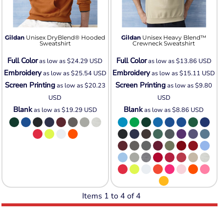
Gildan
Unisex DryBlend® Hooded
Gildan
Unisex Heavy Blend™
Sweatshirt
Crewneck Sweatshirt
Full Color
Full Color
as low as
$24.29
USD
as low as
$13.86
USD
Embroidery
Embroidery
as low as
$25.54
USD
as low as
$15.11
USD
Screen Printing
Screen Printing
as low as
$20.23
as low as
$9.80
USD
USD
Blank
Blank
as low as
$19.29
USD
as low as
$8.86
USD
Items 1 to 4 of 4