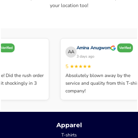
your location too!
Amina Anugwom
erified
Verified
AA
3 days ago
5
★★★★★
e! Did the rush order
Absolutely blown away by the
 shockingly in 3
service and quality from this T-shirt
company!
Apparel
T-shirts