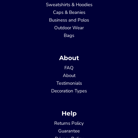
Sweatshirts & Hoodies
Caps & Beanies
Business and Polos
Outdoor Wear
Bags
About
FAQ
About
Testimonials
Decoration Types
Help
Returns Policy
Guarantee