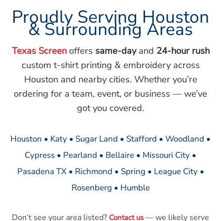
Proudly Serving Houston
& Surrounding Areas
Texas Screen
offers
same-day
and
24-hour rush
custom t-shirt printing & embroidery across
Houston and nearby cities. Whether you’re
ordering for a team, event, or business — we’ve
got you covered.
Houston • Katy • Sugar Land • Stafford • Woodland •
Cypress • Pearland • Bellaire • Missouri City •
Pasadena TX • Richmond • Spring • League City •
Rosenberg • Humble
Don’t see your area listed?
— we likely serve
Contact us