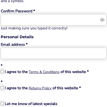
and a symbol.
Confirm Password
Just making sure you typed it correctly!
Personal Details
Email address
I agree to the
of this website
Terms & Conditions
I agree to the
of this website
Returns Policy
Let me know of latest specials