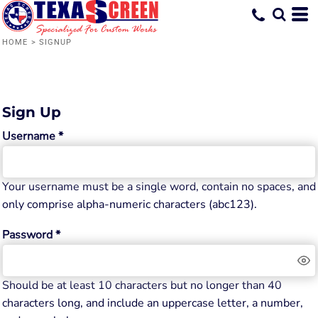
HOME
>
SIGNUP
Sign Up
Username
Your username must be a
single word
, contain
no spaces
, and
only comprise
alpha-numeric characters
(abc123).
Password
Should be at least 10 characters but no longer than 40
characters long, and include an uppercase letter, a number,