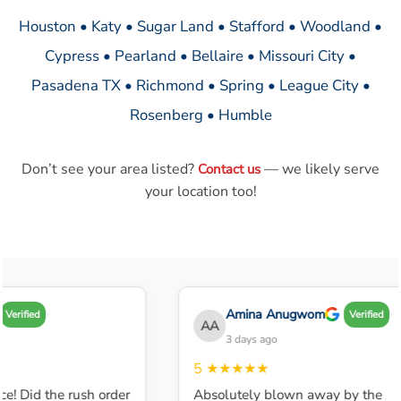
Houston • Katy • Sugar Land • Stafford • Woodland •
Cypress • Pearland • Bellaire • Missouri City •
Pasadena TX • Richmond • Spring • League City •
Rosenberg • Humble
Don’t see your area listed?
— we likely serve
Contact us
your location too!
Amina Anugwom
Verified
Verified
AA
3 days ago
5
★★★★★
ce! Did the rush order
Absolutely blown away by the