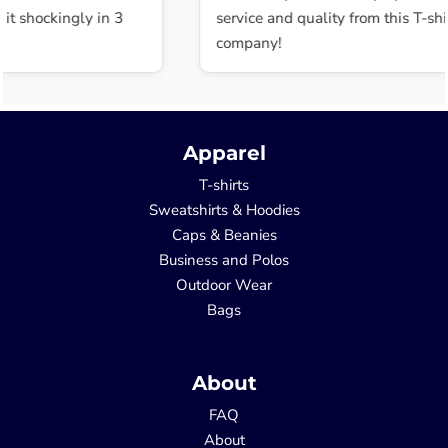
t shockingly in 3
service and quality from this T-shir
company!
Apparel
T-shirts
Sweatshirts & Hoodies
Caps & Beanies
Business and Polos
Outdoor Wear
Bags
About
FAQ
About