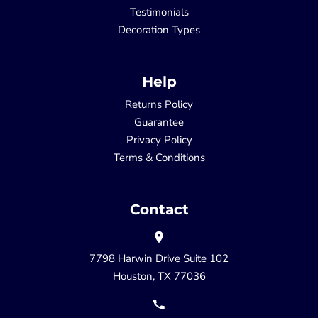
Testimonials
Decoration Types
Help
Returns Policy
Guarantee
Privacy Policy
Terms & Conditions
Contact
7798 Harwin Drive Suite 102
Houston, TX 77036