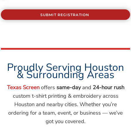
SUBMIT REGISTRATION
Proudly Serving Houston
& Surrounding Areas
Texas Screen
offers
same-day
and
24-hour rush
custom t-shirt printing & embroidery across
Houston and nearby cities. Whether you’re
ordering for a team, event, or business — we’ve
got you covered.