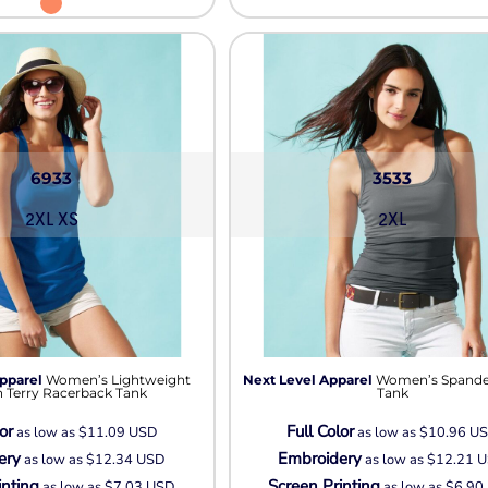
6933
3533
2XL XS
2XL
pparel
Women’s Lightweight
Next Level Apparel
Women’s Spande
 Terry Racerback Tank
Tank
or
Full Color
as low as
$11.09
USD
as low as
$10.96
U
ery
Embroidery
as low as
$12.34
USD
as low as
$12.21
U
inting
Screen Printing
as low as
$7.03
USD
as low as
$6.90