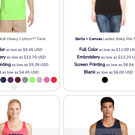
dult Heavy Cotton™ Tank
Bella + Canvas
Ladies' Baby Rib 
lor
Full Color
as low as
$9.45
USD
as low as
$11.00
U
ery
Embroidery
as low as
$10.70
USD
as low as
$12.25
U
inting
Screen Printing
as low as
$5.39
USD
as low as
$6.94
k
Blank
as low as
$4.45
USD
as low as
$6.00
USD