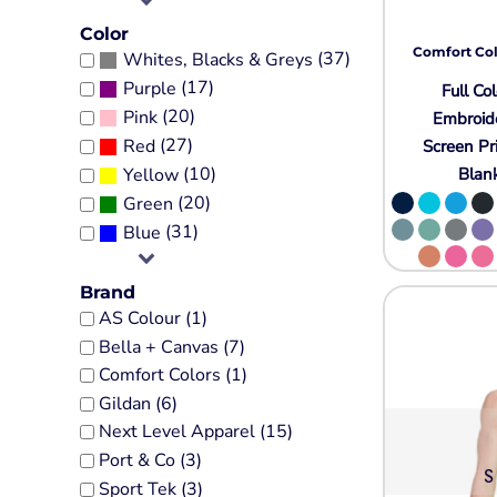
Tall
Religion
Government
Jackets
Color
Fashion
Sale Discount
Comfort Col
(37)
Whites, Blacks & Greys
Performance Fabrics
Women's Sweatshirts
Humor
More...
(17)
Purple
Full Col
Pocket
Patriot
Kids
(20)
Pink
Embroid
Sports
Crewneck
Plants
(27)
Red
Screen Pr
Jerseys
Heavyweight
Religion
(10)
Blan
Yellow
Baseball Jerseys
(20)
Green
Sale Discount
Ladies
Eco
(31)
Blue
Performance
More...
Crewneck
Workwear
More...
Brand
Adults
Polo Shirts
AS Colour (1)
Pigment-Dyed
Bella + Canvas (7)
Button Up Shirts
Infant / Toddler
Comfort Colors (1)
Aprons
Camouflage
Gildan (6)
Cotton Twill/Canvas
Tie-Dye
Next Level Apparel (15)
Neon
Fashion
Port & Co (3)
S
3/4 Sleeve
Sport Tek (3)
Hats