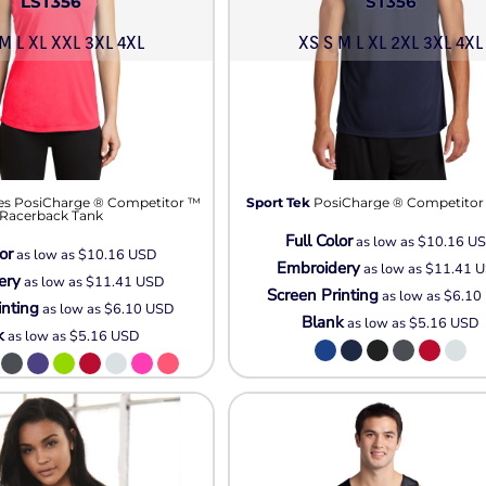
LST356
ST356
M L XL XXL 3XL 4XL
XS S M L XL 2XL 3XL 4XL
es PosiCharge ® Competitor ™
Sport Tek
PosiCharge ® Competitor
Racerback Tank
Full Color
as low as
$10.16
U
or
as low as
$10.16
USD
Embroidery
as low as
$11.41
U
ery
as low as
$11.41
USD
Screen Printing
as low as
$6.10
inting
as low as
$6.10
USD
Blank
as low as
$5.16
USD
k
as low as
$5.16
USD