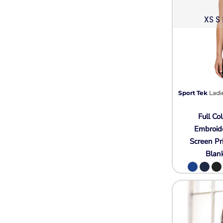
XS S 
Sport Tek
Ladi
Full Col
Embroid
Screen Pr
Blan