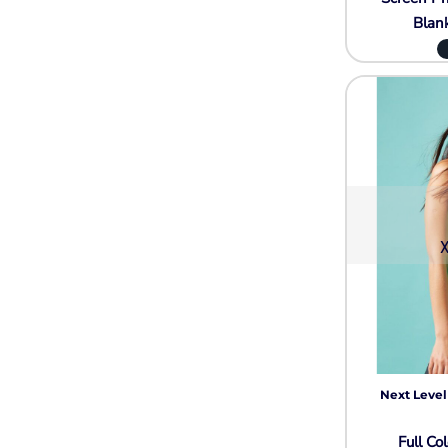
Blan
X
Next Level
Full Col