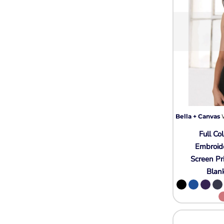
Bella + Canvas
Full Col
Embroid
Screen Pr
Blan