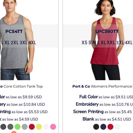
PC54TT
LPC380TT
 L XL 2XL 3XL 4XL
XS S M L XL XXL 3XL 4XL
Co
Core Cotton Tank Top
Port & Co
Women's Performance
lor
Full Color
as low as
$9.59
USD
as low as
$9.51
US
ery
Embroidery
as low as
$10.84
USD
as low as
$10.76
U
inting
Screen Printing
as low as
$5.53
USD
as low as
$5.45
k
Blank
as low as
$4.59
USD
as low as
$4.51
USD