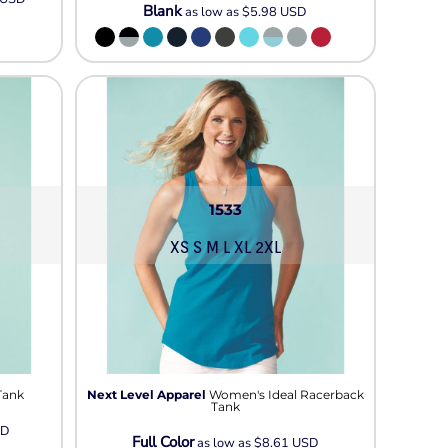
Blank
as low as
$5.98
USD
1533
XS S M L XL 2XL
Tank
Next Level Apparel
Women's Ideal Racerback
Tank
SD
Full Color
as low as
$8.61
USD