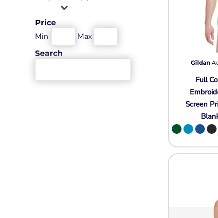
Wovens
Performance/Athletic
Hoodies
Price
Full Brim
Min
Max
Youth
Search
Fleece/Beanies
Gildan
A
Workwear
Full Co
Safety
Embroid
Screen Pr
Camouflage
Blan
More...