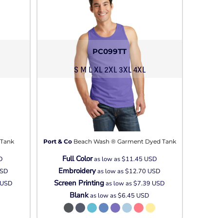
PC099TT
S M L XL 2XL 3XL 4XL
 Tank
Port & Co
Beach Wash ® Garment Dyed Tank
Full Color
D
as low as
$11.45
USD
Embroidery
SD
as low as
$12.70
USD
Screen Printing
USD
as low as
$7.39
USD
Blank
as low as
$6.45
USD