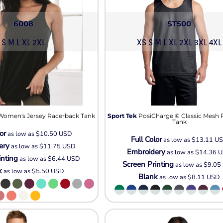
6008
ST500
S M L XL 2XL
XS S M L XL 2XL 3XL 4XL
Women's Jersey Racerback Tank
Sport Tek
PosiCharge ® Classic Mesh 
Tank
or
as low as
$10.50
USD
Full Color
as low as
$13.11
U
ery
as low as
$11.75
USD
Embroidery
as low as
$14.36
U
inting
as low as
$6.44
USD
Screen Printing
as low as
$9.05
k
as low as
$5.50
USD
Blank
as low as
$8.11
USD