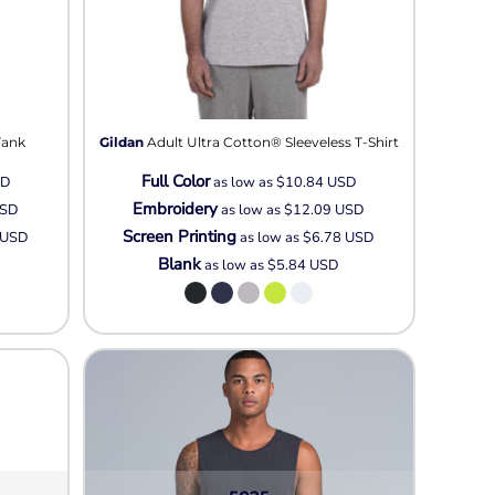
Tank
Gildan
Adult Ultra Cotton® Sleeveless T-Shirt
Full Color
SD
as low as
$10.84
USD
Embroidery
SD
as low as
$12.09
USD
Screen Printing
USD
as low as
$6.78
USD
Blank
as low as
$5.84
USD