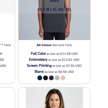
5025
XS S M L XL 2XL 3XL
 ™ Tank
AS Colour
Barnard Tank
Full Color
SD
as low as
$11.56
USD
Embroidery
SD
as low as
$12.81
USD
Screen Printing
USD
as low as
$7.50
USD
Blank
as low as
$6.56
USD