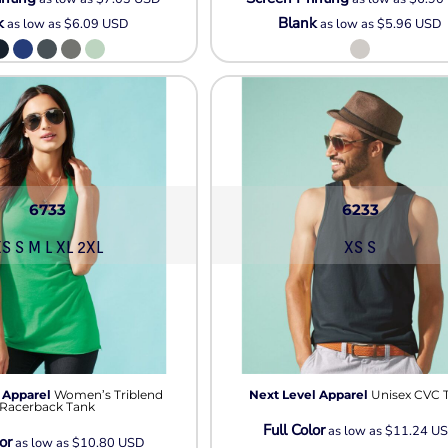
k
Blank
as low as
$6.09
USD
as low as
$5.96
USD
6733
6233
S S M L XL 2XL
XS S
 Apparel
Women’s Triblend
Next Level Apparel
Unisex CVC 
Racerback Tank
Full Color
as low as
$11.24
U
or
as low as
$10.80
USD