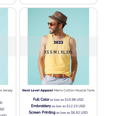
3633
XS S M L XL 2XL
x Jersey
Next Level Apparel
Men's Cotton Muscle Tank
Full Color
as low as
$10.98
USD
SD
Embroidery
as low as
$12.23
USD
SD
Screen Printing
as low as
$6.92
USD
USD