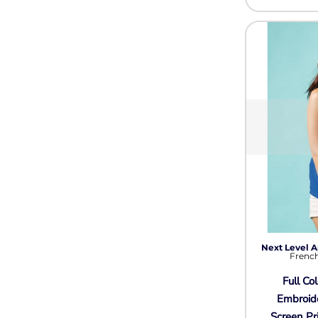
Next Level A
French
Full Col
Embroid
Screen Pr