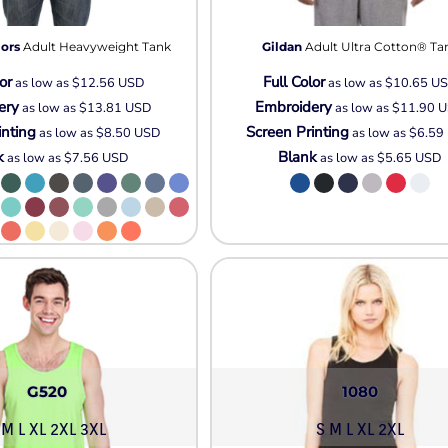
Pullover Hoods
Long Sleeve
ors
Adult Heavyweight Tank
Gildan
Adult Ultra Cotton® Ta
T-Shirts
or
Full Color
as low as
$12.56
USD
as low as
$10.65
U
Organic
ery
Embroidery
as low as
$13.81
USD
as low as
$11.90
U
Workwear
inting
Screen Printing
as low as
$8.50
USD
as low as
$6.59
Infant / Toddler
k
Blank
as low as
$7.56
USD
as low as
$5.65
USD
G520
1080
 M L XL 2XL 3XL
S M L XL 2XL