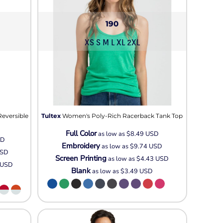
190
XS S M L XL 2XL
Reversible
Tultex
Women's Poly-Rich Racerback Tank Top
Full Color
as low as
$8.49
USD
SD
Embroidery
as low as
$9.74
USD
SD
Screen Printing
as low as
$4.43
USD
USD
Blank
as low as
$3.49
USD