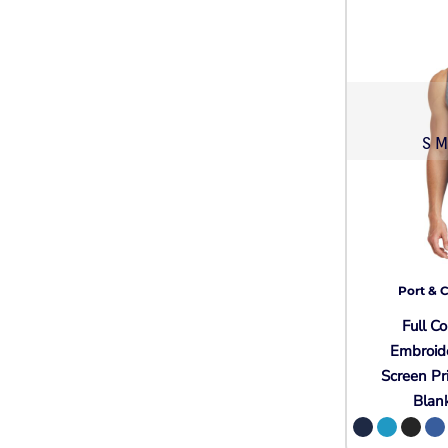
S M
Port & 
Full Co
Embroid
Screen Pr
Blan