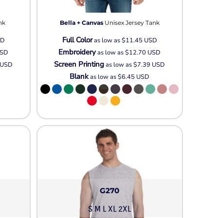
Neon
Outerwear
nk
Bella + Canvas
Unisex Jersey Tank
Winter Essentials
Full Color
Knit/ Fleece Caps/
SD
as low as
$11.45
USD
Embroidery
Beanies
SD
as low as
$12.70
USD
Screen Printing
USD
as low as
$7.39
USD
Performance-Athletic
Blank
as low as
$6.45
USD
Cotton/Twill/Canvas
Fitted
Sports
G270
S M L XL 2XL