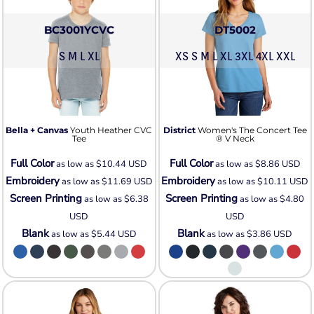
BC3001YCVC
DT5002
S M L XL
XS S M L XL 3XL 4XL XXL
Bella + Canvas
Youth Heather CVC
District
Women's The Concert Tee
Tee
® V Neck
Full Color
Full Color
as low as
$10.44
USD
as low as
$8.86
USD
Embroidery
Embroidery
as low as
$11.69
USD
as low as
$10.11
USD
Screen Printing
Screen Printing
as low as
$6.38
as low as
$4.80
USD
USD
Blank
Blank
as low as
$5.44
USD
as low as
$3.86
USD