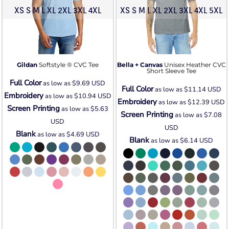
XS S M L XL 2XL 3XL 4XL
XS S M L XL 2XL 3XL 4XL 5XL
Gildan
Softstyle ® CVC Tee
Bella + Canvas
Unisex Heather CVC
Short Sleeve Tee
Full Color
as low as
$9.69
USD
Full Color
as low as
$11.14
USD
Embroidery
as low as
$10.94
USD
Embroidery
as low as
$12.39
USD
Screen Printing
as low as
$5.63
Screen Printing
as low as
$7.08
USD
USD
Blank
as low as
$4.69
USD
Blank
as low as
$6.14
USD