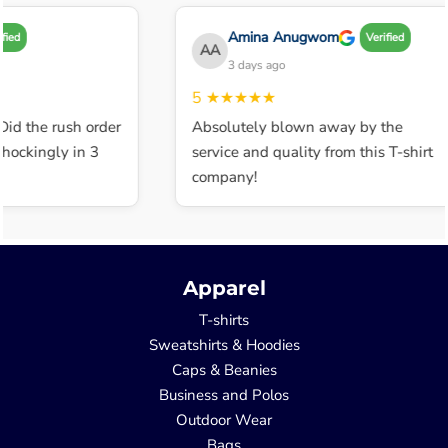
Amina Anugwom
d
Verified
AA
3 days ago
5
★★★★★
d the rush order
Absolutely blown away by the
ckingly in 3
service and quality from this T-shirt
company!
Apparel
T-shirts
Sweatshirts & Hoodies
Caps & Beanies
Business and Polos
Outdoor Wear
Bags