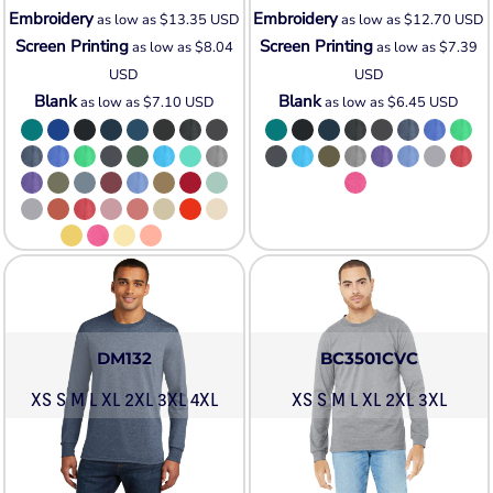
Embroidery
Embroidery
as low as
$13.35
USD
as low as
$12.70
USD
Screen Printing
Screen Printing
as low as
$8.04
as low as
$7.39
USD
USD
Blank
Blank
as low as
$7.10
USD
as low as
$6.45
USD
DM132
BC3501CVC
XS S M L XL 2XL 3XL 4XL
XS S M L XL 2XL 3XL