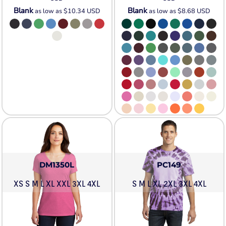
Blank
Blank
as low as
$10.34
USD
as low as
$8.68
USD
DM1350L
PC149
XS S M L XL XXL 3XL 4XL
S M L XL 2XL 3XL 4XL