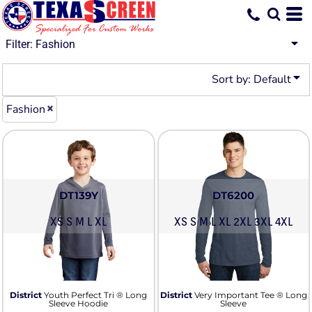
Default
Price: Lowest First
Filter:
Fashion
Price: Highest First
Sort by: Default
Date Added
Fashion
DT139Y
DT6200
XS S M L XL
XS S M L XL 2XL 3XL 4XL
District
Youth Perfect Tri ® Long
District
Very Important Tee ® Long
Sleeve Hoodie
Sleeve