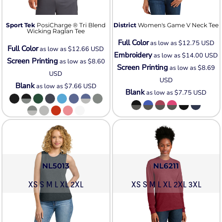
Sport Tek
PosiCharge ® Tri Blend
District
Women's Game V Neck Tee
Wicking Raglan Tee
Full Color
as low as
$12.75
USD
Full Color
as low as
$12.66
USD
Embroidery
as low as
$14.00
USD
Screen Printing
as low as
$8.60
Screen Printing
as low as
$8.69
USD
USD
Blank
as low as
$7.66
USD
Blank
as low as
$7.75
USD
NL5013
NL6211
XS S M L XL 2XL
XS S M L XL 2XL 3XL