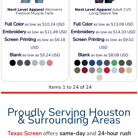
Next Level Apparel
Women's
Next Level Apparel
Adult CVC
Festival Muscle Tank
Long Sleeve Tee
Full Color
Full Color
as low as
$10.24
USD
as low as
$13.08
USD
Embroidery
Embroidery
as low as
$11.49
USD
as low as
$14.33
USD
Screen Printing
Screen Printing
as low as
$6.18
as low as
$9.02
USD
USD
Blank
Blank
as low as
$5.24
USD
as low as
$8.08
USD
Items 1 to 24 of 24
Proudly Serving Houston
& Surrounding Areas
Texas Screen
offers
same-day
and
24-hour rush