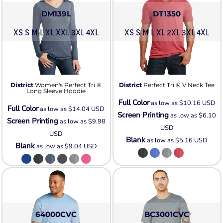
DM139L
DT1350
XS S M L XL XXL 3XL 4XL
XS S M L XL 2XL 3XL 4XL
District
Women's Perfect Tri ®
District
Perfect Tri ® V Neck Tee
Long Sleeve Hoodie
Full Color
as low as
$10.16
USD
Full Color
as low as
$14.04
USD
Screen Printing
as low as
$6.10
Screen Printing
as low as
$9.98
USD
USD
Blank
as low as
$5.16
USD
Blank
as low as
$9.04
USD
64000CVC
BC3001CVC