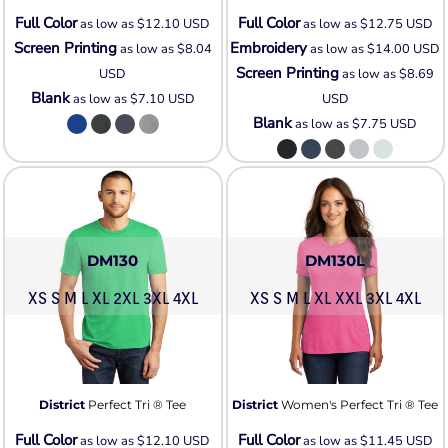
Full Color
Full Color
as low as
$12.10
USD
as low as
$12.75
USD
Screen Printing
Embroidery
as low as
$8.04
as low as
$14.00
USD
Screen Printing
USD
as low as
$8.69
Blank
as low as
$7.10
USD
USD
Blank
as low as
$7.75
USD
DM130
DM130L
XS S M L XL 2XL 3XL 4XL
XS S M L XL XXL 3XL 4XL
District
Perfect Tri ® Tee
District
Women's Perfect Tri ® Tee
Full Color
Full Color
as low as
$12.10
USD
as low as
$11.45
USD