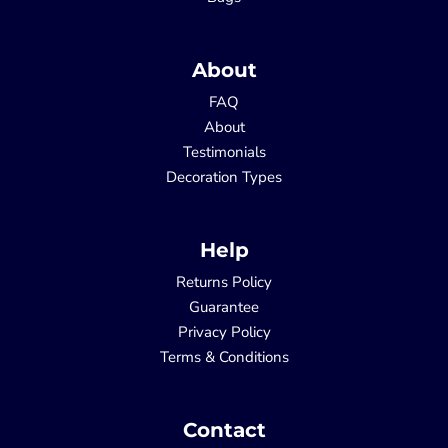
About
FAQ
About
Testimonials
Decoration Types
Help
Returns Policy
Guarantee
Privacy Policy
Terms & Conditions
Contact