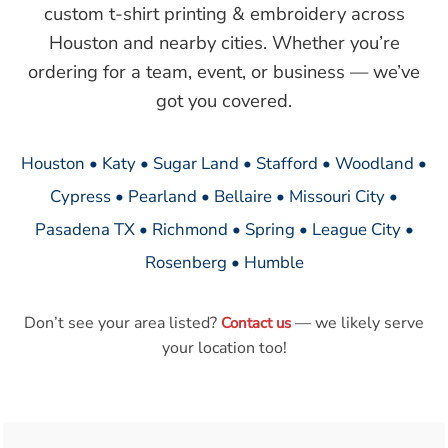
custom t-shirt printing & embroidery across
Houston and nearby cities. Whether you’re
ordering for a team, event, or business — we’ve
got you covered.
Houston • Katy • Sugar Land • Stafford • Woodland •
Cypress • Pearland • Bellaire • Missouri City •
Pasadena TX • Richmond • Spring • League City •
Rosenberg • Humble
Don’t see your area listed?
— we likely serve
Contact us
your location too!