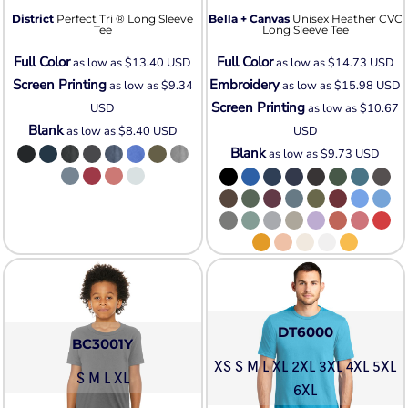
District
Perfect Tri ® Long Sleeve
Bella + Canvas
Unisex Heather CVC
Tee
Long Sleeve Tee
Full Color
Full Color
as low as
$13.40
USD
as low as
$14.73
USD
Screen Printing
Embroidery
as low as
$9.34
as low as
$15.98
USD
Screen Printing
USD
as low as
$10.67
Blank
as low as
$8.40
USD
USD
Blank
as low as
$9.73
USD
DT6000
BC3001Y
XS S M L XL 2XL 3XL 4XL 5XL
S M L XL
6XL