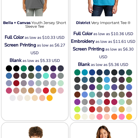
Bella + Canvas
Youth Jersey Short
District
Very Important Tee ®
Sleeve Tee
Full Color
as low as
$10.36
USD
Full Color
as low as
$10.33
USD
Embroidery
as low as
$11.61
USD
Screen Printing
as low as
$6.27
Screen Printing
as low as
$6.30
USD
USD
Blank
as low as
$5.33
USD
Blank
as low as
$5.36
USD