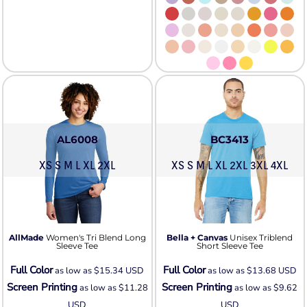
AL6008
BC3413
XS S M L XL 2XL
XS S M L XL 2XL 3XL 4XL
AllMade
Women's Tri Blend Long
Bella + Canvas
Unisex Triblend
Sleeve Tee
Short Sleeve Tee
Full Color
Full Color
as low as
$15.34
USD
as low as
$13.68
USD
Screen Printing
Screen Printing
as low as
$11.28
as low as
$9.62
USD
USD