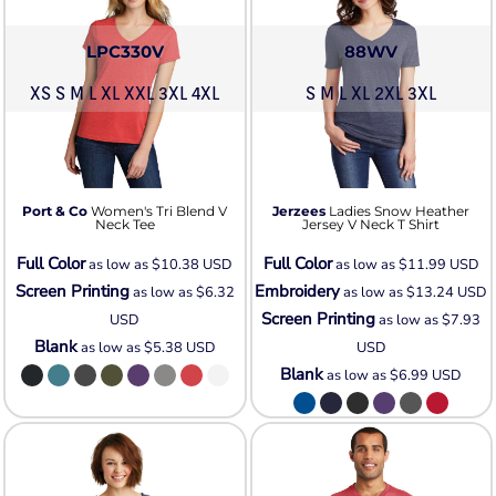
LPC330V
88WV
XS S M L XL XXL 3XL 4XL
S M L XL 2XL 3XL
Port & Co
Women's Tri Blend V
Jerzees
Ladies Snow Heather
Neck Tee
Jersey V Neck T Shirt
Full Color
Full Color
as low as
$10.38
USD
as low as
$11.99
USD
Screen Printing
Embroidery
as low as
$6.32
as low as
$13.24
USD
Screen Printing
USD
as low as
$7.93
Blank
as low as
$5.38
USD
USD
Blank
as low as
$6.99
USD