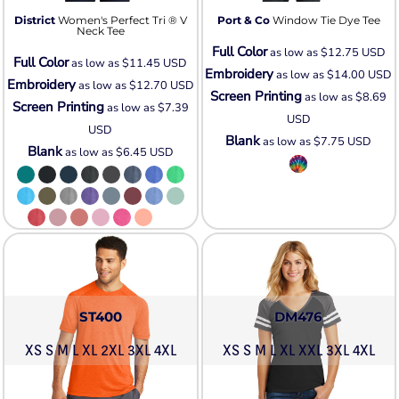
District
Women's Perfect Tri ® V
Port & Co
Window Tie Dye Tee
Neck Tee
Full Color
as low as
$12.75
USD
Full Color
as low as
$11.45
USD
Embroidery
as low as
$14.00
USD
Embroidery
as low as
$12.70
USD
Screen Printing
as low as
$8.69
Screen Printing
as low as
$7.39
USD
USD
Blank
as low as
$7.75
USD
Blank
as low as
$6.45
USD
ST400
DM476
XS S M L XL 2XL 3XL 4XL
XS S M L XL XXL 3XL 4XL