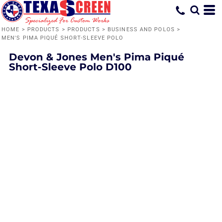
HOME
>
PRODUCTS
>
PRODUCTS
>
BUSINESS AND POLOS
>
MEN'S PIMA PIQUÉ SHORT-SLEEVE POLO
Devon & Jones
Men's Pima Piqué
Short-Sleeve Polo
D100