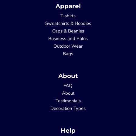
Apparel
T-shirts
Sweatshirts & Hoodies
Caps & Beanies
Business and Polos
Outdoor Wear
Bags
About
FAQ
About
Testimonials
Decoration Types
Help