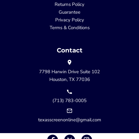
Returns Policy
Guarantee
Privacy Policy
Terms & Conditions
Contact
7798 Harwin Drive Suite 102
Houston, TX 77036
(713) 783-0005
texasscreenonline@gmail.com