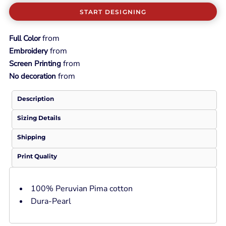
START DESIGNING
from
Full Color
from
Embroidery
from
Screen Printing
from
No decoration
Description
Sizing Details
Shipping
Print Quality
100% Peruvian Pima cotton
Dura-Pearl