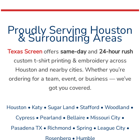
Proudly Serving Houston
& Surrounding Areas
Texas Screen
offers
same-day
and
24-hour rush
custom t-shirt printing & embroidery across
Houston and nearby cities. Whether you’re
ordering for a team, event, or business — we’ve
got you covered.
Houston • Katy • Sugar Land • Stafford • Woodland •
Cypress • Pearland • Bellaire • Missouri City •
Pasadena TX • Richmond • Spring • League City •
Rosenberg • Humble