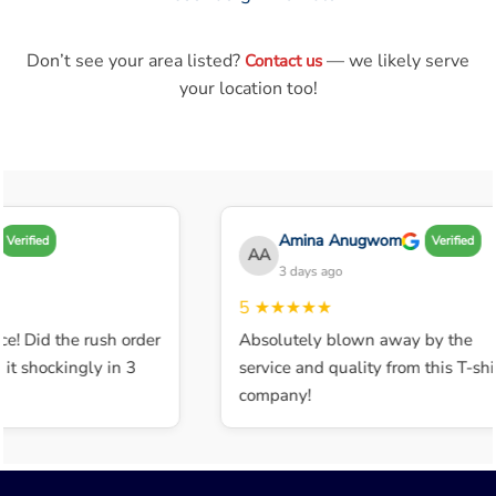
Don’t see your area listed?
— we likely serve
Contact us
your location too!
Amina Anugwom
Verified
Verified
AA
3 days ago
5
★★★★★
e! Did the rush order
Absolutely blown away by the
t shockingly in 3
service and quality from this T-shir
company!