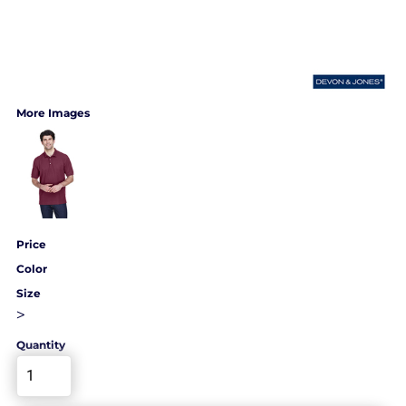
More Images
Price
Color
Size
>
Quantity