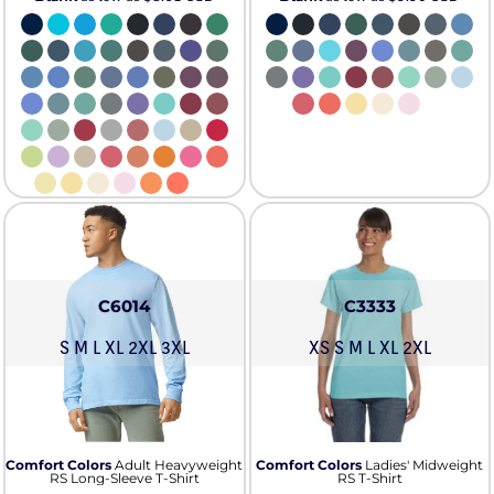
C6014
C3333
S M L XL 2XL 3XL
XS S M L XL 2XL
Comfort Colors
Adult Heavyweight
Comfort Colors
Ladies' Midweight
RS Long-Sleeve T-Shirt
RS T-Shirt