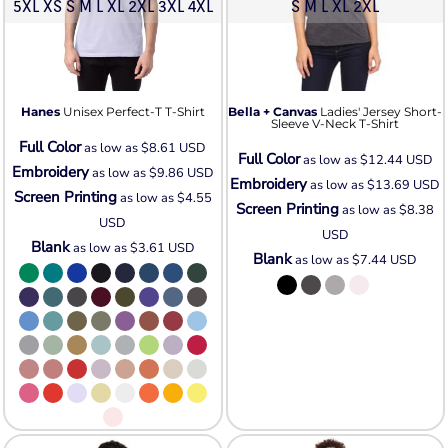
5XL XS S M L XL 2XL 3XL 4XL
S M L XL 2XL
Hanes
Unisex Perfect-T T-Shirt
Bella + Canvas
Ladies' Jersey Short-
Sleeve V-Neck T-Shirt
Full Color
as low as
$8.61
USD
Full Color
as low as
$12.44
USD
Embroidery
as low as
$9.86
USD
Embroidery
as low as
$13.69
USD
Screen Printing
as low as
$4.55
Screen Printing
as low as
$8.38
USD
USD
Blank
as low as
$3.61
USD
Blank
as low as
$7.44
USD