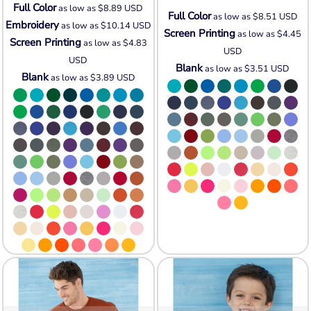
Full Color
as low as
$8.89
USD
Full Color
as low as
$8.51
USD
Embroidery
as low as
$10.14
USD
Screen Printing
as low as
$4.45
Screen Printing
as low as
$4.83
USD
USD
Blank
as low as
$3.51
USD
Blank
as low as
$3.89
USD