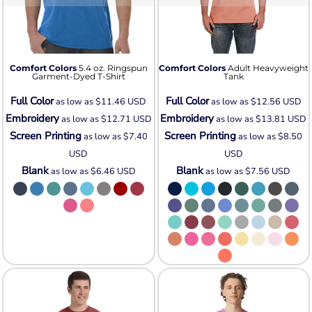
Comfort Colors
5.4 oz. Ringspun
Comfort Colors
Adult Heavyweight
Garment-Dyed T-Shirt
Tank
Full Color
Full Color
as low as
$11.46
USD
as low as
$12.56
USD
Embroidery
Embroidery
as low as
$12.71
USD
as low as
$13.81
USD
Screen Printing
Screen Printing
as low as
$7.40
as low as
$8.50
USD
USD
Blank
Blank
as low as
$6.46
USD
as low as
$7.56
USD