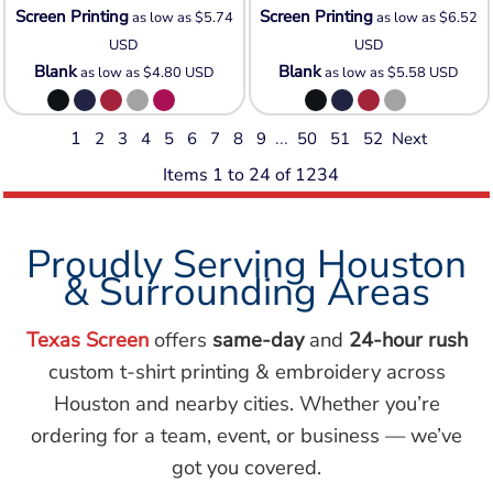
Screen Printing
Screen Printing
as low as
$5.74
as low as
$6.52
USD
USD
Blank
Blank
as low as
$4.80
USD
as low as
$5.58
USD
1
...
2
3
4
5
6
7
8
9
50
51
52
Next
Items 1 to 24 of 1234
Proudly Serving Houston
& Surrounding Areas
Texas Screen
offers
same-day
and
24-hour rush
custom t-shirt printing & embroidery across
Houston and nearby cities. Whether you’re
ordering for a team, event, or business — we’ve
got you covered.