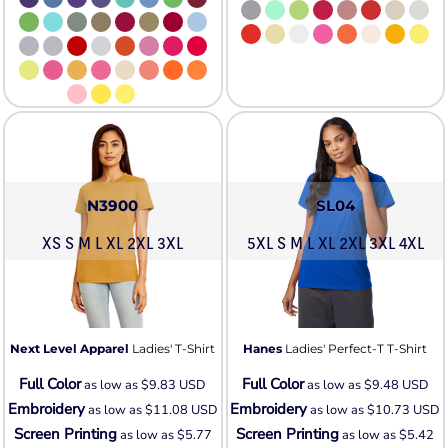
N3900
SL04
XS S M L XL 2XL 3XL
5XL S M L XL 2XL 3XL 4XL
Next Level Apparel
Ladies' T-Shirt
Hanes
Ladies' Perfect-T T-Shirt
Full Color
Full Color
as low as
$9.83
USD
as low as
$9.48
USD
Embroidery
Embroidery
as low as
$11.08
USD
as low as
$10.73
USD
Screen Printing
Screen Printing
as low as
$5.77
as low as
$5.42