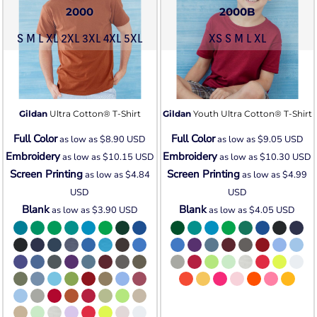
2000
2000B
S M L XL 2XL 3XL 4XL 5XL
XS S M L XL
Gildan
Ultra Cotton® T-Shirt
Gildan
Youth Ultra Cotton® T-Shirt
Full Color
Full Color
as low as
$8.90
USD
as low as
$9.05
USD
Embroidery
Embroidery
as low as
$10.15
USD
as low as
$10.30
USD
Screen Printing
Screen Printing
as low as
$4.84
as low as
$4.99
USD
USD
Blank
Blank
as low as
$3.90
USD
as low as
$4.05
USD