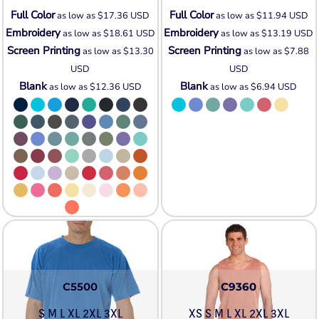
Full Color
Full Color
as low as
$17.36
USD
as low as
$11.94
USD
Embroidery
Embroidery
as low as
$18.61
USD
as low as
$13.19
USD
Screen Printing
Screen Printing
as low as
$13.30
as low as
$7.88
USD
USD
Blank
Blank
as low as
$12.36
USD
as low as
$6.94
USD
C5500
C9360
S M L XL 2XL 3XL
XS S M L XL 2XL 3XL