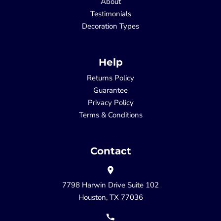
About
Testimonials
Decoration Types
Help
Returns Policy
Guarantee
Privacy Policy
Terms & Conditions
Contact
7798 Harwin Drive Suite 102
Houston, TX 77036