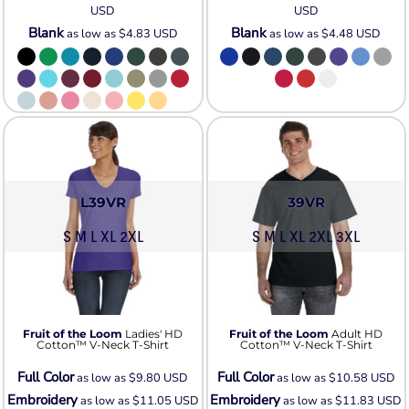
USD
USD
Blank
Blank
as low as
$4.83
USD
as low as
$4.48
USD
L39VR
39VR
S M L XL 2XL
S M L XL 2XL 3XL
Fruit of the Loom
Ladies' HD
Fruit of the Loom
Adult HD
Cotton™ V-Neck T-Shirt
Cotton™ V-Neck T-Shirt
Full Color
Full Color
as low as
$9.80
USD
as low as
$10.58
USD
Embroidery
Embroidery
as low as
$11.05
USD
as low as
$11.83
USD