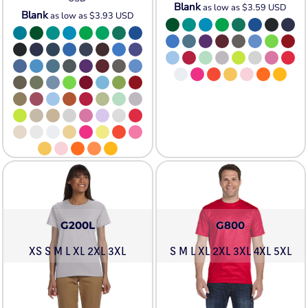
Blank
as low as
$3.59
USD
Blank
as low as
$3.93
USD
G200L
G800
XS S M L XL 2XL 3XL
S M L XL 2XL 3XL 4XL 5XL