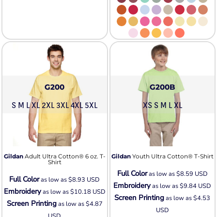
G200
G200B
S M L XL 2XL 3XL 4XL 5XL
XS S M L XL
Gildan
Adult Ultra Cotton® 6 oz. T-
Gildan
Youth Ultra Cotton® T-Shirt
Shirt
Full Color
as low as
$8.59
USD
Full Color
as low as
$8.93
USD
Embroidery
as low as
$9.84
USD
Embroidery
as low as
$10.18
USD
Screen Printing
as low as
$4.53
Screen Printing
as low as
$4.87
USD
USD