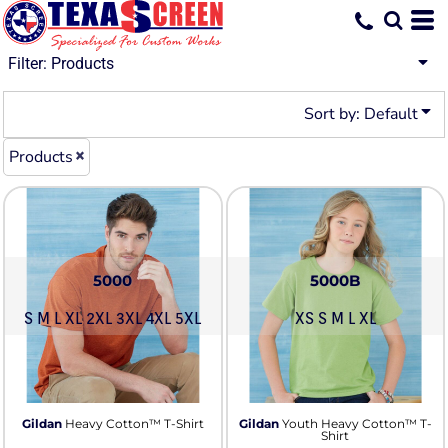
Default
Price: Lowest First
Filter:
Products
Price: Highest First
Sort by: Default
Date Added
Products
5000
5000B
S M L XL 2XL 3XL 4XL 5XL
XS S M L XL
Gildan
Heavy Cotton™ T-Shirt
Gildan
Youth Heavy Cotton™ T-
Shirt