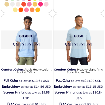
6030CC
6030
S M L XL 2XL 3XL
S M L XL 2XL 3XL
Comfort Colors
Adult Heavyweight
Comfort Colors
Heavyweight Ring
Pocket T-Shirt
Spun Pocket Tee
Full Color
Full Color
as low as
$13.61
USD
as low as
$14.90
USD
Embroidery
Embroidery
as low as
$14.86
USD
as low as
$16.15
USD
Screen Printing
Screen Printing
as low as
$9.55
as low as
$10.84
USD
USD
Blank
Blank
as low as
$8.61
USD
as low as
$9.90
USD