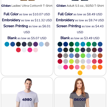
Gildan
Ladies' Ultra Cotton® T-Shirt
Gildan
Adult 5.5 oz., 50/50 T-Shirt
Full Color
Full Color
as low as
$10.07
USD
as low as
$8.49
USD
Embroidery
Embroidery
as low as
$11.32
USD
as low as
$9.74
USD
Screen Printing
Screen Printing
as low as
$6.01
as low as
$4.43
USD
USD
Blank
Blank
as low as
$5.07
USD
as low as
$3.49
USD
4980
B6005