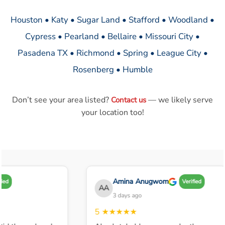
Houston • Katy • Sugar Land • Stafford • Woodland •
Cypress • Pearland • Bellaire • Missouri City •
Pasadena TX • Richmond • Spring • League City •
Rosenberg • Humble
Don’t see your area listed?
— we likely serve
Contact us
your location too!
Amina Anugwom
Verified
AA
3 days ago
5
★★★★★