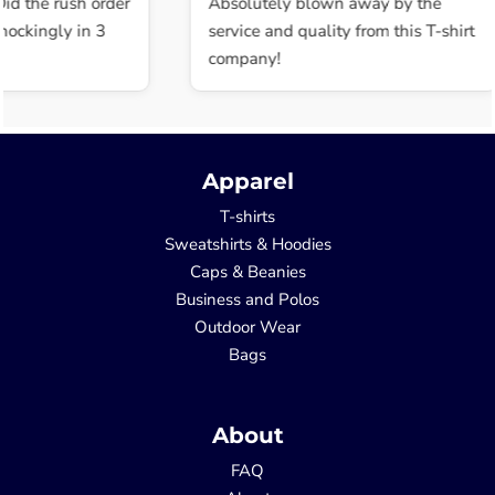
the rush order
Absolutely blown away by the
kingly in 3
service and quality from this T-shirt
company!
Apparel
T-shirts
Sweatshirts & Hoodies
Caps & Beanies
Business and Polos
Outdoor Wear
Bags
About
FAQ