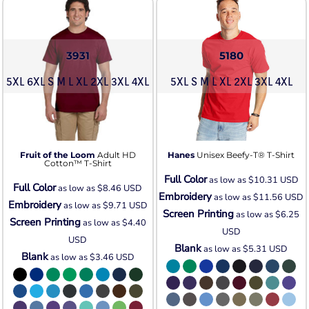
3931
5180
5XL 6XL S M L XL 2XL 3XL 4XL
5XL S M L XL 2XL 3XL 4XL
Fruit of the Loom
Adult HD
Hanes
Unisex Beefy-T® T-Shirt
Cotton™ T-Shirt
Full Color
as low as
$10.31
USD
Full Color
as low as
$8.46
USD
Embroidery
as low as
$11.56
USD
Embroidery
as low as
$9.71
USD
Screen Printing
as low as
$6.25
Screen Printing
as low as
$4.40
USD
USD
Blank
as low as
$5.31
USD
Blank
as low as
$3.46
USD