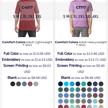
C4017
C1717
S M L XL 2XL 3XL
S M L XL 2XL 3XL 4XL
Comfort Colors
Adult Lightweight
Comfort Colors
Adult Heavyweight
T-Shirt
T-Shirt
Full Color
Full Color
as low as
$13.08
USD
as low as
$13.46
USD
Embroidery
Embroidery
as low as
$14.33
USD
as low as
$14.71
USD
Screen Printing
Screen Printing
as low as
$9.02
as low as
$9.40
USD
USD
Blank
Blank
as low as
$8.08
USD
as low as
$8.46
USD