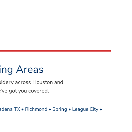
ing Areas
oidery across Houston and
’ve got you covered.
sadena TX • Richmond • Spring • League City •