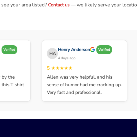
 see your area listed?
— we likely serve your locatio
Contact us
Henry Anderson
Verified
Verified
HA
4 days ago
5
★★★★★
y the
Allen was very helpful, and his
his T-shirt
sense of humor had me cracking up.
Very fast and professional.