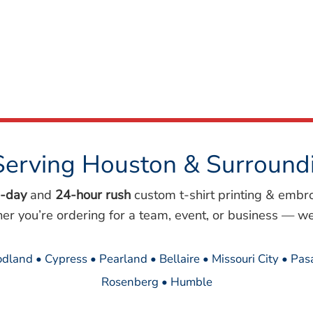
Serving Houston & Surround
-day
and
24-hour rush
custom t-shirt printing & embr
her you’re ordering for a team, event, or business — we
dland • Cypress • Pearland • Bellaire • Missouri City • Pa
Rosenberg • Humble