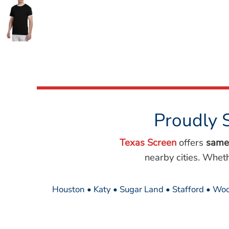
Wovens
Performance/Athletic
Hoodies
Full Brim
Youth
Fleece/Beanies
Workwear
Safety
Camouflage
Proudly 
More...
Texas Screen
offers
same
nearby cities. Whet
Houston • Katy • Sugar Land • Stafford • Woo