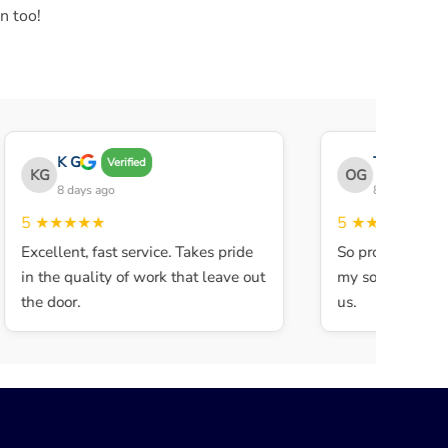
n too!
K G
THE OBEY 
Verified
KG
OG
8 days ago
8 days ago
5
★★★★★
5
★★★★★
Excellent, fast service. Takes pride
So professional a
in the quality of work that leave out
my son walked in
the door.
us.