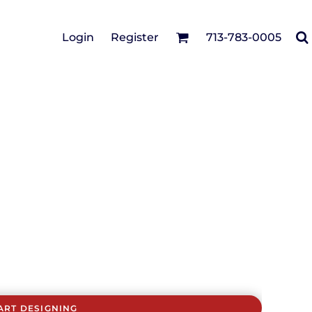
Cotton Twill/Canvas
Login
Register
713-783-0005
irts
Fashion
Hats
Performance/Athletic
Full Brim
Youth
Fleece/Beanies
Workwear
Safety
Camouflage
Pigment/Garment
Dyed
Stretch-to-Fit
Flex Fit
Visors
ART DESIGNING