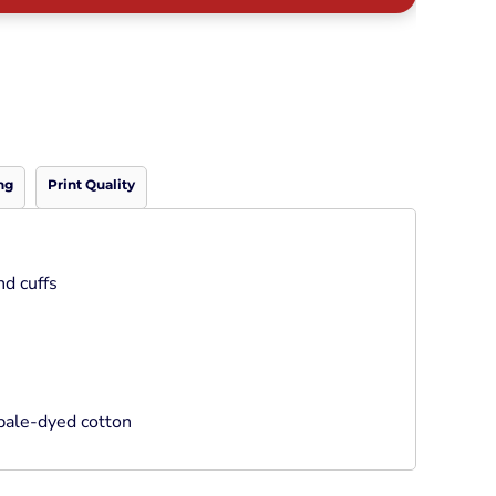
Neon
Outerwear
Winter Essentials
Knit/ Fleece Caps/
Beanies
Performance-Athletic
Cotton/Twill/Canvas
ng
Print Quality
Fitted
Sports
nd cuffs
bale-dyed cotton