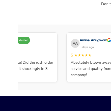
Don’t
Amy A
Amina Anugwom
Verified
AA
 days ago
3 days ago
★★★
5
★★★★★
ent service! Did the rush order
Absolutely blown away b
mpleted it shockingly in 3
service and quality from t
company!