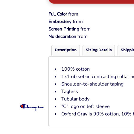
Pullover Hoods
Long Sleeve
from
Full Color
T-Shirts
from
Embroidery
Organic
from
Screen Printing
Workwear
from
No decoration
Infant / Toddler
Description
Sizing Details
Shippi
100% cotton
1x1 rib set-in contrasting collar a
Shoulder-to-shoulder taping
Tagless
Tubular body
"C" logo on left sleeve
Oxford Gray is 90% cotton, 10% 