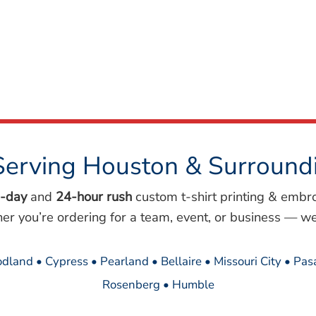
Serving Houston & Surround
-day
and
24-hour rush
custom t-shirt printing & embr
her you’re ordering for a team, event, or business — we
dland • Cypress • Pearland • Bellaire • Missouri City • Pa
Rosenberg • Humble