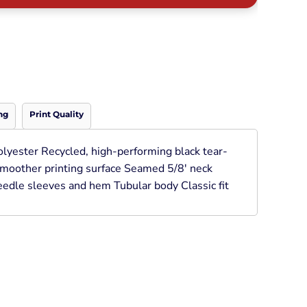
Neon
Outerwear
Winter Essentials
Knit/ Fleece Caps/
Beanies
Performance-Athletic
Cotton/Twill/Canvas
ng
Print Quality
Fitted
Sports
olyester Recycled, high-performing black tear-
 smoother printing surface Seamed 5/8' neck
edle sleeves and hem Tubular body Classic fit