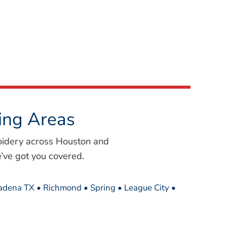
ing Areas
oidery across Houston and
’ve got you covered.
sadena TX • Richmond • Spring • League City •