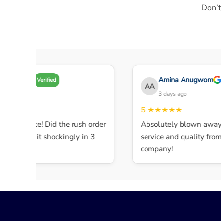
Don’t
Amy A
Amina Anugwom
Verified
AA
 days ago
3 days ago
★★★
5
★★★★★
ent service! Did the rush order
Absolutely blown away b
mpleted it shockingly in 3
service and quality from t
company!