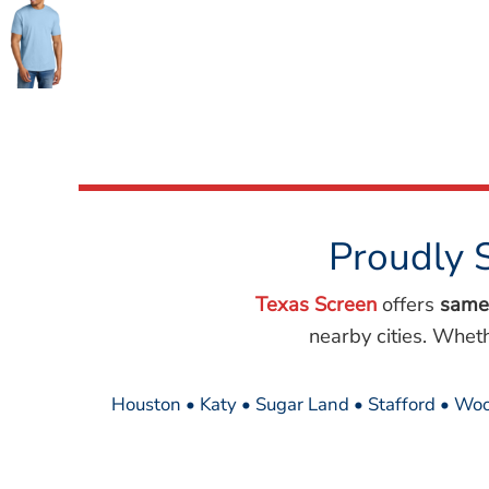
Wovens
Performance/Athletic
Hoodies
Full Brim
Youth
Fleece/Beanies
Workwear
Safety
Camouflage
Proudly 
More...
Texas Screen
offers
same
nearby cities. Whet
Houston • Katy • Sugar Land • Stafford • Woo