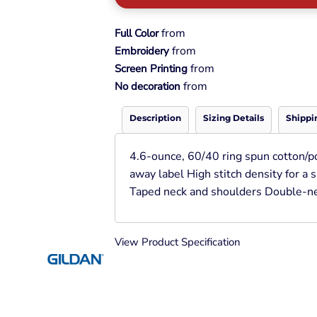
Pullover Hoods
Long Sleeve
from
Full Color
T-Shirts
from
Embroidery
Organic
from
Screen Printing
Workwear
from
No decoration
Infant / Toddler
Description
Sizing Details
Shippi
4.6-ounce, 60/40 ring spun cotton/p
away label High stitch density for a
Taped neck and shoulders Double-ne
View Product Specification