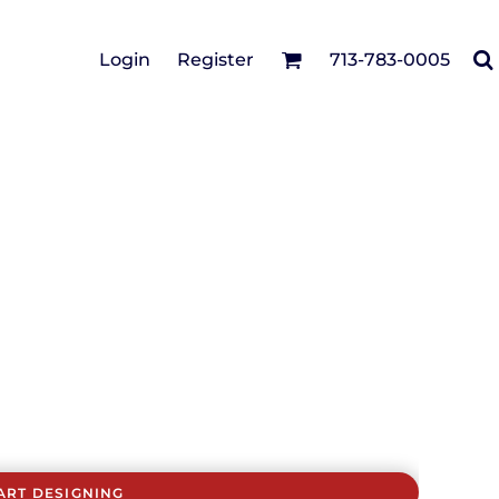
Cotton Twill/Canvas
Login
Register
713-783-0005
irts
Fashion
Hats
Performance/Athletic
Full Brim
Youth
Fleece/Beanies
Workwear
Safety
Camouflage
Pigment/Garment
Dyed
Stretch-to-Fit
Flex Fit
Visors
ART DESIGNING