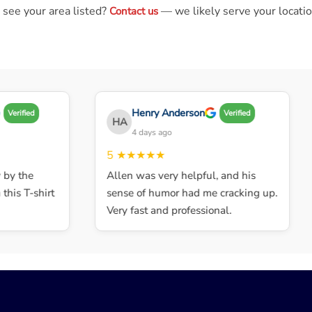
 see your area listed?
— we likely serve your locatio
Contact us
Henry Anderson
Verified
Verified
HA
4 days ago
5
★★★★★
y the
Allen was very helpful, and his
his T-shirt
sense of humor had me cracking up.
Very fast and professional.