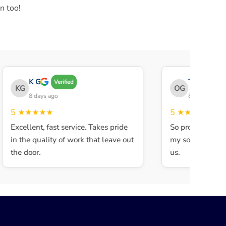
n too!
K G
THE OBEY 
Verified
KG
OG
8 days ago
8 days ago
5
★★★★★
5
★★★★★
Excellent, fast service. Takes pride
So professional a
in the quality of work that leave out
my son walked in
the door.
us.