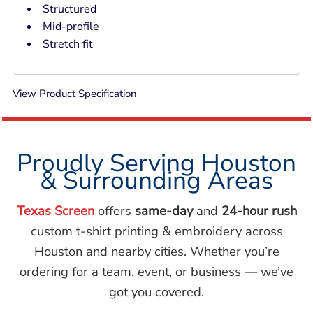
Structured
Mid-profile
Stretch fit
View Product Specification
Proudly Serving Houston
& Surrounding Areas
Texas Screen
offers
same-day
and
24-hour rush
custom t-shirt printing & embroidery across
Houston and nearby cities. Whether you’re
ordering for a team, event, or business — we’ve
got you covered.