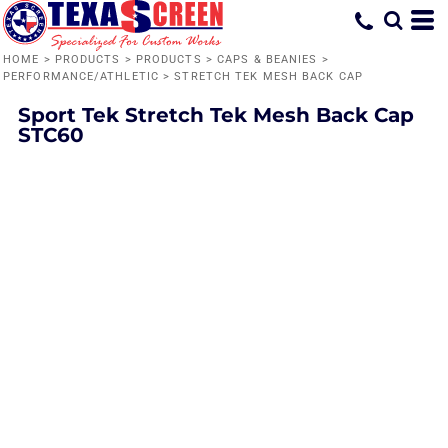
HOME
>
PRODUCTS
>
PRODUCTS
>
CAPS & BEANIES
>
PERFORMANCE/ATHLETIC
>
STRETCH TEK MESH BACK CAP
Sport Tek
Stretch Tek Mesh Back Cap
STC60