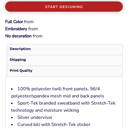
START DESIGNING
from
Full Color
from
Embroidery
from
No decoration
Description
Shipping
Print Quality
100% polyester twill front panels, 96/4
polyester/spandex mesh mid and back panels
Sport-Tek branded sweatband with Stretch-Tek
technology and moisture wicking
Silver undervisor
Curved bill with Stretch-Tek sticker