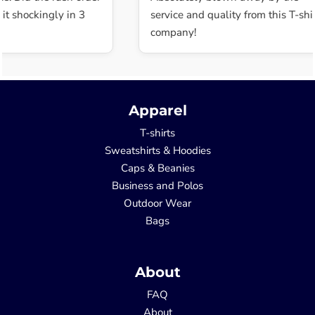
t shockingly in 3
service and quality from this T-shir
company!
Apparel
T-shirts
Sweatshirts & Hoodies
Caps & Beanies
Business and Polos
Outdoor Wear
Bags
About
FAQ
About