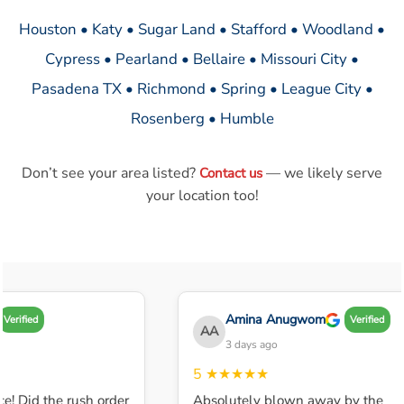
Houston • Katy • Sugar Land • Stafford • Woodland •
Cypress • Pearland • Bellaire • Missouri City •
Pasadena TX • Richmond • Spring • League City •
Rosenberg • Humble
Don’t see your area listed?
— we likely serve
Contact us
your location too!
Amina Anugwom
Verified
Verified
AA
3 days ago
5
★★★★★
e! Did the rush order
Absolutely blown away by the