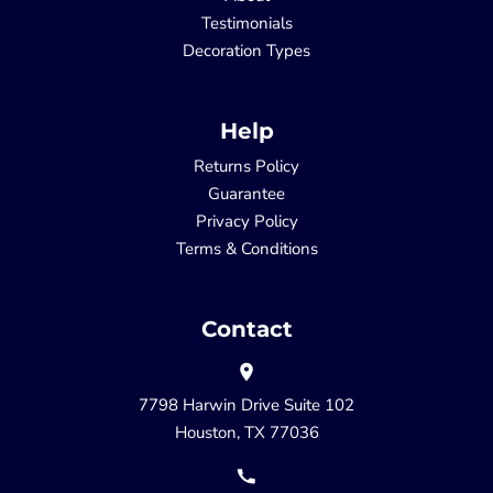
Testimonials
Decoration Types
Help
Returns Policy
Guarantee
Privacy Policy
Terms & Conditions
Contact
7798 Harwin Drive Suite 102
Houston, TX 77036