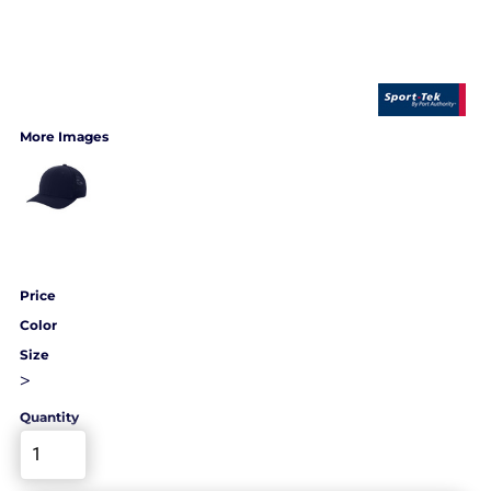
More Images
Price
Color
Size
>
Quantity