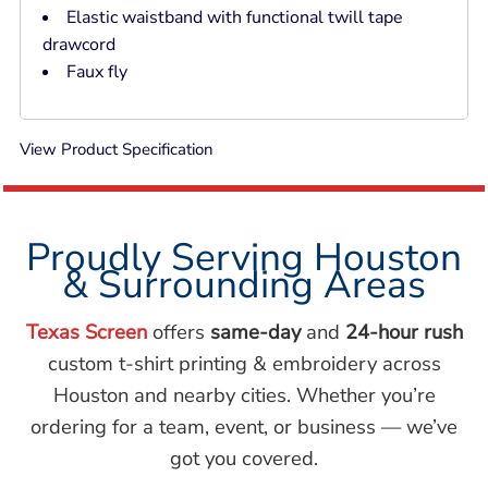
Elastic waistband with functional twill tape
drawcord
Faux fly
View Product Specification
Proudly Serving Houston
& Surrounding Areas
Texas Screen
offers
same-day
and
24-hour rush
custom t-shirt printing & embroidery across
Houston and nearby cities. Whether you’re
ordering for a team, event, or business — we’ve
got you covered.