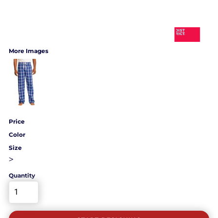
More Images
Price
Color
Size
>
Quantity