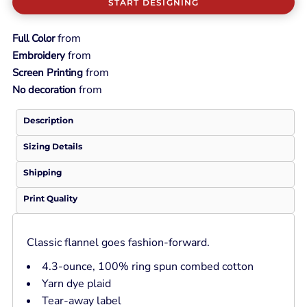
START DESIGNING
from
Full Color
from
Embroidery
from
Screen Printing
from
No decoration
Description
Sizing Details
Shipping
Print Quality
Classic flannel goes fashion-forward.
4.3-ounce, 100% ring spun combed cotton
Yarn dye plaid
Tear-away label