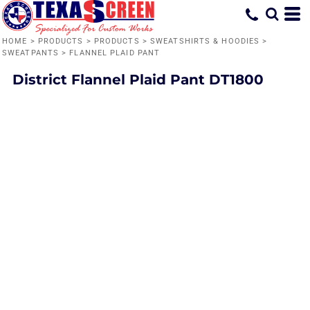
HOME
>
PRODUCTS
>
PRODUCTS
>
SWEATSHIRTS & HOODIES
>
SWEATPANTS
>
FLANNEL PLAID PANT
District
Flannel Plaid Pant
DT1800