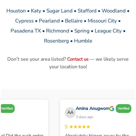
Houston • Katy • Sugar Land • Stafford • Woodland •
Cypress • Pearland • Bellaire • Missouri City •
Pasadena TX • Richmond • Spring • League City •
Rosenberg • Humble
Don’t see your area listed?
— we likely serve
Contact us
your location too!
Amina Anugwom
Verified
Verified
AA
3 days ago
5
★★★★★
e! Did the rush order
Absolutely blown away by the