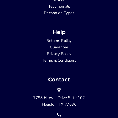
Testimonials
Decoration Types
Help
Returns Policy
Guarantee
Privacy Policy
Terms & Conditions
Contact
7798 Harwin Drive Suite 102
Houston, TX 77036