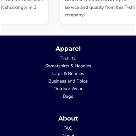
t shockingly in 3
service and quality from this T-shir
company!
Apparel
T-shirts
Sweatshirts & Hoodies
Caps & Beanies
Business and Polos
Outdoor Wear
Bags
About
FAQ
About