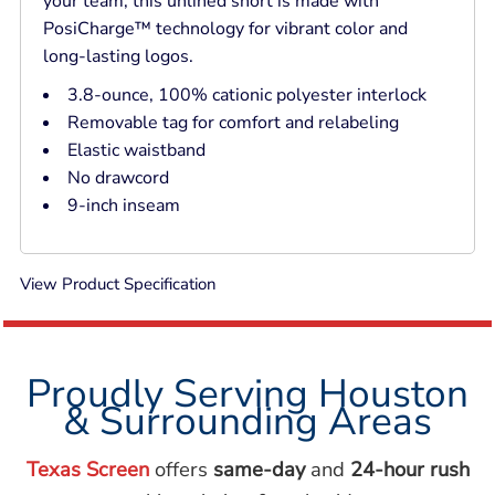
your team, this unlined short is made with
PosiCharge™ technology for vibrant color and
long-lasting logos.
3.8-ounce, 100% cationic polyester interlock
Removable tag for comfort and relabeling
Elastic waistband
No drawcord
9-inch inseam
View Product Specification
Proudly Serving Houston
& Surrounding Areas
Texas Screen
offers
same-day
and
24-hour rush