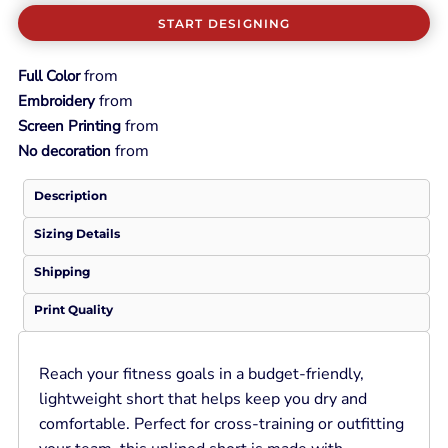
START DESIGNING
from
Full Color
from
Embroidery
from
Screen Printing
from
No decoration
Description
Sizing Details
Shipping
Print Quality
Reach your fitness goals in a budget-friendly,
lightweight short that helps keep you dry and
comfortable. Perfect for cross-training or outfitting