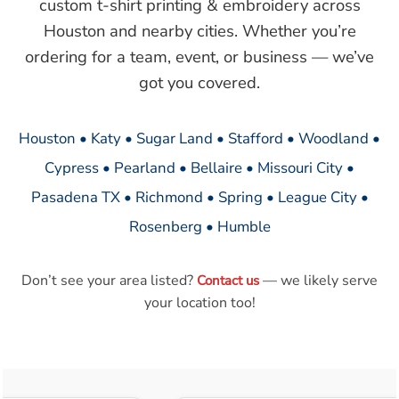
custom t-shirt printing & embroidery across
Houston and nearby cities. Whether you’re
ordering for a team, event, or business — we’ve
got you covered.
Houston • Katy • Sugar Land • Stafford • Woodland •
Cypress • Pearland • Bellaire • Missouri City •
Pasadena TX • Richmond • Spring • League City •
Rosenberg • Humble
Don’t see your area listed?
— we likely serve
Contact us
your location too!