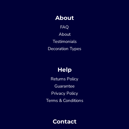
About
FAQ
About
Testimonials
Decoration Types
Help
Returns Policy
Guarantee
Privacy Policy
Terms & Conditions
Contact