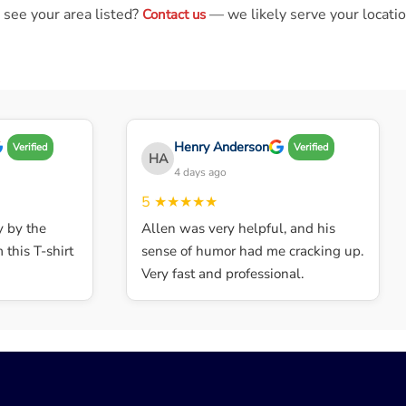
 see your area listed?
— we likely serve your locatio
Contact us
Henry Anderson
Verified
Verified
HA
4 days ago
5
★★★★★
by the
Allen was very helpful, and his
his T-shirt
sense of humor had me cracking up.
Very fast and professional.