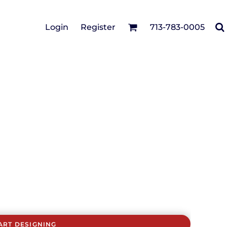
Cotton Twill/Canvas
Login
Register
713-783-0005
irts
Fashion
Hats
Performance/Athletic
Full Brim
Youth
Fleece/Beanies
Workwear
Safety
Camouflage
Pigment/Garment
Dyed
Stretch-to-Fit
Flex Fit
Visors
ART DESIGNING