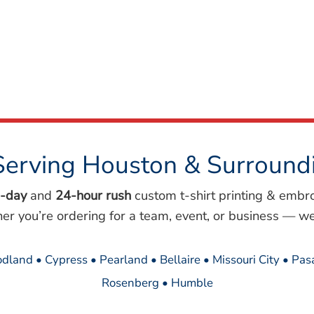
Serving Houston & Surround
-day
and
24-hour rush
custom t-shirt printing & embr
her you’re ordering for a team, event, or business — we
dland • Cypress • Pearland • Bellaire • Missouri City • Pa
Rosenberg • Humble