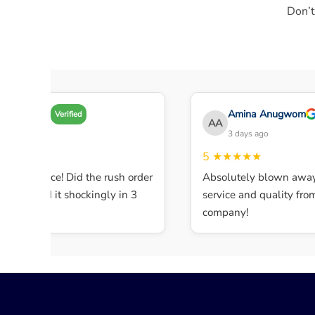
Don’t
Amy A
Amina Anugwom
Verified
AA
3 days ago
3 days ago
★★★★
5
★★★★★
lent service! Did the rush order
Absolutely blown away 
ompleted it shockingly in 3
service and quality from t
.
company!