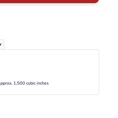
Neon
Outerwear
Winter Essentials
Knit/ Fleece Caps/
Beanies
Performance-Athletic
Cotton/Twill/Canvas
y
Fitted
Sports
pprox. 1,500 cubic inches