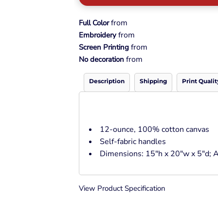
Pullover Hoods
Long Sleeve
from
Full Color
T-Shirts
from
Embroidery
Organic
from
Screen Printing
Workwear
from
No decoration
Infant / Toddler
Description
Shipping
Print Qualit
12-ounce, 100% cotton canvas
Self-fabric handles
Dimensions: 15"h x 20"w x 5"d; A
View Product Specification