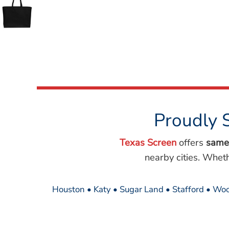
Wovens
Performance/Athletic
Hoodies
Full Brim
Youth
Fleece/Beanies
Workwear
Safety
Camouflage
Proudly 
More...
Texas Screen
offers
same
nearby cities. Whet
Houston • Katy • Sugar Land • Stafford • Woo