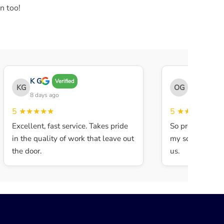
n too!
K G
THE OBEY 
Verified
KG
OG
8 days ago
8 days ago
5
★★★★★
5
★★★★★
Excellent, fast service. Takes pride
So professional 
in the quality of work that leave out
my son walked in
the door.
us.