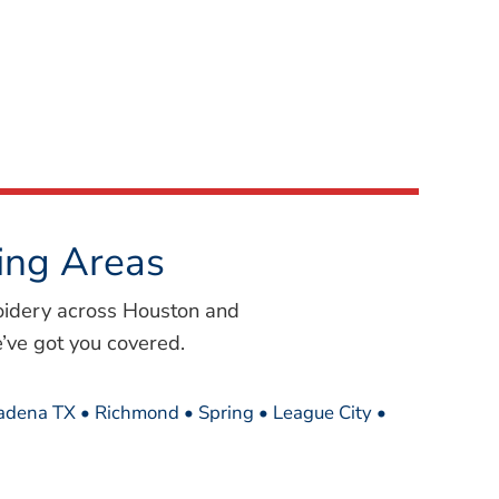
ing Areas
oidery across Houston and
’ve got you covered.
sadena TX • Richmond • Spring • League City •