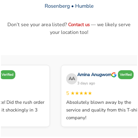
Rosenberg • Humble
Don’t see your area listed?
— we likely serve
Contact us
your location too!
Amina Anugwom
Verified
Verified
AA
3 days ago
5
★★★★★
e! Did the rush order
Absolutely blown away by the
t shockingly in 3
service and quality from this T-shir
company!