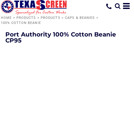
HOME
>
PRODUCTS
>
PRODUCTS
>
CAPS & BEANIES
>
100% COTTON BEANIE
Port Authority
100% Cotton Beanie
CP95