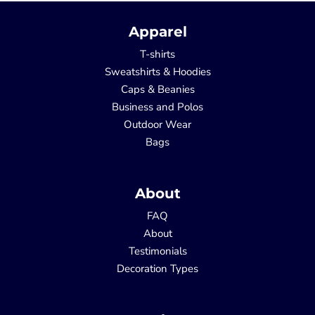
Apparel
T-shirts
Sweatshirts & Hoodies
Caps & Beanies
Business and Polos
Outdoor Wear
Bags
About
FAQ
About
Testimonials
Decoration Types