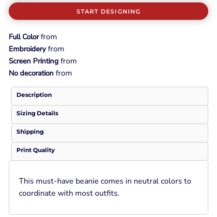
START DESIGNING
from
Full Color
from
Embroidery
from
Screen Printing
from
No decoration
Description
Sizing Details
Shipping
Print Quality
This must-have beanie comes in neutral colors to
coordinate with most outfits.