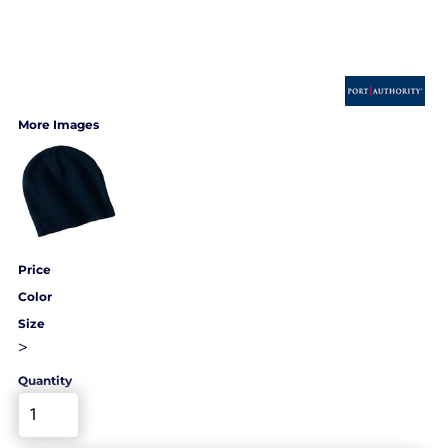
More Images
Price
Color
Size
>
Quantity