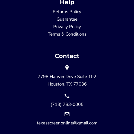
Help
Returns Policy
Guarantee
Privacy Policy
Terms & Conditions
Contact
7798 Harwin Drive Suite 102
Houston, TX 77036
(713) 783-0005
texasscreenonline@gmail.com