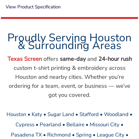
View Product Specification
Proudly Serving Houston
& Surrounding Areas
Texas Screen
offers
same-day
and
24-hour rush
custom t-shirt printing & embroidery across
Houston and nearby cities. Whether you’re
ordering for a team, event, or business — we’ve
got you covered.
Houston • Katy • Sugar Land • Stafford • Woodland •
Cypress • Pearland • Bellaire • Missouri City •
Pasadena TX • Richmond • Spring • League City •