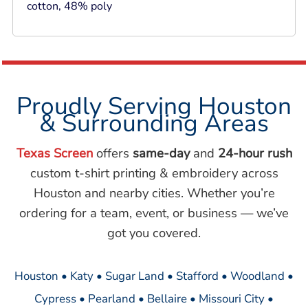
cotton, 48% poly
Proudly Serving Houston
& Surrounding Areas
Texas Screen
offers
same-day
and
24-hour rush
custom t-shirt printing & embroidery across
Houston and nearby cities. Whether you’re
ordering for a team, event, or business — we’ve
got you covered.
Houston • Katy • Sugar Land • Stafford • Woodland •
Cypress • Pearland • Bellaire • Missouri City •