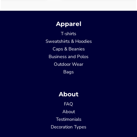
Apparel
T-shirts
Sweatshirts & Hoodies
Caps & Beanies
Business and Polos
Outdoor Wear
Bags
About
FAQ
About
Testimonials
Decoration Types