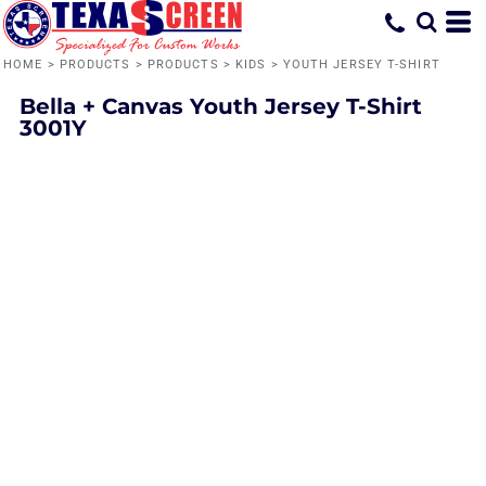
HOME
>
PRODUCTS
>
PRODUCTS
>
KIDS
>
YOUTH JERSEY T-SHIRT
Bella + Canvas
Youth Jersey T-Shirt
3001Y