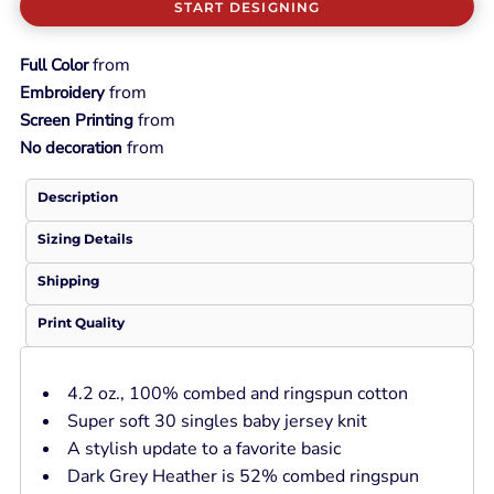
START DESIGNING
from
Full Color
from
Embroidery
from
Screen Printing
from
No decoration
Description
Sizing Details
Shipping
Print Quality
4.2 oz., 100% combed and ringspun cotton
Super soft 30 singles baby jersey knit
A stylish update to a favorite basic
Dark Grey Heather is 52% combed ringspun