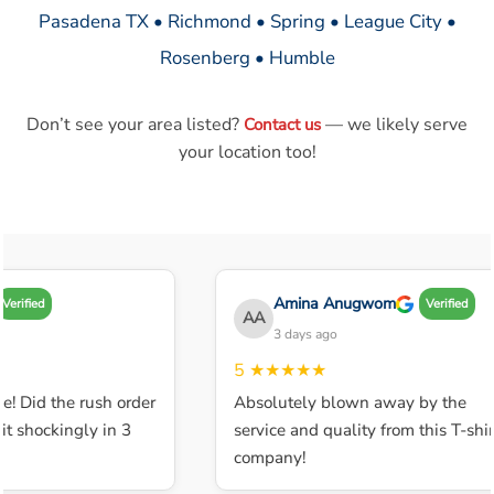
Pasadena TX • Richmond • Spring • League City •
Rosenberg • Humble
Don’t see your area listed?
— we likely serve
Contact us
your location too!
Amina Anugwom
Verified
Verified
AA
3 days ago
5
★★★★★
e! Did the rush order
Absolutely blown away by the
t shockingly in 3
service and quality from this T-shirt
company!