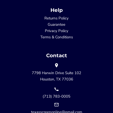
Help
Returns Policy
Guarantee
Privacy Policy
Terms & Conditions
Contact
7798 Harwin Drive Suite 102
Houston, TX 77036
(713) 783-0005
texasscreenonline@gmail.com