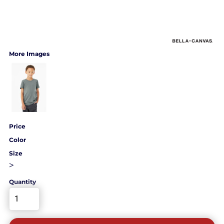
More Images
Price
Color
Size
>
Quantity