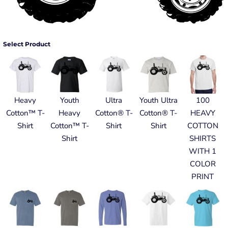
Select Product
Heavy
Youth
Ultra
Youth Ultra
100
Cotton™ T-
Heavy
Cotton® T-
Cotton® T-
HEAVY
Shirt
Cotton™ T-
Shirt
Shirt
COTTON
Shirt
SHIRTS
WITH 1
COLOR
PRINT