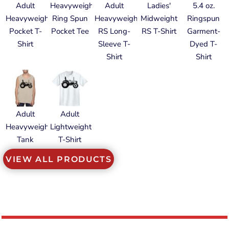
Adult
Heavyweight
Adult
Ladies'
5.4 oz.
Heavyweight
Ring Spun
Heavyweight
Midweight
Ringspun
Pocket T-
Pocket Tee
RS Long-
RS T-Shirt
Garment-
Shirt
Sleeve T-
Dyed T-
Shirt
Shirt
Adult
Adult
Heavyweight
Lightweight
Tank
T-Shirt
VIEW ALL PRODUCTS