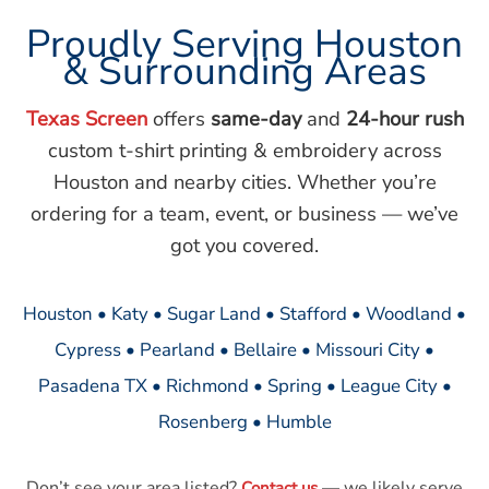
Proudly Serving Houston
& Surrounding Areas
Texas Screen
offers
same-day
and
24-hour rush
custom t-shirt printing & embroidery across
Houston and nearby cities. Whether you’re
ordering for a team, event, or business — we’ve
got you covered.
Houston • Katy • Sugar Land • Stafford • Woodland •
Cypress • Pearland • Bellaire • Missouri City •
Pasadena TX • Richmond • Spring • League City •
Rosenberg • Humble
Don’t see your area listed?
— we likely serve
Contact us