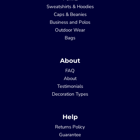
Sweatshirts & Hoodies
Caps & Beanies
Business and Polos
Outdoor Wear
Bags
About
FAQ
About
Testimonials
Decoration Types
Help
Returns Policy
Guarantee