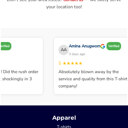
your location too!
Amina Anugwom
rified
Verified
AA
3 days ago
5
★★★★★
! Did the rush order
Absolutely blown away by the
 shockingly in 3
service and quality from this T-shirt
company!
Apparel
T-shirts