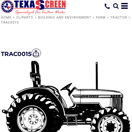
HOME
>
CLIPARTS
>
BUILDING AND ENVIRONMENT
>
FARM
>
TRACTOR
>
TRAC0015
TRAC0015