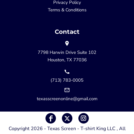
Privacy Policy
Terms & Conditions
Contact
7798 Harwin Drive Suite 102
Houston, TX 77036
(713) 783-0005
texasscreenonline@gmail.com
Copyright 2026 - Texas Screen - T-shirt King LLC , All