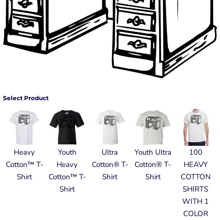
Select Product
Heavy
Youth
Ultra
Youth Ultra
100
Cotton™ T-
Heavy
Cotton® T-
Cotton® T-
HEAVY
Shirt
Cotton™ T-
Shirt
Shirt
COTTON
Shirt
SHIRTS
WITH 1
COLOR