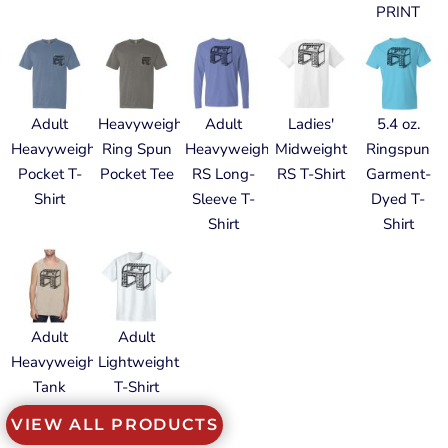
PRINT
Adult
Heavyweight
Adult
Ladies'
5.4 oz.
Heavyweight
Ring Spun
Heavyweight
Midweight
Ringspun
Pocket T-
Pocket Tee
RS Long-
RS T-Shirt
Garment-
Shirt
Sleeve T-
Dyed T-
Shirt
Shirt
Adult
Adult
Heavyweight
Lightweight
Tank
T-Shirt
VIEW ALL PRODUCTS