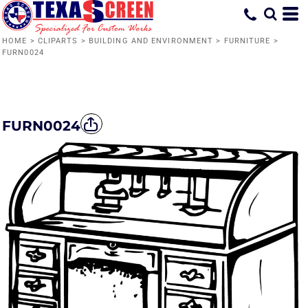
HOME
>
CLIPARTS
>
BUILDING AND ENVIRONMENT
>
FURNITURE
>
FURN0024
FURN0024