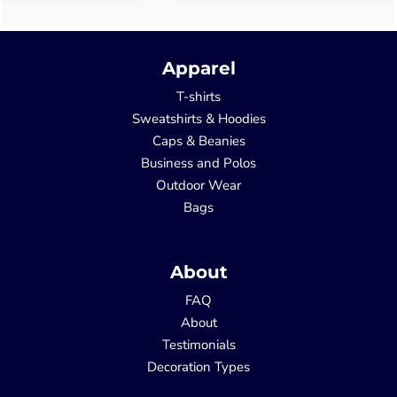
Apparel
T-shirts
Sweatshirts & Hoodies
Caps & Beanies
Business and Polos
Outdoor Wear
Bags
About
FAQ
About
Testimonials
Decoration Types