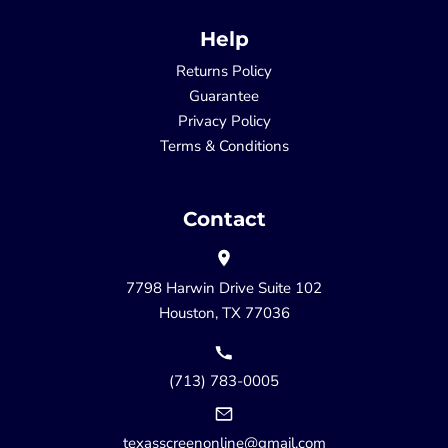
Help
Returns Policy
Guarantee
Privacy Policy
Terms & Conditions
Contact
7798 Harwin Drive Suite 102
Houston, TX 77036
(713) 783-0005
texasscreenonline@gmail.com