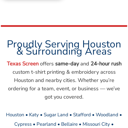
Proudly Serving Houston
& Surrounding Areas
Texas Screen
offers
same-day
and
24-hour rush
custom t-shirt printing & embroidery across
Houston and nearby cities. Whether you’re
ordering for a team, event, or business — we’ve
got you covered.
Houston • Katy • Sugar Land • Stafford • Woodland •
Cypress • Pearland • Bellaire • Missouri City •