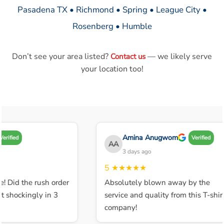
Pasadena TX • Richmond • Spring • League City •
Rosenberg • Humble
Don’t see your area listed?
— we likely serve
Contact us
your location too!
Amina Anugwom
erified
Verified
AA
3 days ago
5
★★★★★
! Did the rush order
Absolutely blown away by the
 shockingly in 3
service and quality from this T-shirt
company!