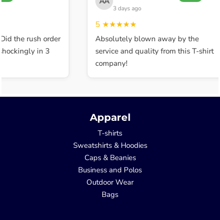
AA
3 days ago
5
★★★★★
Did the rush order
Absolutely blown away by the
hockingly in 3
service and quality from this T-shirt
company!
Apparel
T-shirts
Sweatshirts & Hoodies
Caps & Beanies
Business and Polos
Outdoor Wear
Bags