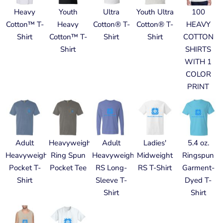
Heavy
Youth
Ultra
Youth Ultra
100
Cotton™ T-
Heavy
Cotton® T-
Cotton® T-
HEAVY
Shirt
Cotton™ T-
Shirt
Shirt
COTTON
Shirt
SHIRTS
WITH 1
COLOR
PRINT
Adult
Heavyweight
Adult
Ladies'
5.4 oz.
Heavyweight
Ring Spun
Heavyweight
Midweight
Ringspun
Pocket T-
Pocket Tee
RS Long-
RS T-Shirt
Garment-
Shirt
Sleeve T-
Dyed T-
Shirt
Shirt