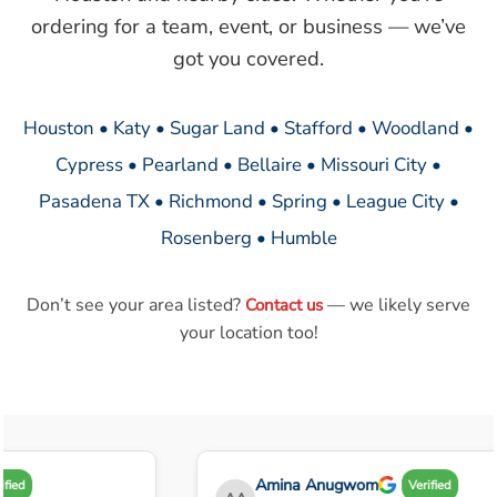
ordering for a team, event, or business — we’ve
got you covered.
Houston • Katy • Sugar Land • Stafford • Woodland •
Cypress • Pearland • Bellaire • Missouri City •
Pasadena TX • Richmond • Spring • League City •
Rosenberg • Humble
Don’t see your area listed?
— we likely serve
Contact us
your location too!
Amina Anugwom
fied
Verified