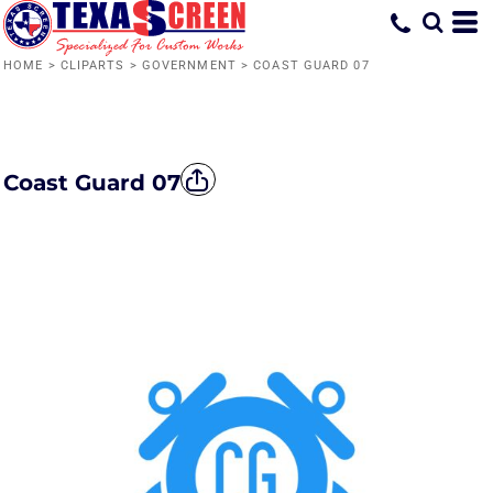
HOME
>
CLIPARTS
>
GOVERNMENT
>
COAST GUARD 07
Coast Guard 07