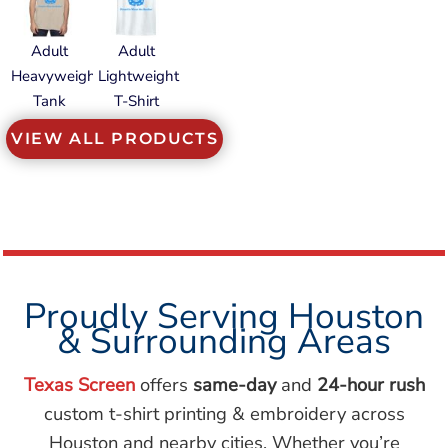
Adult
Adult
Heavyweight
Lightweight
Tank
T-Shirt
VIEW ALL PRODUCTS
Proudly Serving Houston
& Surrounding Areas
Texas Screen
offers
same-day
and
24-hour rush
custom t-shirt printing & embroidery across
Houston and nearby cities. Whether you’re