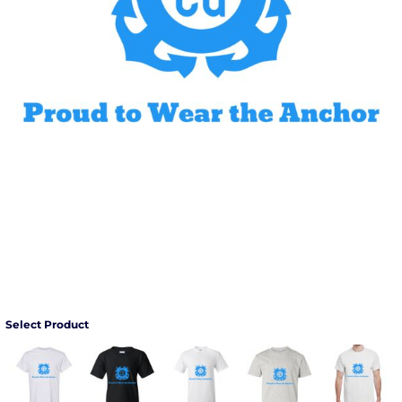
Select Product