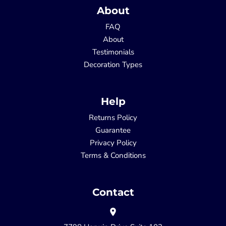
About
FAQ
About
Testimonials
Decoration Types
Help
Returns Policy
Guarantee
Privacy Policy
Terms & Conditions
Contact