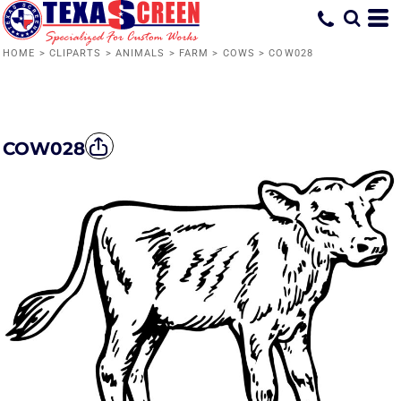
HOME
>
CLIPARTS
>
ANIMALS
>
FARM
>
COWS
>
COW028
COW028