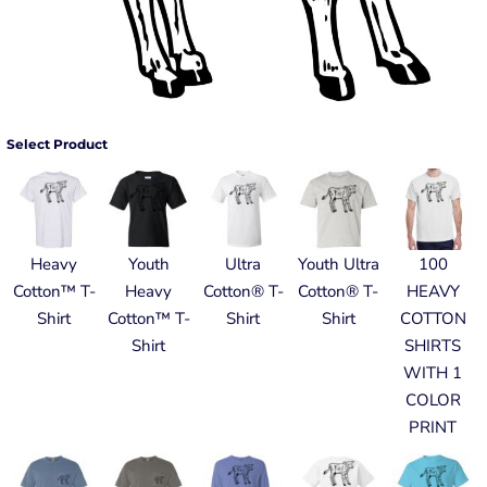
Select Product
Heavy
Youth
Ultra
Youth Ultra
100
Cotton™ T-
Heavy
Cotton® T-
Cotton® T-
HEAVY
Shirt
Cotton™ T-
Shirt
Shirt
COTTON
Shirt
SHIRTS
WITH 1
COLOR
PRINT