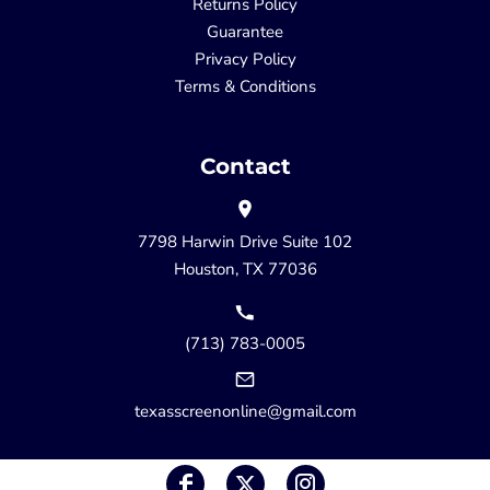
Returns Policy
Guarantee
Privacy Policy
Terms & Conditions
Contact
7798 Harwin Drive Suite 102
Houston, TX 77036
(713) 783-0005
texasscreenonline@gmail.com