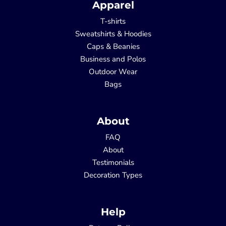
Apparel
T-shirts
Sweatshirts & Hoodies
Caps & Beanies
Business and Polos
Outdoor Wear
Bags
About
FAQ
About
Testimonials
Decoration Types
Help