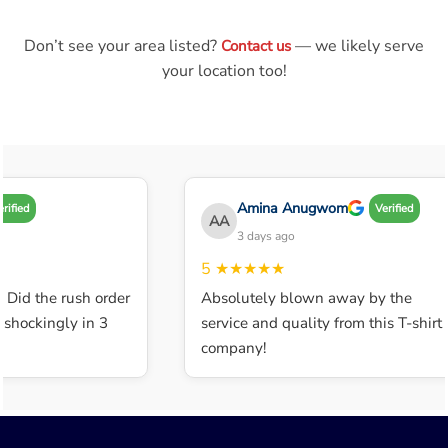
Don’t see your area listed?
— we likely serve
Contact us
your location too!
Amina Anugwom
ified
Verified
AA
3 days ago
5
★★★★★
 Did the rush order
Absolutely blown away by the
shockingly in 3
service and quality from this T-shirt
company!