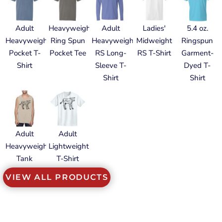
Adult
Heavyweight
Adult
Ladies'
5.4 oz.
Heavyweight
Ring Spun
Heavyweight
Midweight
Ringspun
Pocket T-
Pocket Tee
RS Long-
RS T-Shirt
Garment-
Shirt
Sleeve T-
Dyed T-
Shirt
Shirt
Adult
Adult
Heavyweight
Lightweight
Tank
T-Shirt
VIEW ALL PRODUCTS