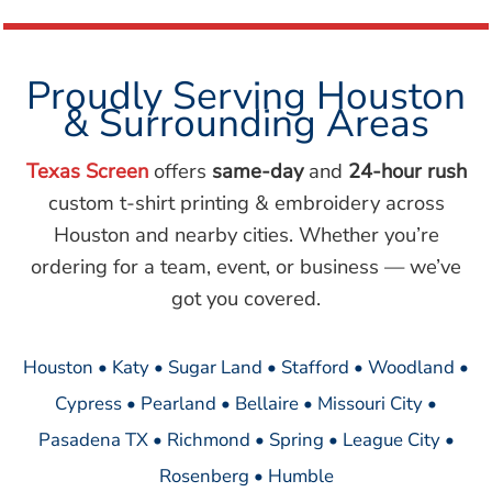
Proudly Serving Houston
& Surrounding Areas
Texas Screen
offers
same-day
and
24-hour rush
custom t-shirt printing & embroidery across
Houston and nearby cities. Whether you’re
ordering for a team, event, or business — we’ve
got you covered.
Houston • Katy • Sugar Land • Stafford • Woodland •
Cypress • Pearland • Bellaire • Missouri City •
Pasadena TX • Richmond • Spring • League City •
Rosenberg • Humble