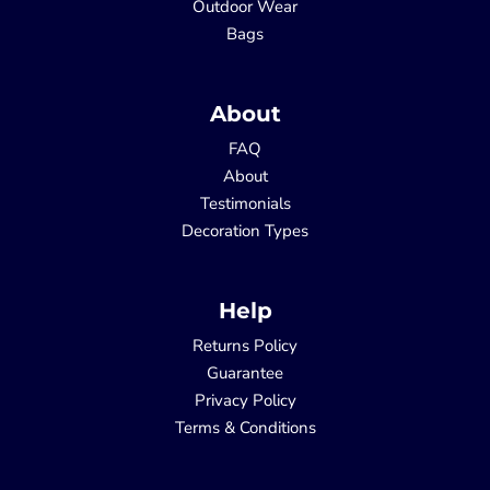
Outdoor Wear
Bags
About
FAQ
About
Testimonials
Decoration Types
Help
Returns Policy
Guarantee
Privacy Policy
Terms & Conditions