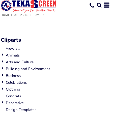
HOME
>
CLIPARTS
>
HUMOR
Cliparts
View all
Animals
Arts and Culture
Building and Environment
Business
Celebrations
Clothing
Congrats
Decorative
Design Templates