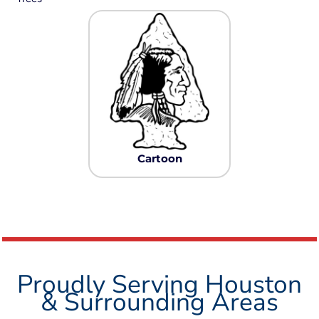
Cartoon
Proudly Serving Houston
& Surrounding Areas