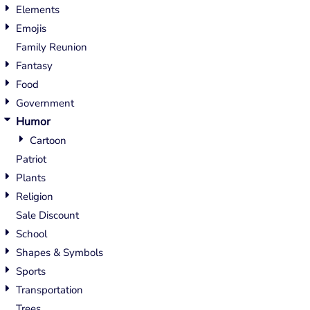
Elements
Emojis
Family Reunion
Fantasy
Food
Government
Humor
Cartoon
Patriot
Plants
Religion
Sale Discount
School
Shapes & Symbols
Sports
Transportation
Trees