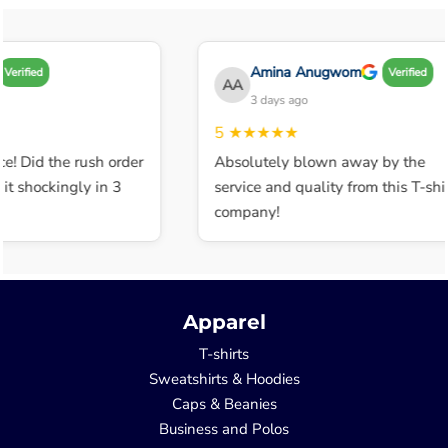
Amina Anugwom
Verified
Verified
AA
3 days ago
5
★★★★★
e! Did the rush order
Absolutely blown away by the
t shockingly in 3
service and quality from this T-shir
company!
Apparel
T-shirts
Sweatshirts & Hoodies
Caps & Beanies
Business and Polos