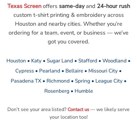
Texas Screen
offers
same-day
and
24-hour rush
custom t-shirt printing & embroidery across
Houston and nearby cities. Whether you’re
ordering for a team, event, or business — we’ve
got you covered.
Houston • Katy • Sugar Land • Stafford • Woodland •
Cypress • Pearland • Bellaire • Missouri City •
Pasadena TX • Richmond • Spring • League City •
Rosenberg • Humble
Don’t see your area listed?
— we likely serve
Contact us
your location too!