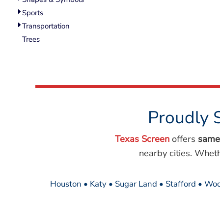
Wovens
Sports
Performance/Athletic
Hoodies
Transportation
Full Brim
Trees
Youth
Fleece/Beanies
Workwear
Safety
Camouflage
Proudly 
More...
Texas Screen
offers
same
nearby cities. Whet
Houston • Katy • Sugar Land • Stafford • Woo