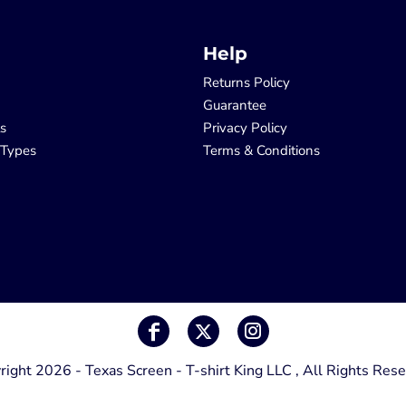
Help
Returns Policy
Guarantee
ls
Privacy Policy
 Types
Terms & Conditions
right 2026 - Texas Screen - T-shirt King LLC , All Rights Rese