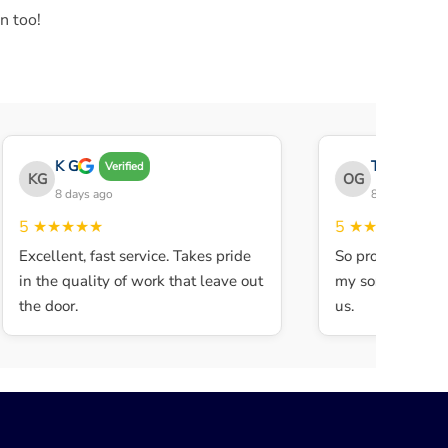
n too!
K G
THE OBEY G
Verified
KG
OG
8 days ago
8 days ago
5
★★★★★
5
★★★★★
Excellent, fast service. Takes pride
So professional a
in the quality of work that leave out
my son walked in
the door.
us.