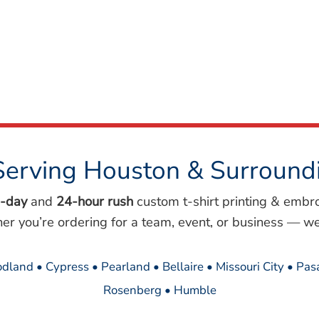
Serving Houston & Surround
-day
and
24-hour rush
custom t-shirt printing & embr
her you’re ordering for a team, event, or business — we
dland • Cypress • Pearland • Bellaire • Missouri City • Pa
Rosenberg • Humble