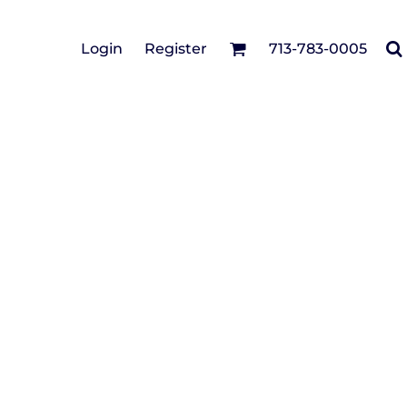
Cotton Twill/Canvas
Login
Register
713-783-0005
irts
Fashion
Hats
Performance/Athletic
Full Brim
Youth
Fleece/Beanies
Workwear
Safety
Camouflage
Pigment/Garment
Dyed
Stretch-to-Fit
Flex Fit
Visors