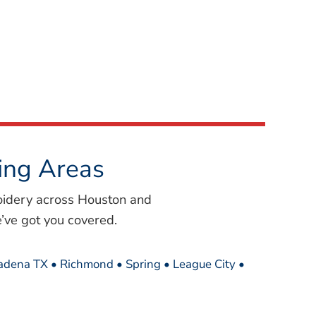
ing Areas
oidery across Houston and
’ve got you covered.
sadena TX • Richmond • Spring • League City •