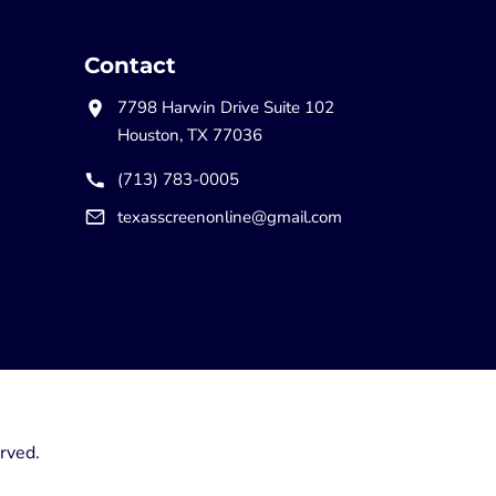
Contact
7798 Harwin Drive Suite 102
Houston, TX 77036
(713) 783-0005
texasscreenonline@gmail.com
rved.