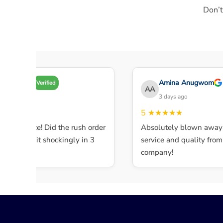
Don’t
my A
Amina Anugwom
Verified
AA
 days ago
3 days ago
★★★
5
★★★★★
ent service! Did the rush order
Absolutely blown away b
mpleted it shockingly in 3
service and quality from th
company!