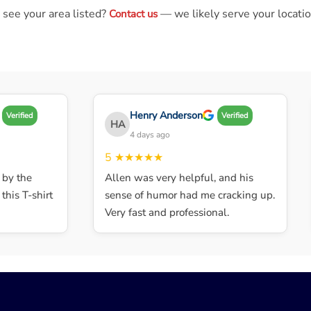
 see your area listed?
— we likely serve your locatio
Contact us
Henry Anderson
Verified
Verified
HA
4 days ago
5
★★★★★
y the
Allen was very helpful, and his
is T-shirt
sense of humor had me cracking up.
Very fast and professional.