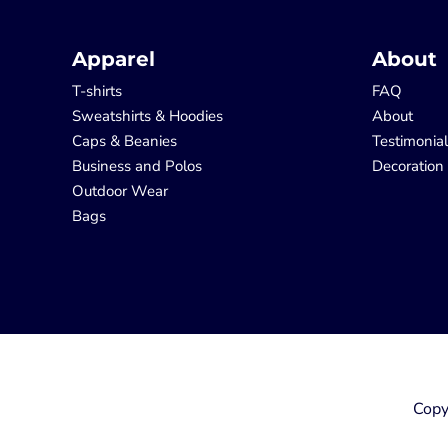
Apparel
About
T-shirts
FAQ
Sweatshirts & Hoodies
About
Caps & Beanies
Testimonia
Business and Polos
Decoration
Outdoor Wear
Bags
Copy