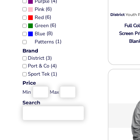
(4)
Purple
Tall
Religion
(6)
Government
Jackets
Pink
Fashion
Sale Discount
District
Youth P
(6)
Red
Performance Fabrics
Women's Sweatshirts
Humor
More...
(6)
Green
Full Col
Pocket
Patriot
Kids
(8)
Screen Pr
Blue
Sports
Crewneck
Plants
Blan
(1)
Patterns
Jerseys
Heavyweight
Religion
Brand
Baseball Jerseys
District (3)
Sale Discount
Ladies
Eco
Port & Co (4)
Performance
More...
Crewneck
Sport Tek (1)
Workwear
More...
Price
Adults
Polo Shirts
Min
Max
Pigment-Dyed
Button Up Shirts
Infant / Toddler
Search
Aprons
Camouflage
Cotton Twill/Canvas
Tie-Dye
Neon
Fashion
3/4 Sleeve
Hats