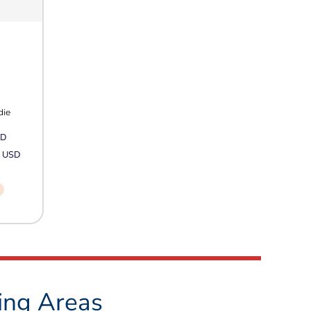
die
SD
2
USD
ing Areas