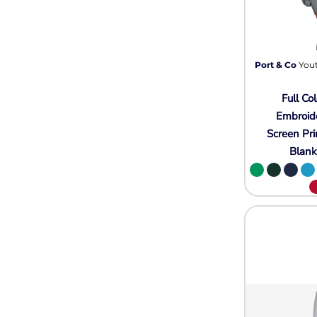
Wovens
Performance/Athletic
Hoodies
Full Brim
Youth
Port & Co
Yout
Fleece/Beanies
Full Col
Workwear
Embroid
Safety
Screen Pri
Blan
Camouflage
More...