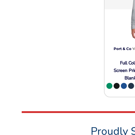
Port & Co
Y
Full Col
Screen Pri
Blan
Proudly 