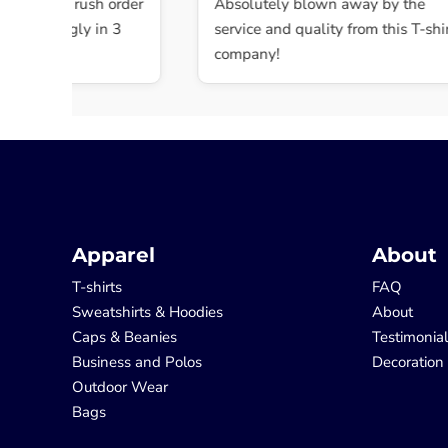
 Did the rush order
Absolutely blown away by the
shockingly in 3
service and quality from this T-shirt
company!
Apparel
About
T-shirts
FAQ
Sweatshirts & Hoodies
About
Caps & Beanies
Testimonia
Business and Polos
Decoration
Outdoor Wear
Bags