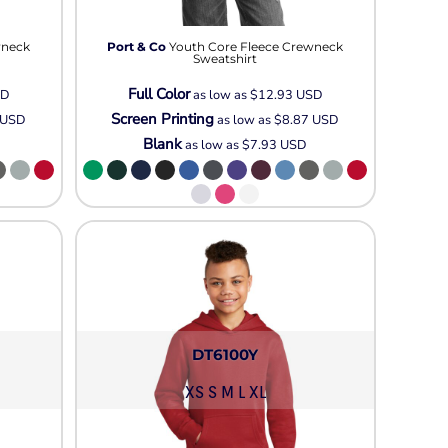
Neon
Outerwear
wneck
Port & Co
Youth Core Fleece Crewneck
Winter Essentials
Sweatshirt
Knit/ Fleece Caps/
Full Color
SD
as low as
$12.93
USD
Beanies
Screen Printing
USD
as low as
$8.87
USD
Performance-Athletic
Blank
as low as
$7.93
USD
Cotton/Twill/Canvas
Fitted
Sports
DT6100Y
XS S M L XL