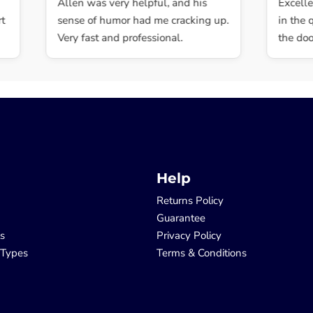
Allen was very helpful, and his
Excellent,
sense of humor had me cracking up.
in the qua
Very fast and professional.
the door.
Help
Returns Policy
Guarantee
ls
Privacy Policy
 Types
Terms & Conditions