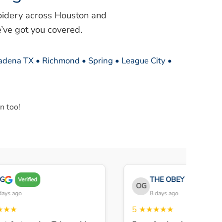
oidery across Houston and
’ve got you covered.
sadena TX • Richmond • Spring • League City •
n too!
THE OBEY GANG
Verified
Veri
OG
s ago
8 days ago
★★
5
★★★★★