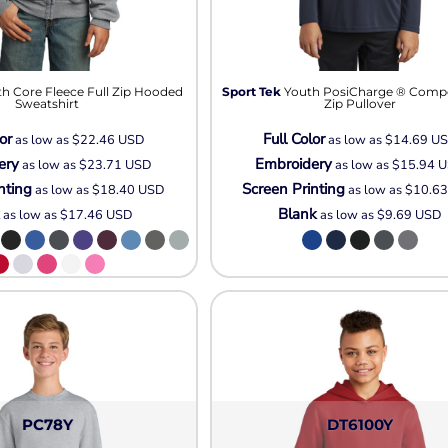
h Core Fleece Full Zip Hooded
Sport Tek
Youth PosiCharge ® Compet
Sweatshirt
Zip Pullover
or
Full Color
as low as
$22.46
USD
as low as
$14.69
U
ery
Embroidery
as low as
$23.71
USD
as low as
$15.94
U
nting
Screen Printing
as low as
$18.40
USD
as low as
$10.6
k
Blank
as low as
$17.46
USD
as low as
$9.69
USD
PC78Y
DT6100Y