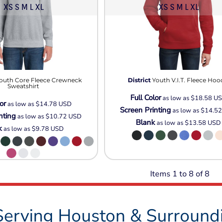
XS S M L XL
XS S M L XL
outh Core Fleece Crewneck
District
Youth V.I.T. Fleece Hoo
Sweatshirt
Full Color
as low as
$18.58
U
or
as low as
$14.78
USD
Screen Printing
as low as
$14.5
nting
as low as
$10.72
USD
Blank
as low as
$13.58
USD
k
as low as
$9.78
USD
Items 1 to 8 of 8
Serving Houston & Surround