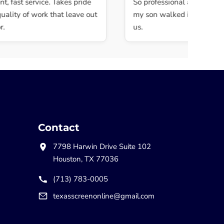
 fast service. Takes pride
So professional and quick. M
lity of work that leave out
my son walked in and they 
us.
Contact
7798 Harwin Drive Suite 102
Houston, TX 77036
(713) 783-0005
texasscreenonline@gmail.com