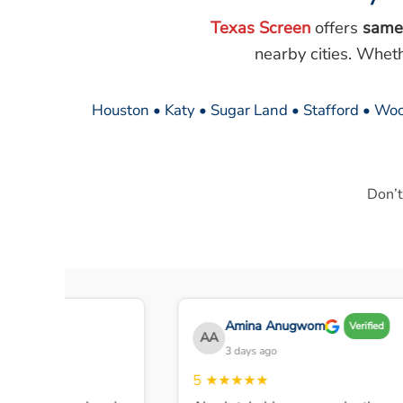
Texas Screen
offers
same
nearby cities. Whet
Houston • Katy • Sugar Land • Stafford • Woo
Don’t
Amina Anugwom
rified
Verified
AA
3 days ago
5
★★★★★