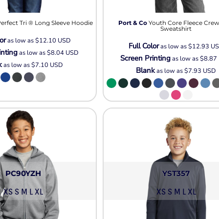
Pullover Hoods
Long Sleeve
erfect Tri ® Long Sleeve Hoodie
Port & Co
Youth Core Fleece Cre
T-Shirts
Sweatshirt
or
as low as
$12.10
USD
Organic
Full Color
as low as
$12.93
U
inting
as low as
$8.04
USD
Workwear
Screen Printing
as low as
$8.87
k
as low as
$7.10
USD
Infant / Toddler
Blank
as low as
$7.93
USD
PC90YZH
YST357
XS S M L XL
XS S M L XL