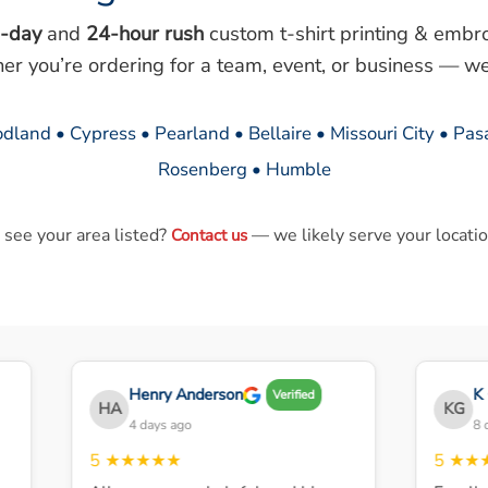
-day
and
24-hour rush
custom t-shirt printing & embr
her you’re ordering for a team, event, or business — we
dland • Cypress • Pearland • Bellaire • Missouri City • Pa
Rosenberg • Humble
 see your area listed?
— we likely serve your locatio
Contact us
Henry Anderson
K G
Verified
HA
KG
4 days ago
8 day
5
★★★★★
5
★★★