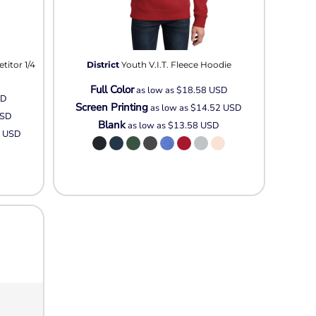
itor 1/4
District
Youth V.I.T. Fleece Hoodie
Full Color
as low as
$18.58
USD
SD
Screen Printing
as low as
$14.52
USD
SD
Blank
as low as
$13.58
USD
3
USD