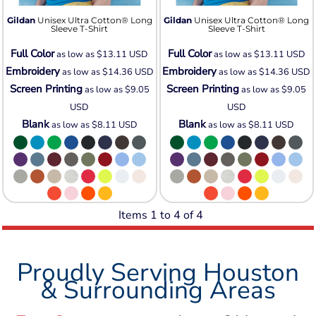
Gildan
Unisex Ultra Cotton® Long
Gildan
Unisex Ultra Cotton® Long
Sleeve T-Shirt
Sleeve T-Shirt
Full Color
Full Color
as low as
$13.11
USD
as low as
$13.11
USD
Embroidery
Embroidery
as low as
$14.36
USD
as low as
$14.36
USD
Screen Printing
Screen Printing
as low as
$9.05
as low as
$9.05
USD
USD
Blank
Blank
as low as
$8.11
USD
as low as
$8.11
USD
Items 1 to 4 of 4
Proudly Serving Houston
& Surrounding Areas