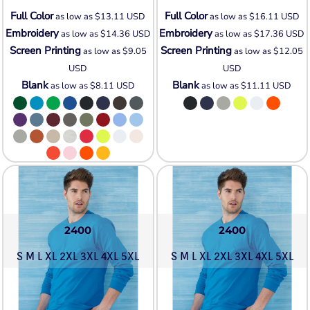
Full Color
Full Color
as low as
$13.11
USD
as low as
$16.11
USD
Embroidery
Embroidery
as low as
$14.36
USD
as low as
$17.36
USD
Screen Printing
Screen Printing
as low as
$9.05
as low as
$12.05
USD
USD
Blank
Blank
as low as
$8.11
USD
as low as
$11.11
USD
2400
2400
S M L XL 2XL 3XL 4XL 5XL
S M L XL 2XL 3XL 4XL 5XL