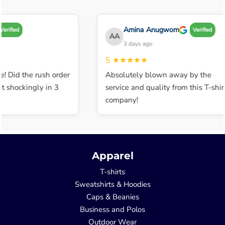
Amina Anugwom
erified
Verified
AA
3 days ago
5
★★★★★
! Did the rush order
Absolutely blown away by the
 shockingly in 3
service and quality from this T-shirt
company!
Apparel
T-shirts
Sweatshirts & Hoodies
Caps & Beanies
Business and Polos
Outdoor Wear