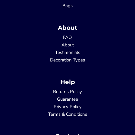
Bags
About
FAQ
About
Testimonials
Decoration Types
Help
Returns Policy
Guarantee
Privacy Policy
Terms & Conditions