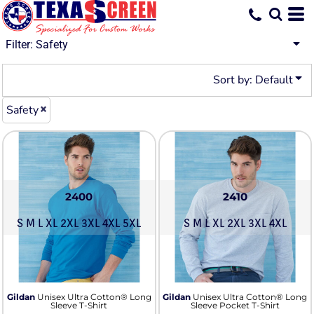
Default
Price: Lowest First
Filter:
Safety
Price: Highest First
Sort by: Default
Date Added
Safety
2400
2410
S M L XL 2XL 3XL 4XL 5XL
S M L XL 2XL 3XL 4XL
Gildan
Unisex Ultra Cotton® Long
Gildan
Unisex Ultra Cotton® Long
Sleeve T-Shirt
Sleeve Pocket T-Shirt