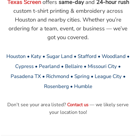
Texas Screen
offers
same-day
and
24-hour rush
custom t-shirt printing & embroidery across
Houston and nearby cities. Whether you’re
ordering for a team, event, or business — we’ve
got you covered.
Houston • Katy • Sugar Land • Stafford • Woodland •
Cypress • Pearland • Bellaire • Missouri City •
Pasadena TX • Richmond • Spring • League City •
Rosenberg • Humble
Don’t see your area listed?
— we likely serve
Contact us
your location too!