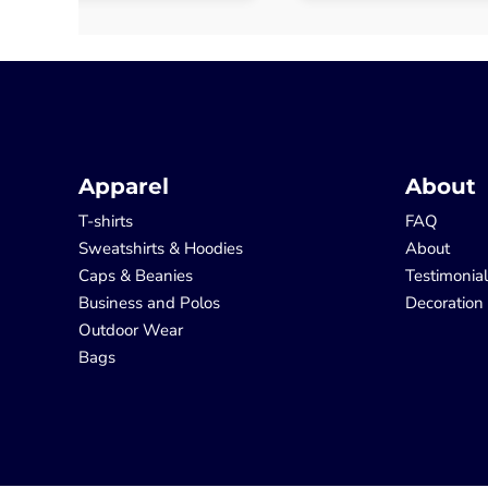
Apparel
About
T-shirts
FAQ
Sweatshirts & Hoodies
About
Caps & Beanies
Testimonia
Business and Polos
Decoration
Outdoor Wear
Bags