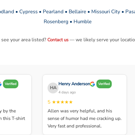
dland • Cypress • Pearland • Bellaire • Missouri City • Pa
Rosenberg • Humble
 see your area listed?
— we likely serve your locatio
Contact us
Henry Anderson
Verified
Verified
HA
4 days ago
5
★★★★★
y the
Allen was very helpful, and his
is T-shirt
sense of humor had me cracking up.
Very fast and professional.