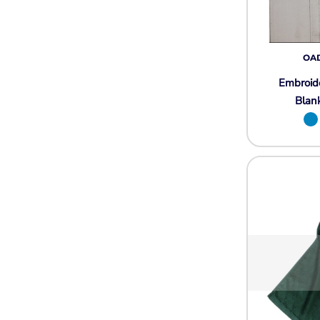
Wovens
Performance/Athletic
Hoodies
Full Brim
OA
Youth
Embroid
Fleece/Beanies
Blan
Workwear
Safety
Camouflage
More...