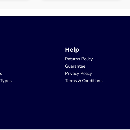
Help
Returns Policy
Guarantee
ls
Privacy Policy
 Types
Terms & Conditions