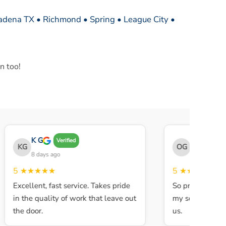
sadena TX • Richmond • Spring • League City •
n too!
K G
THE OBEY G
Verified
KG
OG
8 days ago
8 days ago
5
★★★★★
5
★★★★★
Excellent, fast service. Takes pride
So professional a
in the quality of work that leave out
my son walked in
the door.
us.