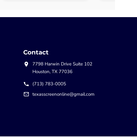
Contact
7798 Harwin Drive Suite 102
Houston, TX 77036
(713) 783-0005
texasscreenonline@gmail.com