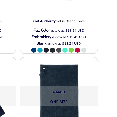
l
Port Authority
Value Beach Towel
Full Color
D
as low as
$18.24
USD
Embroidery
SD
as low as
$19.49
USD
Blank
as low as
$13.24
USD
PT400
ONE SIZE