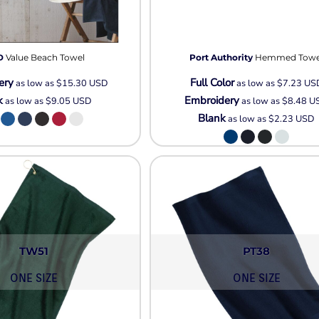
D
Value Beach Towel
Port Authority
Hemmed Towe
ery
Full Color
as low as
$15.30
USD
as low as
$7.23
US
k
Embroidery
as low as
$9.05
USD
as low as
$8.48
U
Blank
as low as
$2.23
USD
TW51
PT38
ONE SIZE
ONE SIZE