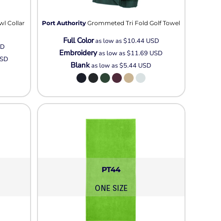
Neon
Outerwear
wl Collar
Port Authority
Grommeted Tri Fold Golf Towel
Winter Essentials
Full Color
Knit/ Fleece Caps/
as low as
$10.44
USD
SD
Embroidery
Beanies
as low as
$11.69
USD
SD
Blank
as low as
$5.44
USD
Performance-Athletic
Cotton/Twill/Canvas
Fitted
Sports
PT44
ONE SIZE