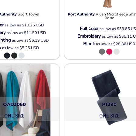
Pullover Hoods
Long Sleeve
Authority
Sport Towel
Port Authority
Plush Microfleece Sha
T-Shirts
Robe
or
as low as
$10.25
USD
Organic
Full Color
as low as
$33.86
U
ery
as low as
$11.50
USD
Workwear
Embroidery
as low as
$35.11
U
inting
as low as
$6.19
USD
Infant / Toddler
Blank
as low as
$28.86
USD
k
as low as
$5.25
USD
OAD3060
PT390
ONE SIZE
ONE SIZE