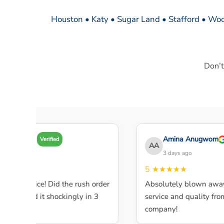
Houston • Katy • Sugar Land • Stafford • Woo
Don’t
my A
Amina Anugwom
Verified
AA
 days ago
3 days ago
★★★
5
★★★★★
ent service! Did the rush order
Absolutely blown away b
mpleted it shockingly in 3
service and quality from th
company!