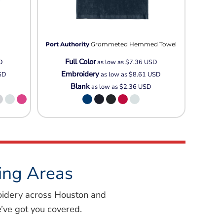
Port Authority
Grommeted Hemmed Towel
Full Color
D
as low as
$7.36
USD
Embroidery
SD
as low as
$8.61
USD
Blank
as low as
$2.36
USD
ing Areas
oidery across Houston and
’ve got you covered.