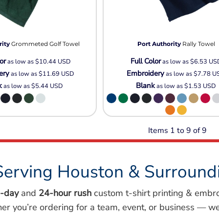
rity
Grommeted Golf Towel
Port Authority
Rally Towel
or
Full Color
as low as
$10.44
USD
as low as
$6.53
US
ery
Embroidery
as low as
$11.69
USD
as low as
$7.78
U
k
Blank
as low as
$5.44
USD
as low as
$1.53
USD
Items 1 to 9 of 9
Serving Houston & Surround
-day
and
24-hour rush
custom t-shirt printing & embr
her you’re ordering for a team, event, or business — we