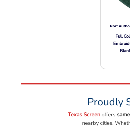
Port Autho
Full Col
Embroid
Blan
Proudly 
Texas Screen
offers
same
nearby cities. Whet