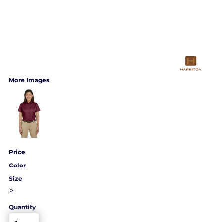
More Images
Price
Color
Size
>
Quantity