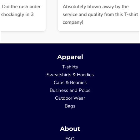
 Did the rush order
Absolutely blown away by the
shockingly in 3
service and quality from this T-shirt
company!
Apparel
T-shirts
Sweatshirts & Hoodies
Caps & Beanies
Business and Polos
Outdoor Wear
Bags
About
FAQ