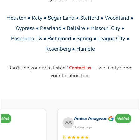
Houston • Katy • Sugar Land • Stafford • Woodland •
Cypress • Pearland • Bellaire • Missouri City •
Pasadena TX • Richmond • Spring • League City •
Rosenberg • Humble
Don’t see your area listed?
— we likely serve
Contact us
your location too!
Amina Anugwom
ified
Verified
AA
3 days ago
5
★★★★★