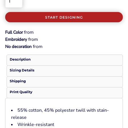
START DESIGNING
from
Full Color
from
Embroidery
from
No decoration
Description
Sizing Details
Shipping
Print Quality
55% cotton, 45% polyester twill with stain-
release
Wrinkle-resistant