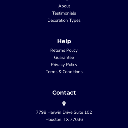
About
Testimonials
Decoration Types
Help
Returns Policy
Guarantee
Privacy Policy
Terms & Conditions
Contact
7798 Harwin Drive Suite 102
Houston, TX 77036