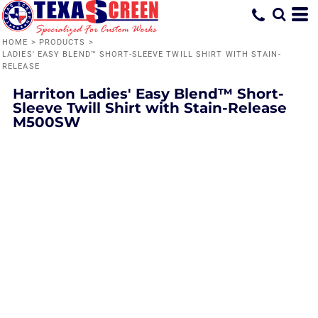
HOME
>
PRODUCTS
>
LADIES' EASY BLEND™ SHORT-SLEEVE TWILL SHIRT WITH STAIN-
RELEASE
Harriton
Ladies' Easy Blend™ Short-
Sleeve Twill Shirt with Stain-Release
M500SW