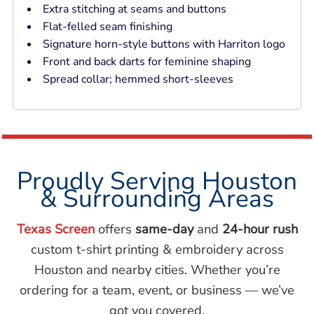
Extra stitching at seams and buttons
Flat-felled seam finishing
Signature horn-style buttons with Harriton logo
Front and back darts for feminine shaping
Spread collar; hemmed short-sleeves
Proudly Serving Houston
& Surrounding Areas
Texas Screen
offers
same-day
and
24-hour rush
custom t-shirt printing & embroidery across
Houston and nearby cities. Whether you’re
ordering for a team, event, or business — we’ve
got you covered.