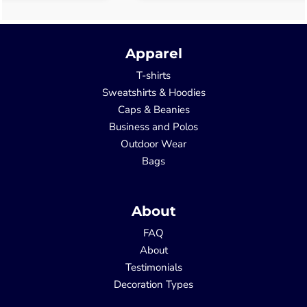
Apparel
T-shirts
Sweatshirts & Hoodies
Caps & Beanies
Business and Polos
Outdoor Wear
Bags
About
FAQ
About
Testimonials
Decoration Types