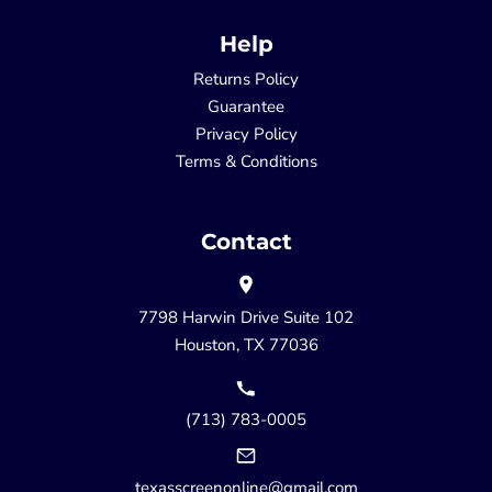
Help
Returns Policy
Guarantee
Privacy Policy
Terms & Conditions
Contact
7798 Harwin Drive Suite 102
Houston, TX 77036
(713) 783-0005
texasscreenonline@gmail.com