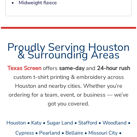
Midweight fleece
Proudly Serving Houston
& Surrounding Areas
Texas Screen
offers
same-day
and
24-hour rush
custom t-shirt printing & embroidery across
Houston and nearby cities. Whether you’re
ordering for a team, event, or business — we’ve
got you covered.
Houston • Katy • Sugar Land • Stafford • Woodland •
Cypress • Pearland • Bellaire • Missouri City •