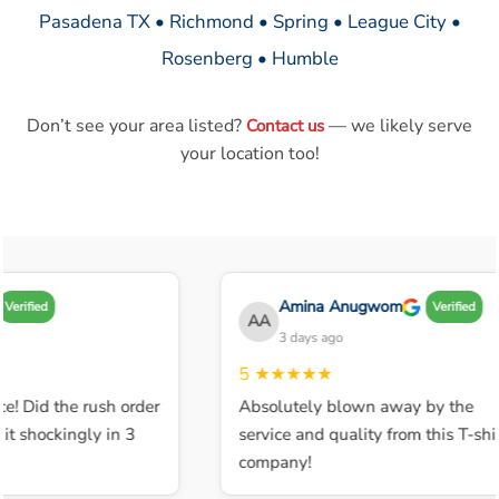
Pasadena TX • Richmond • Spring • League City •
Rosenberg • Humble
Don’t see your area listed?
— we likely serve
Contact us
your location too!
Amina Anugwom
Verified
Verified
AA
3 days ago
5
★★★★★
e! Did the rush order
Absolutely blown away by the
t shockingly in 3
service and quality from this T-shir
company!