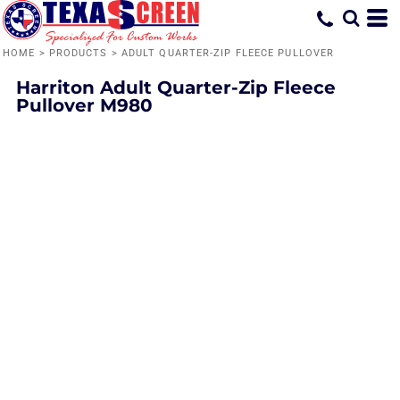
HOME
>
PRODUCTS
>
ADULT QUARTER-ZIP FLEECE PULLOVER
Harriton
Adult Quarter-Zip Fleece
Pullover
M980