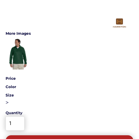
More Images
Price
Color
Size
>
Quantity