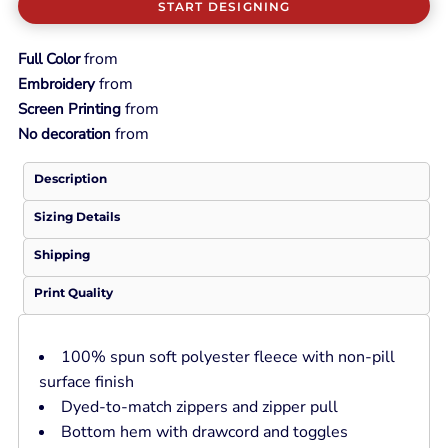
START DESIGNING
from
Full Color
from
Embroidery
from
Screen Printing
from
No decoration
Description
Sizing Details
Shipping
Print Quality
100% spun soft polyester fleece with non-pill
surface finish
Dyed-to-match zippers and zipper pull
Bottom hem with drawcord and toggles