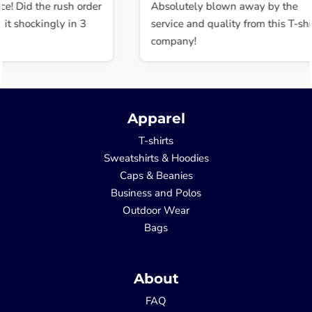
ce! Did the rush order
Absolutely blown away by the
t shockingly in 3
service and quality from this T-shir
company!
Apparel
T-shirts
Sweatshirts & Hoodies
Caps & Beanies
Business and Polos
Outdoor Wear
Bags
About
FAQ