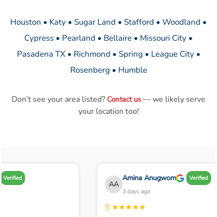
Houston • Katy • Sugar Land • Stafford • Woodland •
Cypress • Pearland • Bellaire • Missouri City •
Pasadena TX • Richmond • Spring • League City •
Rosenberg • Humble
Don’t see your area listed?
— we likely serve
Contact us
your location too!
Amina Anugwom
Verified
Verified
AA
3 days ago
5
★★★★★