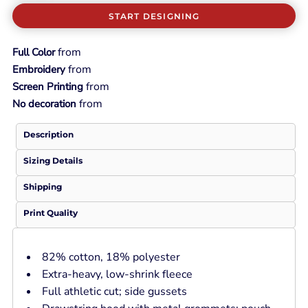
START DESIGNING
from
Full Color
from
Embroidery
from
Screen Printing
from
No decoration
Description
Sizing Details
Shipping
Print Quality
82% cotton, 18% polyester
Extra-heavy, low-shrink fleece
Full athletic cut; side gussets