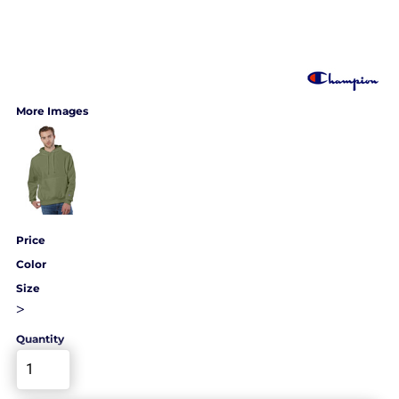
More Images
Price
Color
Size
>
Quantity