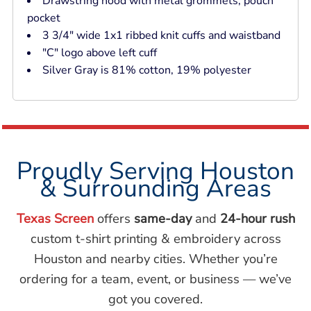
Drawstring hood with metal grommets; pouch
pocket
3 3/4" wide 1x1 ribbed knit cuffs and waistband
"C" logo above left cuff
Silver Gray is 81% cotton, 19% polyester
Proudly Serving Houston
& Surrounding Areas
Texas Screen
offers
same-day
and
24-hour rush
custom t-shirt printing & embroidery across
Houston and nearby cities. Whether you’re
ordering for a team, event, or business — we’ve
got you covered.