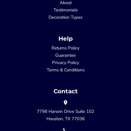
About
Testimonials
Decoration Types
Help
Returns Policy
Guarantee
Privacy Policy
Terms & Conditions
Contact
7798 Harwin Drive Suite 102
Houston, TX 77036