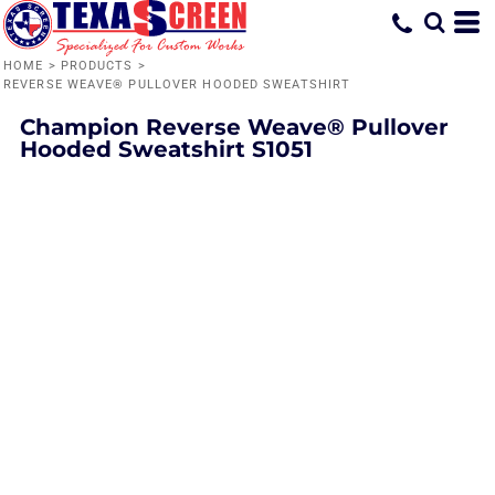
HOME
>
PRODUCTS
>
REVERSE WEAVE® PULLOVER HOODED SWEATSHIRT
Champion
Reverse Weave® Pullover
Hooded Sweatshirt
S1051