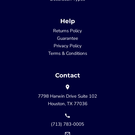
Help
Returns Policy
Guarantee
Privacy Policy
Terms & Conditions
Contact
7798 Harwin Drive Suite 102
Houston, TX 77036
(713) 783-0005