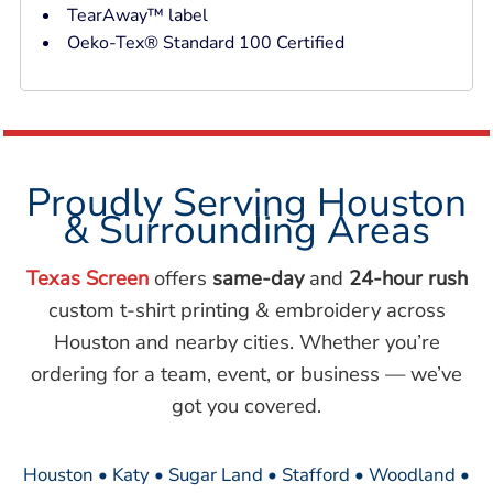
TearAway™ label
Oeko-Tex® Standard 100 Certified
Proudly Serving Houston
& Surrounding Areas
Texas Screen
offers
same-day
and
24-hour rush
custom t-shirt printing & embroidery across
Houston and nearby cities. Whether you’re
ordering for a team, event, or business — we’ve
got you covered.
Houston • Katy • Sugar Land • Stafford • Woodland •