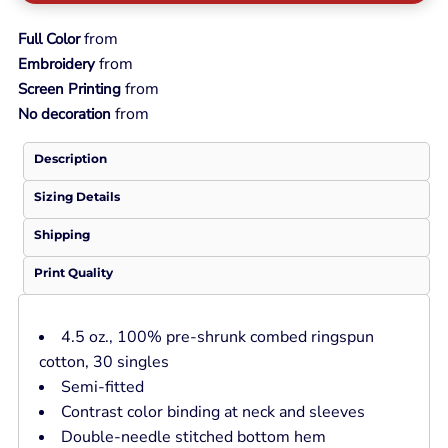
from
Full Color
from
Embroidery
from
Screen Printing
from
No decoration
Description
Sizing Details
Shipping
Print Quality
4.5 oz., 100% pre-shrunk combed ringspun
cotton, 30 singles
Semi-fitted
Contrast color binding at neck and sleeves
Double-needle stitched bottom hem