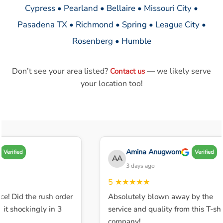
Cypress • Pearland • Bellaire • Missouri City •
Pasadena TX • Richmond • Spring • League City •
Rosenberg • Humble
Don’t see your area listed?
— we likely serve
Contact us
your location too!
Amina Anugwom
Verified
Verified
AA
3 days ago
5
★★★★★
ce! Did the rush order
Absolutely blown away by the
t shockingly in 3
service and quality from this T-shir
company!