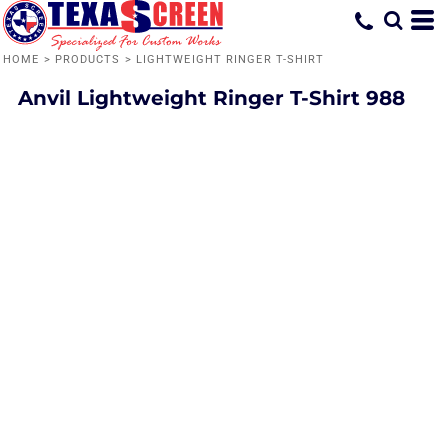
HOME
>
PRODUCTS
>
LIGHTWEIGHT RINGER T-SHIRT
Anvil
Lightweight Ringer T-Shirt
988