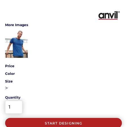
More Images
Price
Color
Size
>
Quantity
START DESIGNING