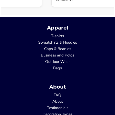
Apparel
T-shirts
Sweatshirts & Hoodies
Caps & Beanies
Business and Polos
Outdoor Wear
Bags
About
FAQ
About
Testimonials
Decoration Types