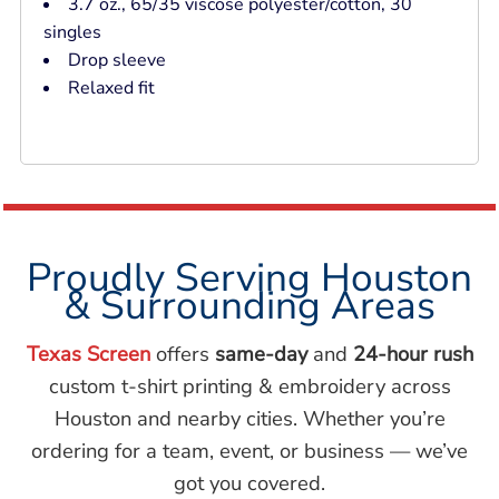
3.7 oz., 65/35 viscose polyester/cotton, 30
singles
Drop sleeve
Relaxed fit
Proudly Serving Houston
& Surrounding Areas
Texas Screen
offers
same-day
and
24-hour rush
custom t-shirt printing & embroidery across
Houston and nearby cities. Whether you’re
ordering for a team, event, or business — we’ve
got you covered.