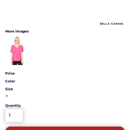
More Images
Price
Color
Size
>
Quantity