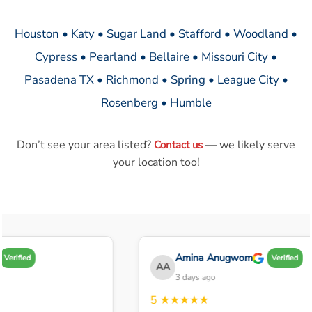
Houston • Katy • Sugar Land • Stafford • Woodland •
Cypress • Pearland • Bellaire • Missouri City •
Pasadena TX • Richmond • Spring • League City •
Rosenberg • Humble
Don’t see your area listed?
— we likely serve
Contact us
your location too!
Amina Anugwom
Verified
Verified
AA
3 days ago
5
★★★★★