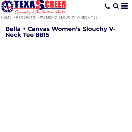
HOME
>
PRODUCTS
>
WOMEN’S SLOUCHY V-NECK TEE
Bella + Canvas
Women’s Slouchy V-
Neck Tee
8815