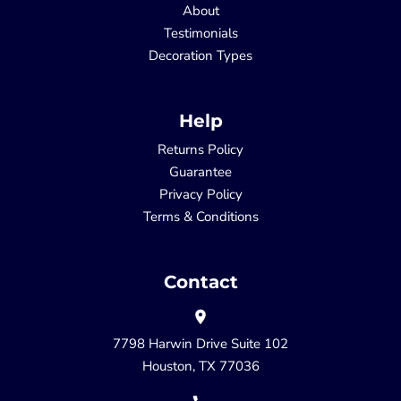
About
Testimonials
Decoration Types
Help
Returns Policy
Guarantee
Privacy Policy
Terms & Conditions
Contact
7798 Harwin Drive Suite 102
Houston, TX 77036