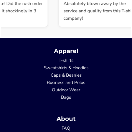
e! Did the rush order
Absolutely blown away by the
t shockingly in 3
service and quality from this T-shir
company!
Apparel
T-shirts
Sweatshirts & Hoodies
Caps & Beanies
Business and Polos
Outdoor Wear
Bags
About
FAQ