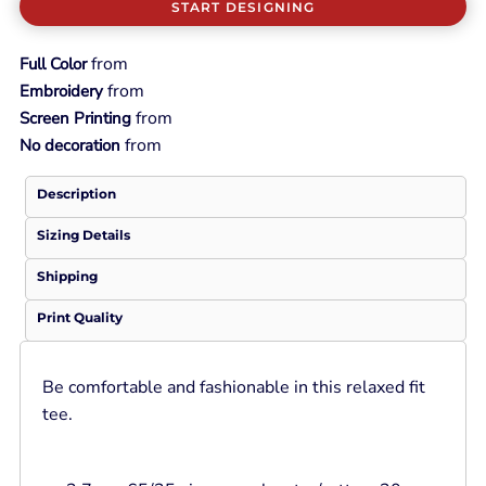
START DESIGNING
from
Full Color
from
Embroidery
from
Screen Printing
from
No decoration
Description
Sizing Details
Shipping
Print Quality
Be comfortable and fashionable in this relaxed fit
tee.