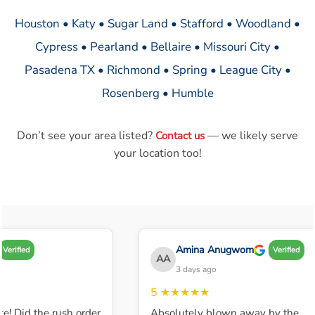
Houston • Katy • Sugar Land • Stafford • Woodland •
Cypress • Pearland • Bellaire • Missouri City •
Pasadena TX • Richmond • Spring • League City •
Rosenberg • Humble
Don’t see your area listed?
— we likely serve
Contact us
your location too!
Amina Anugwom
Verified
Verified
AA
3 days ago
5
★★★★★
e! Did the rush order
Absolutely blown away by the