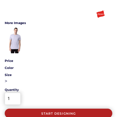
More Images
Price
Color
Size
>
Quantity
START DESIGNING