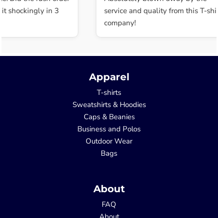
t shockingly in 3
service and quality from this T-shir
company!
Apparel
T-shirts
Sweatshirts & Hoodies
Caps & Beanies
Business and Polos
Outdoor Wear
Bags
About
FAQ
About