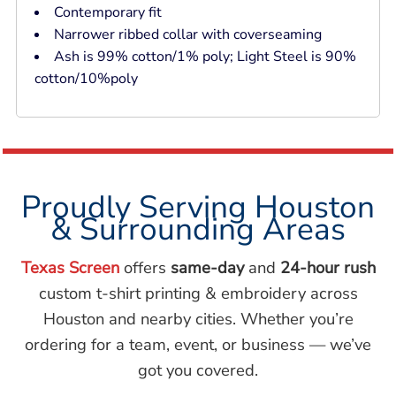
Contemporary fit
Narrower ribbed collar with coverseaming
Ash is 99% cotton/1% poly; Light Steel is 90%
cotton/10%poly
Proudly Serving Houston
& Surrounding Areas
Texas Screen
offers
same-day
and
24-hour rush
custom t-shirt printing & embroidery across
Houston and nearby cities. Whether you’re
ordering for a team, event, or business — we’ve
got you covered.