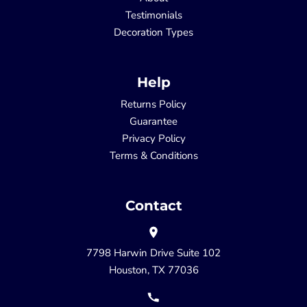
Testimonials
Decoration Types
Help
Returns Policy
Guarantee
Privacy Policy
Terms & Conditions
Contact
7798 Harwin Drive Suite 102
Houston, TX 77036