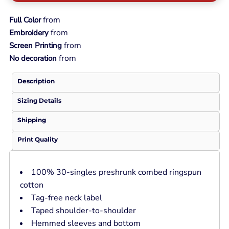
from
Full Color
from
Embroidery
from
Screen Printing
from
No decoration
Description
Sizing Details
Shipping
Print Quality
100% 30-singles preshrunk combed ringspun
cotton
Tag-free neck label
Taped shoulder-to-shoulder
Hemmed sleeves and bottom