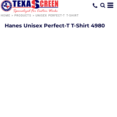
HOME
>
PRODUCTS
>
UNISEX PERFECT-T T-SHIRT
Hanes
Unisex Perfect-T T-Shirt
4980