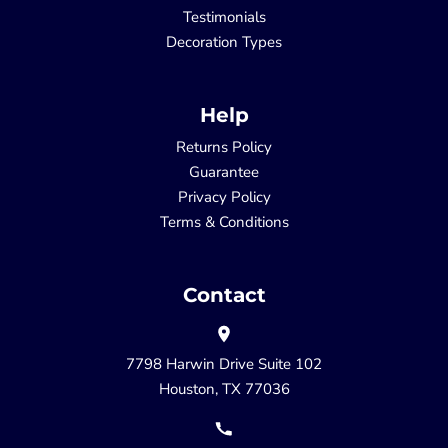
Testimonials
Decoration Types
Help
Returns Policy
Guarantee
Privacy Policy
Terms & Conditions
Contact
7798 Harwin Drive Suite 102
Houston, TX 77036