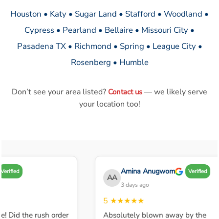
Houston • Katy • Sugar Land • Stafford • Woodland •
Cypress • Pearland • Bellaire • Missouri City •
Pasadena TX • Richmond • Spring • League City •
Rosenberg • Humble
Don’t see your area listed?
— we likely serve
Contact us
your location too!
Amina Anugwom
Verified
Verified
AA
3 days ago
5
★★★★★
e! Did the rush order
Absolutely blown away by the