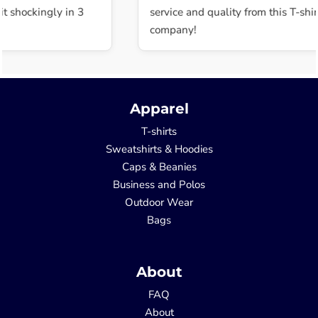
t shockingly in 3
service and quality from this T-shirt
company!
Apparel
T-shirts
Sweatshirts & Hoodies
Caps & Beanies
Business and Polos
Outdoor Wear
Bags
About
FAQ
About