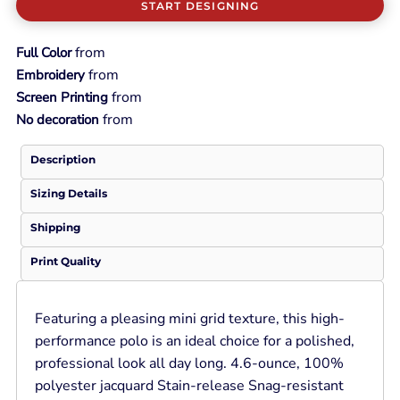
START DESIGNING
from
Full Color
from
Embroidery
from
Screen Printing
from
No decoration
Description
Sizing Details
Shipping
Print Quality
Featuring a pleasing mini grid texture, this high-
performance polo is an ideal choice for a polished,
professional look all day long. 4.6-ounce, 100%
polyester jacquard Stain-release Snag-resistant