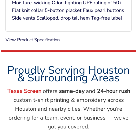
Moisture-wicking Odor-fighting UPF rating of 50+
Flat knit collar 5-button placket Faux pearl buttons
Side vents Scalloped, drop tail hem Tag-free label
View Product Specification
Proudly Serving Houston
& Surrounding Areas
Texas Screen
offers
same-day
and
24-hour rush
custom t-shirt printing & embroidery across
Houston and nearby cities. Whether you’re
ordering for a team, event, or business — we’ve
got you covered.