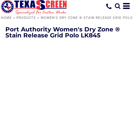
HOME
>
PRODUCTS
>
WOMEN'S DRY ZONE ® STAIN RELEASE GRID POLO
Port Authority
Women's Dry Zone ®
Stain Release Grid Polo
LK845