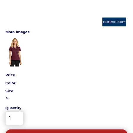
More Images
Price
Color
Size
>
Quantity