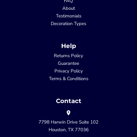
FAQ
About
Testimonials
Decoration Types
Help
Returns Policy
Guarantee
Privacy Policy
Terms & Conditions
Contact
7798 Harwin Drive Suite 102
Houston, TX 77036