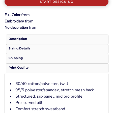
START DESIGNING
from
Full Color
from
Embroidery
from
No decoration
Description
Sizing Details
Shipping
Print Quality
60/40 cotton/polyester, twill
95/5 polyester/spandex, stretch mesh back
Structured, six-panel, mid pro profile
Pre-curved bill
Comfort stretch sweatband