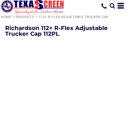
HOME
>
PRODUCTS
>
112+ R-FLEX ADJUSTABLE TRUCKER CAP
Richardson
112+ R-Flex Adjustable
Trucker Cap
112PL