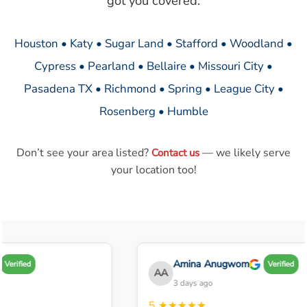
got you covered.
Houston • Katy • Sugar Land • Stafford • Woodland •
Cypress • Pearland • Bellaire • Missouri City •
Pasadena TX • Richmond • Spring • League City •
Rosenberg • Humble
Don’t see your area listed?
— we likely serve
Contact us
your location too!
Amina Anugwom
Verified
Verified
AA
3 days ago
5
★★★★★