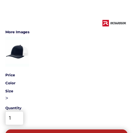
More Images
Price
Color
Size
>
Quantity