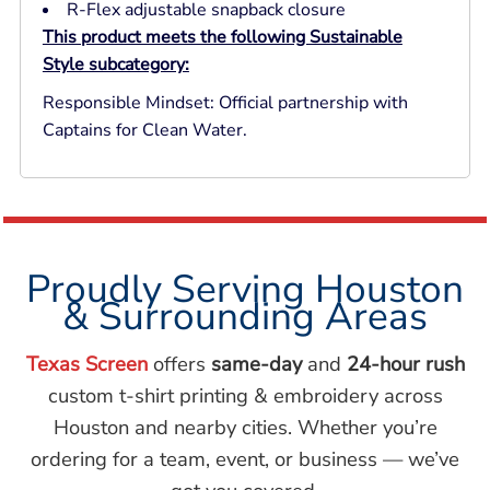
R-Flex adjustable snapback closure
This product meets the following Sustainable
Style subcategory:
Responsible Mindset: Official partnership with
Captains for Clean Water.
Proudly Serving Houston
& Surrounding Areas
Texas Screen
offers
same-day
and
24-hour rush
custom t-shirt printing & embroidery across
Houston and nearby cities. Whether you’re
ordering for a team, event, or business — we’ve