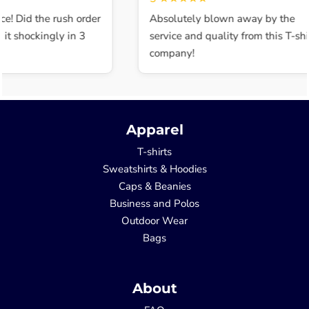
ce! Did the rush order
Absolutely blown away by the
t shockingly in 3
service and quality from this T-shir
company!
Apparel
T-shirts
Sweatshirts & Hoodies
Caps & Beanies
Business and Polos
Outdoor Wear
Bags
About