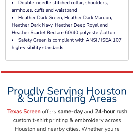
Double-needle stitched collar, shoulders,
armholes, cuffs and waistband
Heather Dark Green, Heather Dark Maroon,
Heather Dark Navy, Heather Deep Royal and
Heather Scarlet Red are 60/40 polyester/cotton
Safety Green is compliant with ANSI / ISEA 107
high-visibility standards
Proudly Serving Houston
& Surrounding Areas
Texas Screen
offers
same-day
and
24-hour rush
custom t-shirt printing & embroidery across
Houston and nearby cities. Whether you’re