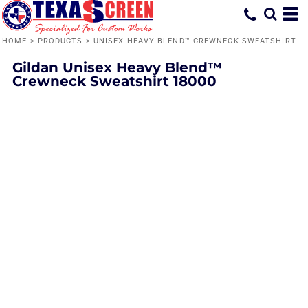
HOME
>
PRODUCTS
>
UNISEX HEAVY BLEND™ CREWNECK SWEATSHIRT
Gildan
Unisex Heavy Blend™
Crewneck Sweatshirt
18000