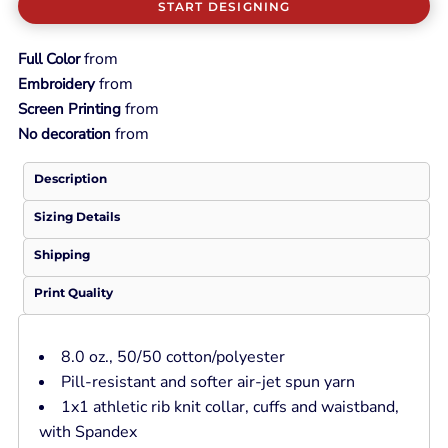
START DESIGNING
from
Full Color
from
Embroidery
from
Screen Printing
from
No decoration
Description
Sizing Details
Shipping
Print Quality
8.0 oz., 50/50 cotton/polyester
Pill-resistant and softer air-jet spun yarn
1x1 athletic rib knit collar, cuffs and waistband,
with Spandex