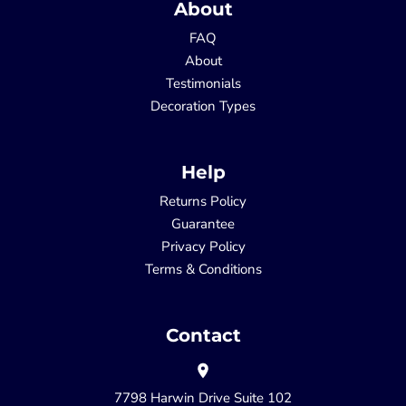
About
FAQ
About
Testimonials
Decoration Types
Help
Returns Policy
Guarantee
Privacy Policy
Terms & Conditions
Contact
7798 Harwin Drive Suite 102