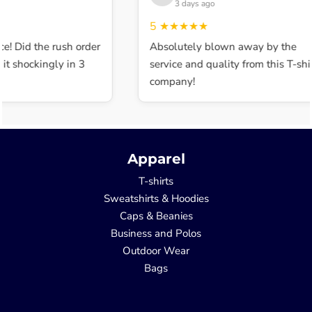
3 days ago
5
★★★★★
e! Did the rush order
Absolutely blown away by the
t shockingly in 3
service and quality from this T-shir
company!
Apparel
T-shirts
Sweatshirts & Hoodies
Caps & Beanies
Business and Polos
Outdoor Wear
Bags