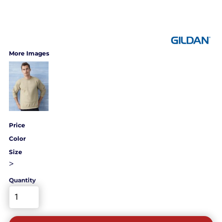
More Images
Price
Color
Size
>
Quantity