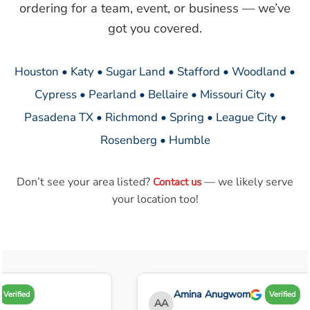
ordering for a team, event, or business — we’ve
got you covered.
Houston • Katy • Sugar Land • Stafford • Woodland •
Cypress • Pearland • Bellaire • Missouri City •
Pasadena TX • Richmond • Spring • League City •
Rosenberg • Humble
Don’t see your area listed?
— we likely serve
Contact us
your location too!
Amina Anugwom
Verified
Verified
AA