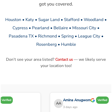
got you covered.
Houston • Katy • Sugar Land • Stafford • Woodland •
Cypress • Pearland • Bellaire • Missouri City •
Pasadena TX • Richmond • Spring • League City •
Rosenberg • Humble
Don’t see your area listed?
— we likely serve
Contact us
your location too!
Amina Anugwom
Verified
Verified
AA
3 days ago