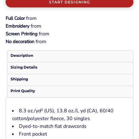
START DESIGNING
from
Full Color
from
Embroidery
from
Screen Printing
from
No decoration
Description
Sizing Details
Shipping
Print Quality
8.3 oz./yd² (US), 13.8 oz./L yd (CA), 60/40
cotton/polyester fleece, 30 singles
Dyed-to-match flat drawcords
Front pocket