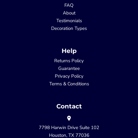
FAQ
About
Testimonials
Decoration Types
Help
Returns Policy
Guarantee
Privacy Policy
Terms & Conditions
Contact
7798 Harwin Drive Suite 102
Houston, TX 77036