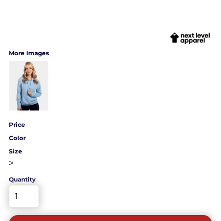
More Images
Price
Color
Size
>
Quantity