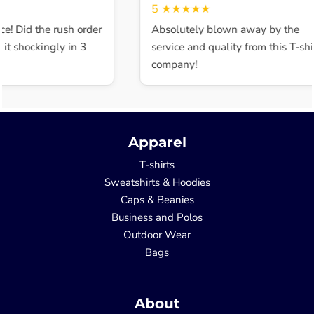
5
★★★★★
e! Did the rush order
Absolutely blown away by the
t shockingly in 3
service and quality from this T-shir
company!
Apparel
T-shirts
Sweatshirts & Hoodies
Caps & Beanies
Business and Polos
Outdoor Wear
Bags
About