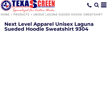
HOME
>
PRODUCTS
>
UNISEX LAGUNA SUEDED HOODIE SWEATSHIRT
Next Level Apparel
Unisex Laguna
Sueded Hoodie Sweatshirt
9304