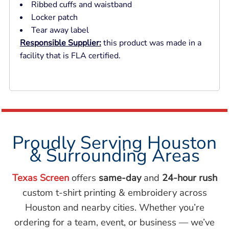
Ribbed cuffs and waistband
Locker patch
Tear away label
Responsible Supplier:
this product was made in a
facility that is FLA certified.
Proudly Serving Houston
& Surrounding Areas
Texas Screen
offers
same-day
and
24-hour rush
custom t-shirt printing & embroidery across
Houston and nearby cities. Whether you’re
ordering for a team, event, or business — we’ve