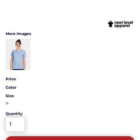
More Images
Price
Color
Size
>
Quantity