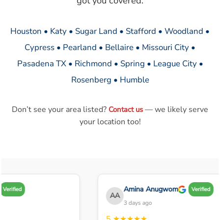
got you covered.
Houston • Katy • Sugar Land • Stafford • Woodland •
Cypress • Pearland • Bellaire • Missouri City •
Pasadena TX • Richmond • Spring • League City •
Rosenberg • Humble
Don’t see your area listed?
— we likely serve
Contact us
your location too!
Amina Anugwom
Verified
Verified
AA
3 days ago
5
★★★★★