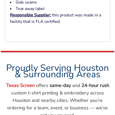
Side seams
Tear away label
Responsible Supplier:
this product was made in a
facility that is FLA certified.
Proudly Serving Houston
& Surrounding Areas
Texas Screen
offers
same-day
and
24-hour rush
custom t-shirt printing & embroidery across
Houston and nearby cities. Whether you’re
ordering for a team, event, or business — we’ve