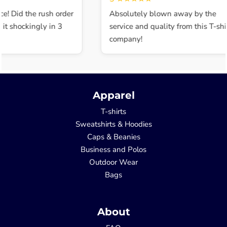
e! Did the rush order
Absolutely blown away by the
t shockingly in 3
service and quality from this T-shir
company!
Apparel
T-shirts
Sweatshirts & Hoodies
Caps & Beanies
Business and Polos
Outdoor Wear
Bags
About