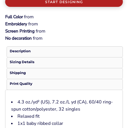
START DESIGNING
from
Full Color
from
Embroidery
from
Screen Printing
from
No decoration
Description
Sizing Details
Shipping
Print Quality
4.3
oz./yd² (US), 7.2 oz./L yd (CA), 60/40 ring-
spun cotton/polyester, 32 singles
Relaxed fit
1x1 baby ribbed collar