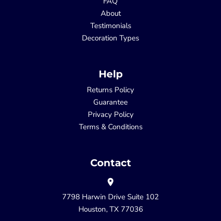
FAQ
About
Testimonials
Decoration Types
Help
Returns Policy
Guarantee
Privacy Policy
Terms & Conditions
Contact
7798 Harwin Drive Suite 102
Houston, TX 77036