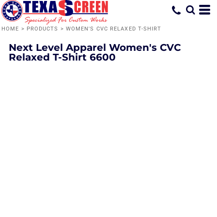
HOME
>
PRODUCTS
>
WOMEN'S CVC RELAXED T-SHIRT
Next Level Apparel
Women's CVC
Relaxed T-Shirt
6600