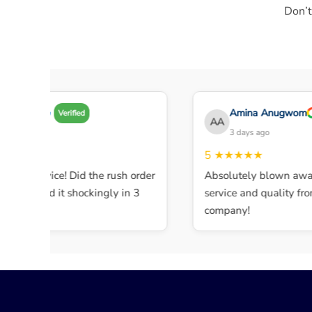
Don’t
Amy A
Amina Anugwom
Verified
AA
3 days ago
3 days ago
★★★★
5
★★★★★
lent service! Did the rush order
Absolutely blown away 
completed it shockingly in 3
service and quality from 
s.
company!