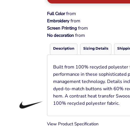
Pullover Hoods
Long Sleeve
from
Full Color
T-Shirts
from
Embroidery
Organic
from
Screen Printing
Workwear
from
No decoration
Infant / Toddler
Description
Sizing Details
Shippi
Built from 100% recycled polyester fa
performance in these sophisticated 
management technology. Details inclu
dyed-to-match buttons with 60% rec
hem. A contrast heat transfer Swoosh
100% recycled polyester fabric.
View Product Specification