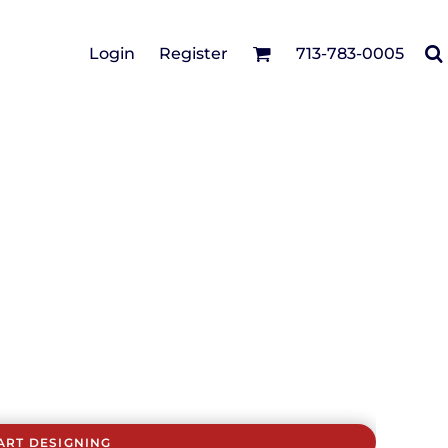
Cotton Twill/Canvas
Login
Register
713-783-0005
irts
Fashion
Hats
Performance/Athletic
Full Brim
Youth
Fleece/Beanies
Workwear
Safety
Camouflage
Pigment/Garment
Dyed
Stretch-to-Fit
Flex Fit
Visors
ART DESIGNING