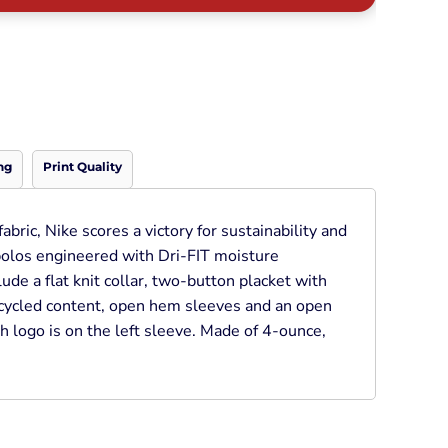
Neon
Outerwear
Winter Essentials
Knit/ Fleece Caps/
Beanies
Performance-Athletic
Cotton/Twill/Canvas
ng
Print Quality
Fitted
Sports
bric, Nike scores a victory for sustainability and
polos engineered with Dri-FIT moisture
de a flat knit collar, two-button placket with
ycled content, open hem sleeves and an open
 logo is on the left sleeve. Made of 4-ounce,