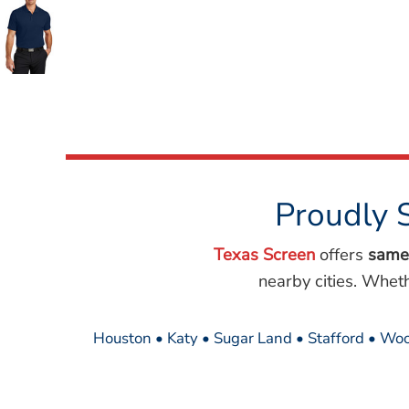
Wovens
Performance/Athletic
Hoodies
Full Brim
Youth
Fleece/Beanies
Workwear
Safety
Camouflage
Proudly 
More...
Texas Screen
offers
same
nearby cities. Whet
Houston • Katy • Sugar Land • Stafford • Woo