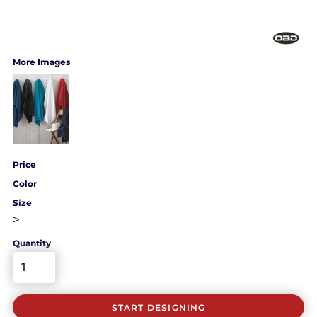
More Images
Price
Color
Size
>
Quantity
START DESIGNING