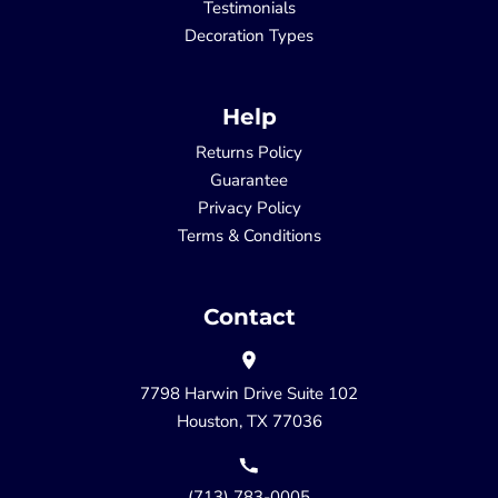
Testimonials
Decoration Types
Help
Returns Policy
Guarantee
Privacy Policy
Terms & Conditions
Contact
7798 Harwin Drive Suite 102
Houston, TX 77036
(713) 783-0005