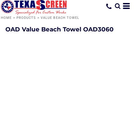
HOME
>
PRODUCTS
>
VALUE BEACH TOWEL
OAD
Value Beach Towel
OAD3060