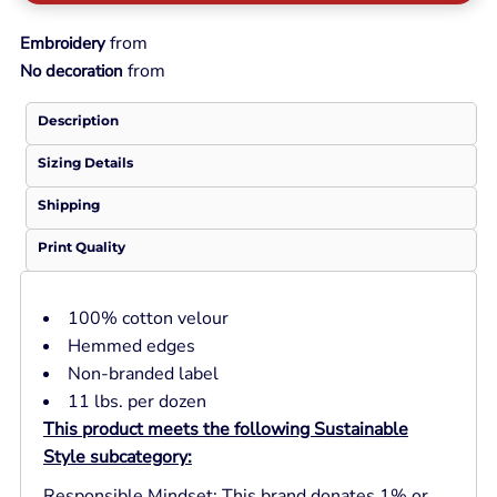
from
Embroidery
from
No decoration
Description
Sizing Details
Shipping
Print Quality
100% cotton velour
Hemmed edges
Non-branded label
11 lbs. per dozen
This product meets the following Sustainable
Style subcategory:
Responsible Mindset: This brand donates 1% or