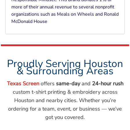
more of their annual revenue to several nonprofit
organizations such as Meals on Wheels and Ronald
McDonald House
Proudly Serving Houston
& Surrounding Areas
Texas Screen
offers
same-day
and
24-hour rush
custom t-shirt printing & embroidery across
Houston and nearby cities. Whether you’re
ordering for a team, event, or business — we’ve
got you covered.