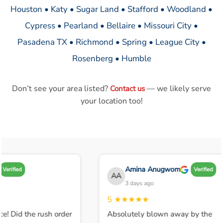
Houston • Katy • Sugar Land • Stafford • Woodland •
Cypress • Pearland • Bellaire • Missouri City •
Pasadena TX • Richmond • Spring • League City •
Rosenberg • Humble
Don’t see your area listed?
— we likely serve
Contact us
your location too!
Amina Anugwom
Verified
Verified
AA
3 days ago
5
★★★★★
e! Did the rush order
Absolutely blown away by the