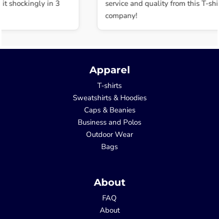
t shockingly in 3
service and quality from this T-shir
company!
Apparel
T-shirts
Sweatshirts & Hoodies
Caps & Beanies
Business and Polos
Outdoor Wear
Bags
About
FAQ
About