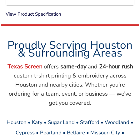
View Product Specification
Proudly Serving Houston
& Surrounding Areas
Texas Screen
offers
same-day
and
24-hour rush
custom t-shirt printing & embroidery across
Houston and nearby cities. Whether you’re
ordering for a team, event, or business — we’ve
got you covered.
Houston • Katy • Sugar Land • Stafford • Woodland •
Cypress • Pearland • Bellaire • Missouri City •