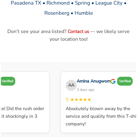
Pasadena TX • Richmond • Spring • League City •
Rosenberg • Humble
Don’t see your area listed?
— we likely serve
Contact us
your location too!
Amina Anugwom
Verified
Verified
AA
3 days ago
5
★★★★★
e! Did the rush order
Absolutely blown away by the
t shockingly in 3
service and quality from this T-shir
company!