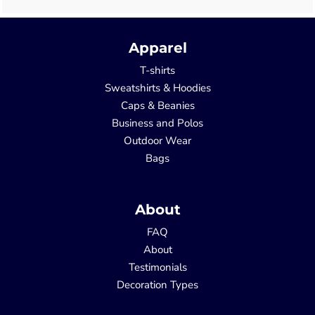
Apparel
T-shirts
Sweatshirts & Hoodies
Caps & Beanies
Business and Polos
Outdoor Wear
Bags
About
FAQ
About
Testimonials
Decoration Types