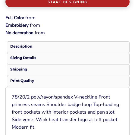
START DESIGNING
from
Full Color
from
Embroidery
from
No decoration
Description
Sizing Details
Shipping
Print Quality
78/20/2 poly/rayon/spandex V-neckline Front
princess seams Shoulder badge loop Top-loading
front pockets with interior pockets and pen slot
Side vents Wink heat transfer logo at left pocket
Modern fit