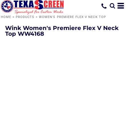
HOME
>
PRODUCTS
>
WOMEN'S PREMIERE FLEX V NECK TOP
Wink
Women's Premiere Flex V Neck
Top
WW4168