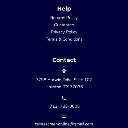
Help
Returns Policy
Guarantee
Privacy Policy
Terms & Conditions
Contact
7798 Harwin Drive Suite 102
Houston, TX 77036
(713) 783-0005
texasscreenonline@gmail.com