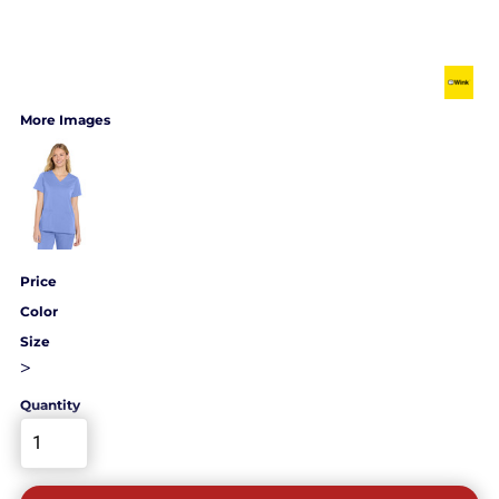
More Images
Price
Color
Size
>
Quantity