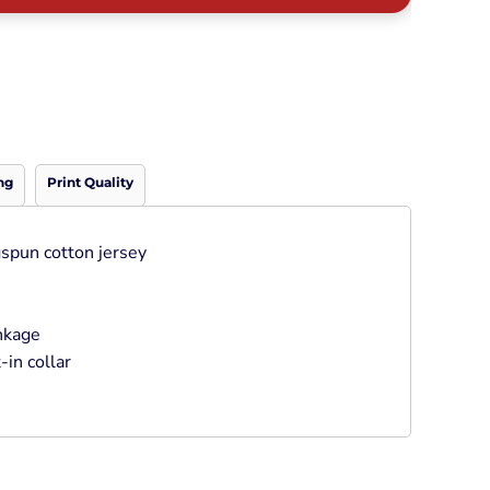
Neon
Outerwear
Winter Essentials
Knit/ Fleece Caps/
Beanies
Performance-Athletic
Cotton/Twill/Canvas
ng
Print Quality
Fitted
Sports
spun cotton jersey
inkage
-in collar