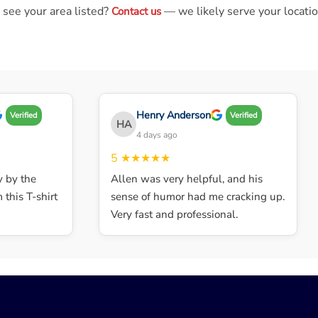
 see your area listed?
— we likely serve your locatio
Contact us
Henry Anderson
Verified
Verified
HA
4 days ago
5
★★★★★
by the
Allen was very helpful, and his
his T-shirt
sense of humor had me cracking up.
Very fast and professional.