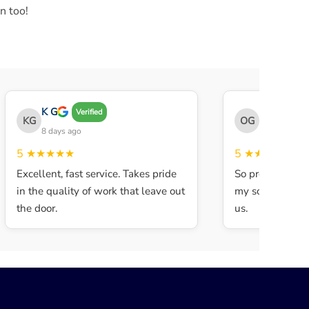
n too!
K G
THE OBEY 
Verified
KG
OG
8 days ago
8 days ago
5
★★★★★
5
★★★★★
Excellent, fast service. Takes pride
So professional 
in the quality of work that leave out
my son walked in
the door.
us.