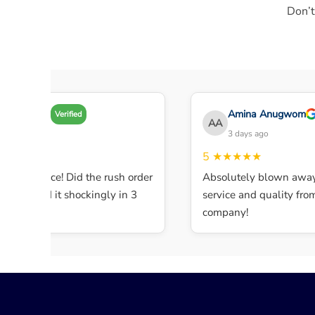
Don’t
Amy A
Amina Anugwom
Verified
AA
3 days ago
3 days ago
★★★
5
★★★★★
ent service! Did the rush order
Absolutely blown away 
ompleted it shockingly in 3
service and quality from t
.
company!