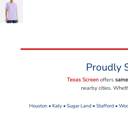
Wovens
Performance/Athletic
Hoodies
Full Brim
Youth
Fleece/Beanies
Workwear
Safety
Camouflage
Proudly 
More...
Texas Screen
offers
same
nearby cities. Whet
Houston • Katy • Sugar Land • Stafford • Woo