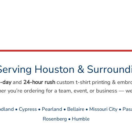
Serving Houston & Surround
-day
and
24-hour rush
custom t-shirt printing & embr
her you’re ordering for a team, event, or business — we
dland • Cypress • Pearland • Bellaire • Missouri City • Pa
Rosenberg • Humble