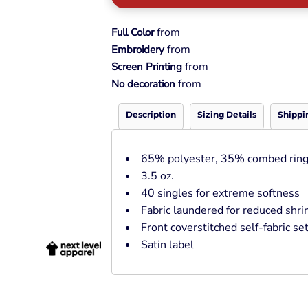
Pullover Hoods
Long Sleeve
from
Full Color
T-Shirts
from
Embroidery
Organic
from
Screen Printing
Workwear
from
No decoration
Infant / Toddler
Description
Sizing Details
Shippi
65% polyester, 35% combed ring
3.5 oz.
40 singles for extreme softness
Fabric laundered for reduced shr
Front coverstitched self-fabric set
Satin label