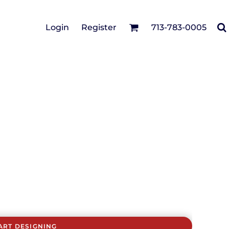
Cotton Twill/Canvas
Login
Register
713-783-0005
irts
Fashion
Hats
Performance/Athletic
Full Brim
Youth
Fleece/Beanies
Workwear
Safety
Camouflage
Pigment/Garment
Dyed
Stretch-to-Fit
Flex Fit
Visors
ART DESIGNING