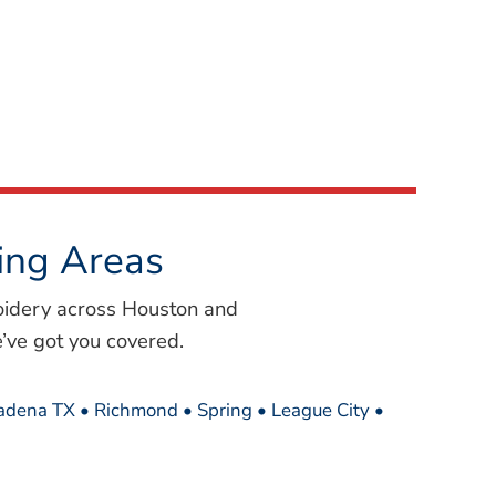
ing Areas
oidery across Houston and
’ve got you covered.
sadena TX • Richmond • Spring • League City •