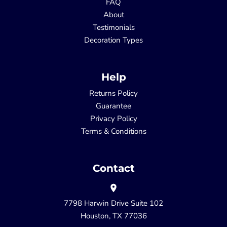
FAQ
About
Testimonials
Decoration Types
Help
Returns Policy
Guarantee
Privacy Policy
Terms & Conditions
Contact
7798 Harwin Drive Suite 102
Houston, TX 77036