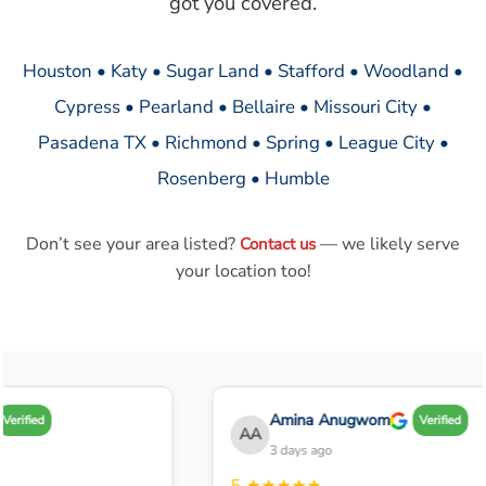
got you covered.
Houston • Katy • Sugar Land • Stafford • Woodland •
Cypress • Pearland • Bellaire • Missouri City •
Pasadena TX • Richmond • Spring • League City •
Rosenberg • Humble
Don’t see your area listed?
— we likely serve
Contact us
your location too!
Amina Anugwom
Verified
Verified
AA
3 days ago