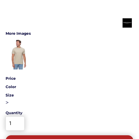
More Images
Price
Color
Size
>
Quantity