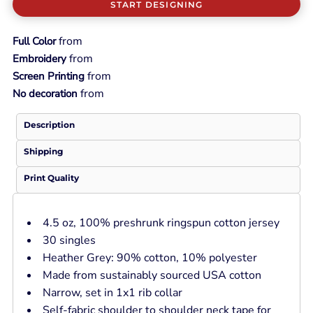
START DESIGNING
from
Full Color
from
Embroidery
from
Screen Printing
from
No decoration
Description
Shipping
Print Quality
4.5 oz, 100% preshrunk ringspun cotton jersey
30 singles
Heather Grey: 90% cotton, 10% polyester
Made from sustainably sourced USA cotton
Narrow, set in 1x1 rib collar
Self-fabric shoulder to shoulder neck tape for