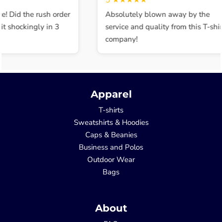
5
★★★★★
e! Did the rush order
Absolutely blown away by the
t shockingly in 3
service and quality from this T-shirt
company!
Apparel
T-shirts
Sweatshirts & Hoodies
Caps & Beanies
Business and Polos
Outdoor Wear
Bags
About