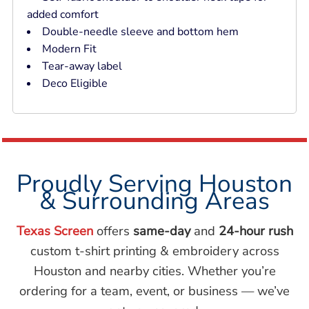
added comfort
Double-needle sleeve and bottom hem
Modern Fit
Tear-away label
Deco Eligible
Proudly Serving Houston
& Surrounding Areas
Texas Screen
offers
same-day
and
24-hour rush
custom t-shirt printing & embroidery across
Houston and nearby cities. Whether you’re
ordering for a team, event, or business — we’ve