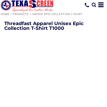
HOME
>
PRODUCTS
>
UNISEX EPIC COLLECTION T-SHIRT
Threadfast Apparel
Unisex Epic
Collection T-Shirt
T1000