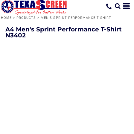
HOME
>
PRODUCTS
>
MEN'S SPRINT PERFORMANCE T-SHIRT
A4
Men's Sprint Performance T-Shirt
N3402