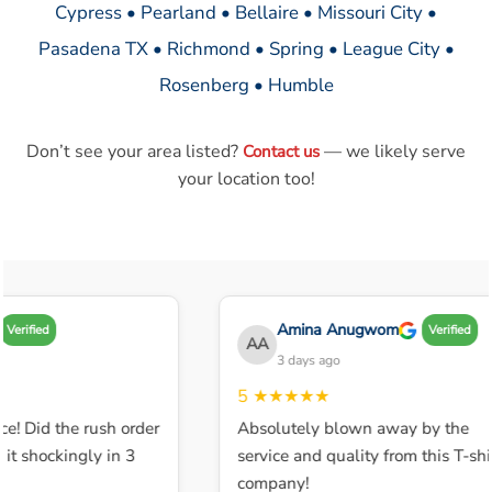
Cypress • Pearland • Bellaire • Missouri City •
Pasadena TX • Richmond • Spring • League City •
Rosenberg • Humble
Don’t see your area listed?
— we likely serve
Contact us
your location too!
Amina Anugwom
Verified
Verified
AA
3 days ago
5
★★★★★
ce! Did the rush order
Absolutely blown away by the
t shockingly in 3
service and quality from this T-shir
company!