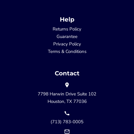
Help
Returns Policy
Guarantee
Privacy Policy
Terms & Conditions
Contact
7798 Harwin Drive Suite 102
Houston, TX 77036
(713) 783-0005