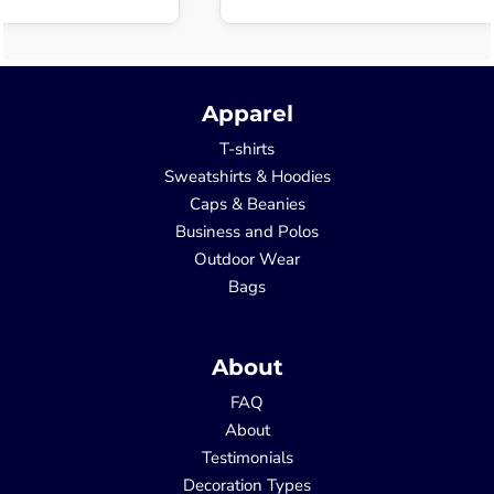
Apparel
T-shirts
Sweatshirts & Hoodies
Caps & Beanies
Business and Polos
Outdoor Wear
Bags
About
FAQ
About
Testimonials
Decoration Types