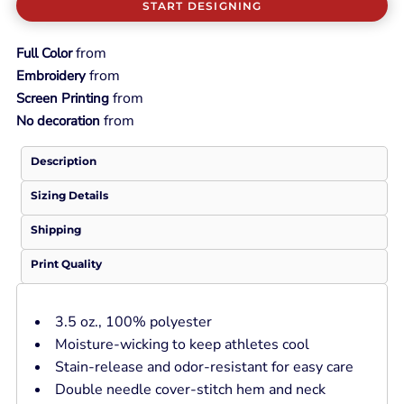
START DESIGNING
from
Full Color
from
Embroidery
from
Screen Printing
from
No decoration
Description
Sizing Details
Shipping
Print Quality
3.5 oz., 100% polyester
Moisture-wicking to keep athletes cool
Stain-release and odor-resistant for easy care
Double needle cover-stitch hem and neck