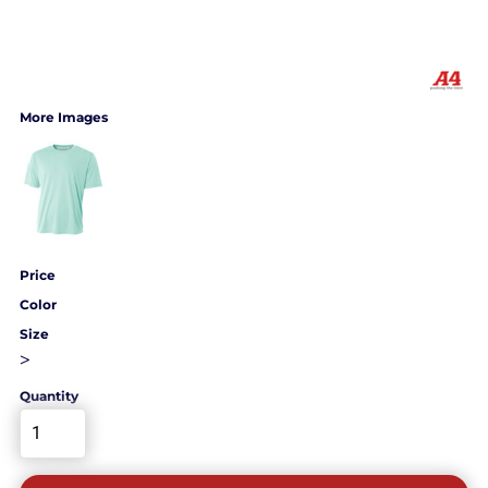
More Images
Price
Color
Size
>
Quantity