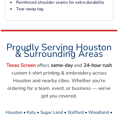
Reinforced shoulder seams for extra durability
Tear-away tag
Proudly Serving Houston
& Surrounding Areas
Texas Screen
offers
same-day
and
24-hour rush
custom t-shirt printing & embroidery across
Houston and nearby cities. Whether you’re
ordering for a team, event, or business — we’ve
got you covered.
Houston • Katy • Sugar Land • Stafford • Woodland •