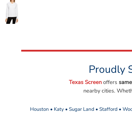
Wovens
Performance/Athletic
Hoodies
Full Brim
Youth
Fleece/Beanies
Workwear
Safety
Camouflage
Proudly 
More...
Texas Screen
offers
same
nearby cities. Whet
Houston • Katy • Sugar Land • Stafford • Woo