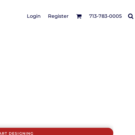
Cotton Twill/Canvas
Login
Register
713-783-0005
irts
Fashion
Hats
Performance/Athletic
Full Brim
Youth
Fleece/Beanies
Workwear
Safety
Camouflage
Pigment/Garment
Dyed
Stretch-to-Fit
Flex Fit
Visors
ART DESIGNING