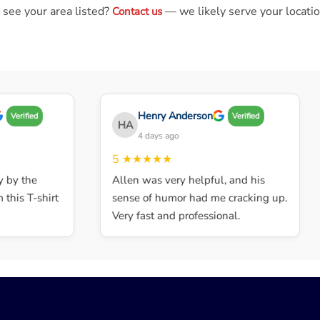
 see your area listed?
— we likely serve your locatio
Contact us
Henry Anderson
Verified
Verified
HA
4 days ago
5
★★★★★
by the
Allen was very helpful, and his
his T-shirt
sense of humor had me cracking up.
Very fast and professional.