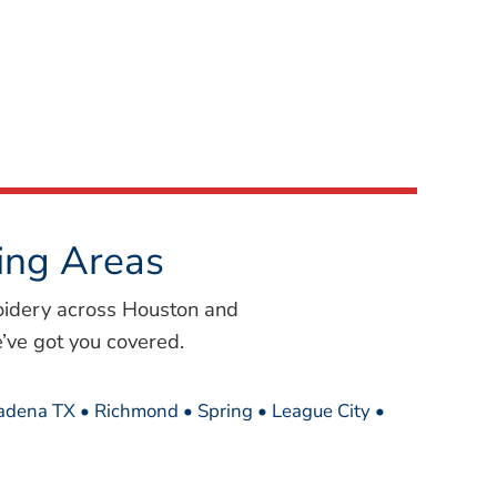
ing Areas
oidery across Houston and
’ve got you covered.
sadena TX • Richmond • Spring • League City •