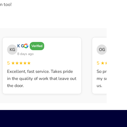
n too!
K G
THE OBEY 
Verified
KG
OG
8 days ago
8 days ago
5
★★★★★
5
★★★★★
Excellent, fast service. Takes pride
So professional 
in the quality of work that leave out
my son walked in
the door.
us.