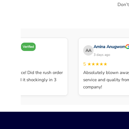
Don’t
Amy A
Amina Anugwom
Verified
AA
3 days ago
3 days ago
★★★★
5
★★★★★
lent service! Did the rush order
Absolutely blown away 
ompleted it shockingly in 3
service and quality from t
.
company!