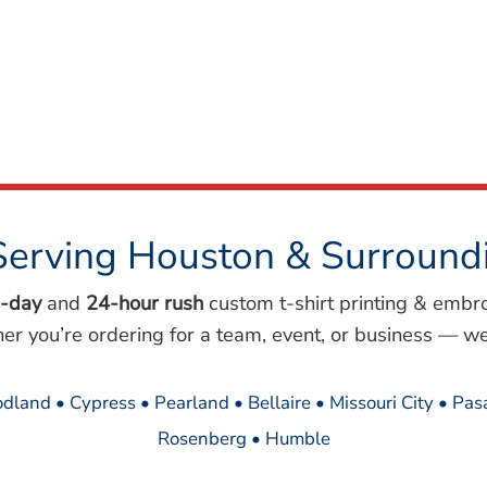
Serving Houston & Surround
-day
and
24-hour rush
custom t-shirt printing & embr
her you’re ordering for a team, event, or business — we
dland • Cypress • Pearland • Bellaire • Missouri City • Pa
Rosenberg • Humble