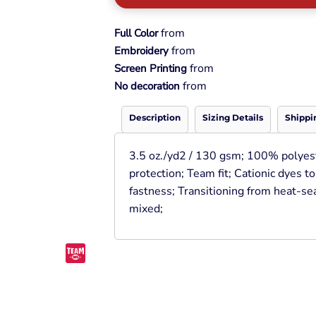
Pullover Hoods
Long Sleeve
from
Full Color
T-Shirts
from
Embroidery
Organic
from
Screen Printing
Workwear
from
No decoration
Infant / Toddler
Description
Sizing Details
Shippi
3.5 oz./yd2 / 130 gsm; 100% polyes
protection; Team fit; Cationic dyes t
fastness; Transitioning from heat-sea
mixed;