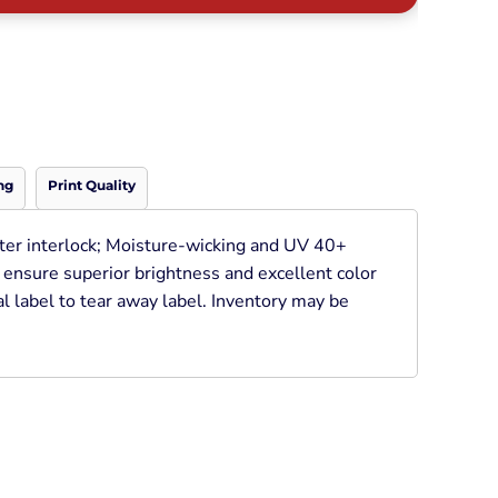
Neon
Outerwear
Winter Essentials
Knit/ Fleece Caps/
Beanies
Performance-Athletic
Cotton/Twill/Canvas
ng
Print Quality
Fitted
Sports
ter interlock; Moisture-wicking and UV 40+
o ensure superior brightness and excellent color
l label to tear away label. Inventory may be