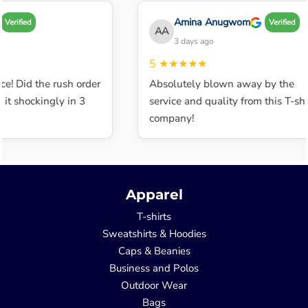
Amina Anugwom
Verified
Verified
AA
3 days ago
5
★★★★★
ce! Did the rush order
Absolutely blown away by the
t shockingly in 3
service and quality from this T-shir
company!
Apparel
T-shirts
Sweatshirts & Hoodies
Caps & Beanies
Business and Polos
Outdoor Wear
Bags