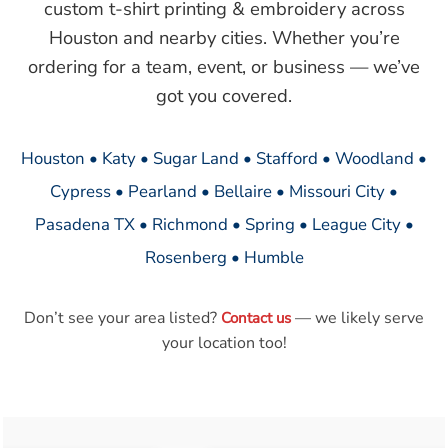
custom t-shirt printing & embroidery across
Houston and nearby cities. Whether you’re
ordering for a team, event, or business — we’ve
got you covered.
Houston • Katy • Sugar Land • Stafford • Woodland •
Cypress • Pearland • Bellaire • Missouri City •
Pasadena TX • Richmond • Spring • League City •
Rosenberg • Humble
Don’t see your area listed?
— we likely serve
Contact us
your location too!