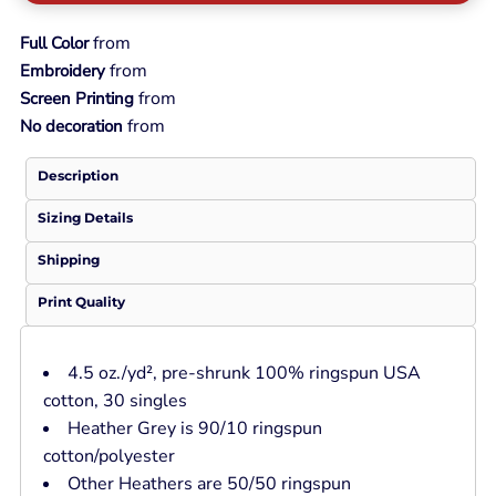
from
Full Color
from
Embroidery
from
Screen Printing
from
No decoration
Description
Sizing Details
Shipping
Print Quality
4.5 oz./yd², pre-shrunk 100% ringspun USA
cotton, 30 singles
Heather Grey is 90/10 ringspun
cotton/polyester
Other Heathers are 50/50 ringspun