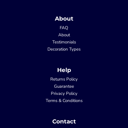
About
FAQ
About
Testimonials
Decoration Types
Help
Returns Policy
Guarantee
Privacy Policy
Terms & Conditions
Contact