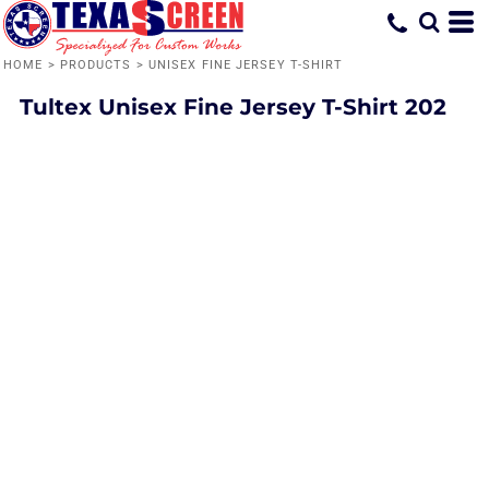
HOME
>
PRODUCTS
>
UNISEX FINE JERSEY T-SHIRT
Tultex
Unisex Fine Jersey T-Shirt
202