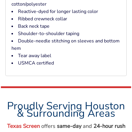
cotton/polyester
Reactive-dyed for longer lasting color
Ribbed crewneck collar
Back neck tape
Shoulder-to-shoulder taping
Double-needle stitching on sleeves and bottom
hem
Tear away label
USMCA certified
Proudly Serving Houston
& Surrounding Areas
Texas Screen
offers
same-day
and
24-hour rush