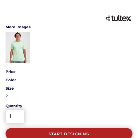
More Images
Price
Color
Size
>
Quantity
START DESIGNING