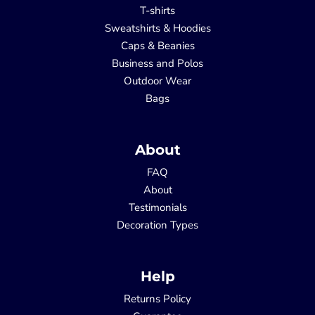
T-shirts
Sweatshirts & Hoodies
Caps & Beanies
Business and Polos
Outdoor Wear
Bags
About
FAQ
About
Testimonials
Decoration Types
Help
Returns Policy