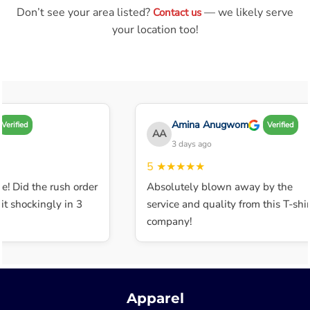
Don’t see your area listed?
— we likely serve
Contact us
your location too!
Amina Anugwom
Verified
Verified
AA
3 days ago
5
★★★★★
e! Did the rush order
Absolutely blown away by the
t shockingly in 3
service and quality from this T-shir
company!
Apparel