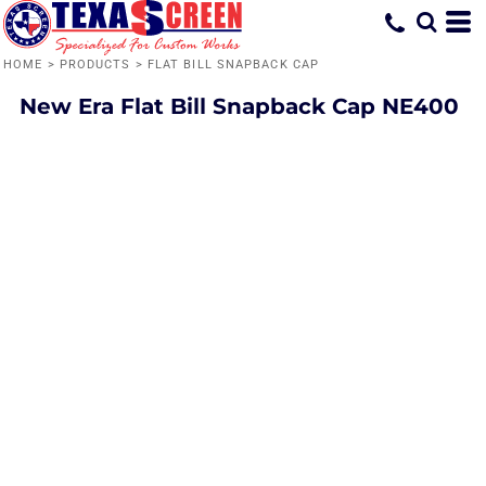
HOME
>
PRODUCTS
>
FLAT BILL SNAPBACK CAP
New Era
Flat Bill Snapback Cap
NE400