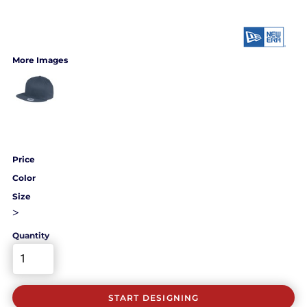
More Images
Price
Color
Size
>
Quantity
START DESIGNING