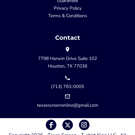
Guarantee
Privacy Policy
Terms & Conditions
Contact
7798 Harwin Drive Suite 102
Houston, TX 77036
(713) 783-0005
texasscreenonline@gmail.com