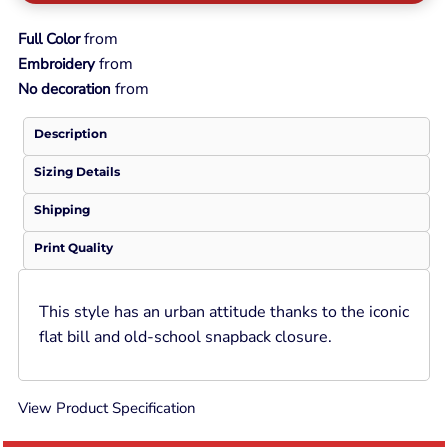
from
Full Color
from
Embroidery
from
No decoration
Description
Sizing Details
Shipping
Print Quality
This style has an urban attitude thanks to the iconic
flat bill and old-school snapback closure.
View Product Specification