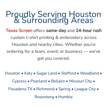
Proudly Serving Houston
& Surrounding Areas
Texas Screen
offers
same-day
and
24-hour rush
custom t-shirt printing & embroidery across
Houston and nearby cities. Whether you’re
ordering for a team, event, or business — we’ve
got you covered.
Houston • Katy • Sugar Land • Stafford • Woodland •
Cypress • Pearland • Bellaire • Missouri City •
Pasadena TX • Richmond • Spring • League City •
Rosenberg • Humble