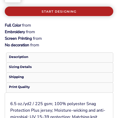
START DESIGNING
from
Full Color
from
Embroidery
from
Screen Printing
from
No decoration
Description
Sizing Details
Shipping
Print Quality
6.5 oz./yd2 / 225 gsm; 100% polyester Snag
Protection Plus jersey; Moisture-wicking and anti-
microbial; UV 15-39 protection; Matching knit