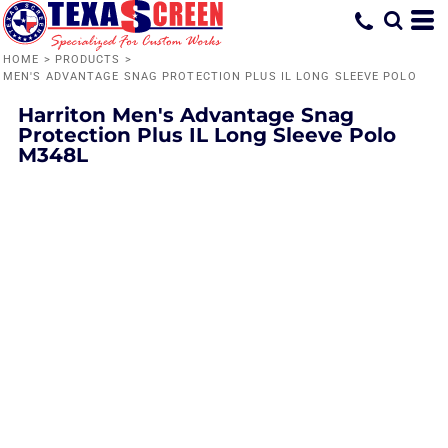
HOME
>
PRODUCTS
>
MEN'S ADVANTAGE SNAG PROTECTION PLUS IL LONG SLEEVE POLO
Harriton
Men's Advantage Snag
Protection Plus IL Long Sleeve Polo
M348L