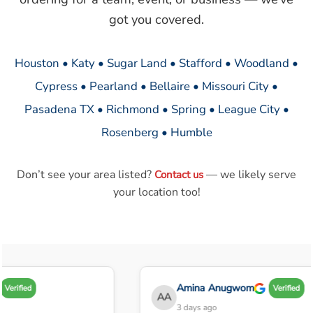
got you covered.
Houston • Katy • Sugar Land • Stafford • Woodland •
Cypress • Pearland • Bellaire • Missouri City •
Pasadena TX • Richmond • Spring • League City •
Rosenberg • Humble
Don’t see your area listed?
— we likely serve
Contact us
your location too!
Amina Anugwom
Verified
Verified
AA
3 days ago