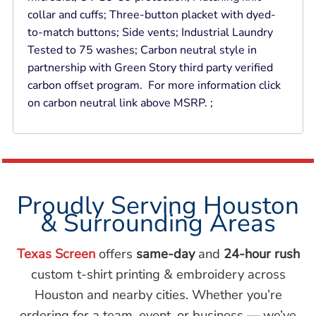
collar and cuffs; Three-button placket with dyed-
to-match buttons; Side vents; Industrial Laundry
Tested to 75 washes; Carbon neutral style in
partnership with Green Story third party verified
carbon offset program. For more information click
on carbon neutral link above MSRP. ;
Proudly Serving Houston
& Surrounding Areas
Texas Screen
offers
same-day
and
24-hour rush
custom t-shirt printing & embroidery across
Houston and nearby cities. Whether you’re
ordering for a team, event, or business — we’ve