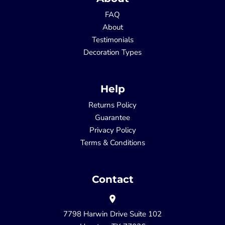
FAQ
About
Testimonials
Decoration Types
Help
Returns Policy
Guarantee
Privacy Policy
Terms & Conditions
Contact
7798 Harwin Drive Suite 102