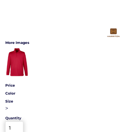
More Images
Price
Color
Size
>
Quantity