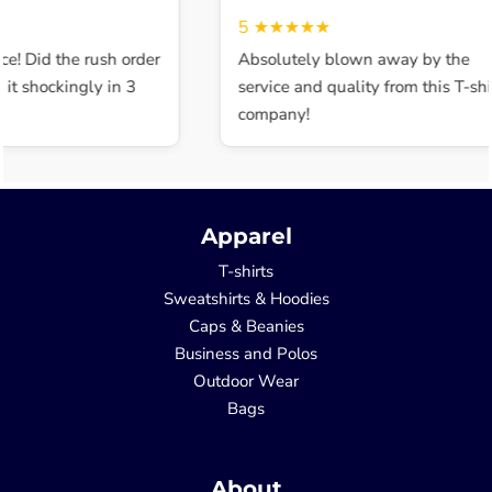
5
★★★★★
ce! Did the rush order
Absolutely blown away by the
t shockingly in 3
service and quality from this T-shir
company!
Apparel
T-shirts
Sweatshirts & Hoodies
Caps & Beanies
Business and Polos
Outdoor Wear
Bags
About