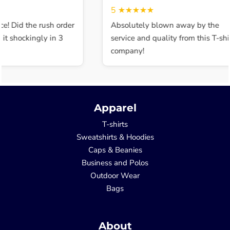
5
★★★★★
e! Did the rush order
Absolutely blown away by the
t shockingly in 3
service and quality from this T-shir
company!
Apparel
T-shirts
Sweatshirts & Hoodies
Caps & Beanies
Business and Polos
Outdoor Wear
Bags
About