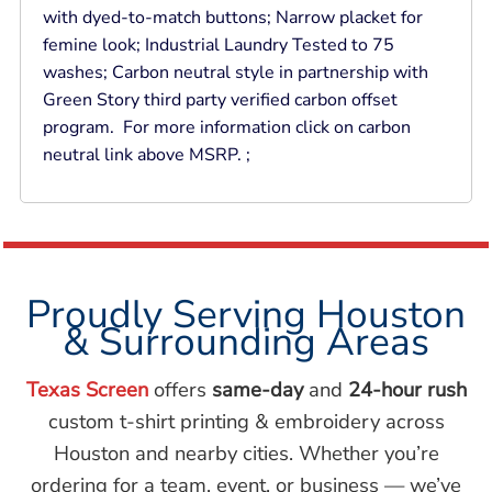
with dyed-to-match buttons; Narrow placket for
femine look; Industrial Laundry Tested to 75
washes; Carbon neutral style in partnership with
Green Story third party verified carbon offset
program. For more information click on carbon
neutral link above MSRP. ;
Proudly Serving Houston
& Surrounding Areas
Texas Screen
offers
same-day
and
24-hour rush
custom t-shirt printing & embroidery across
Houston and nearby cities. Whether you’re
ordering for a team, event, or business — we’ve