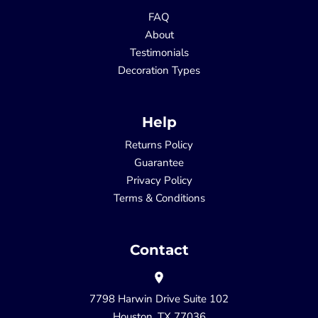
FAQ
About
Testimonials
Decoration Types
Help
Returns Policy
Guarantee
Privacy Policy
Terms & Conditions
Contact
7798 Harwin Drive Suite 102
Houston, TX 77036