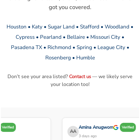
got you covered.
Houston • Katy • Sugar Land • Stafford • Woodland •
Cypress • Pearland • Bellaire • Missouri City •
Pasadena TX • Richmond • Spring • League City •
Rosenberg • Humble
Don’t see your area listed?
— we likely serve
Contact us
your location too!
Amina Anugwom
Verified
Verified
AA
3 days ago