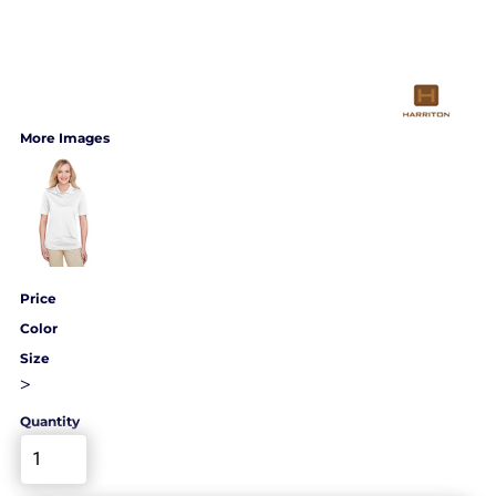
More Images
Price
Color
Size
>
Quantity