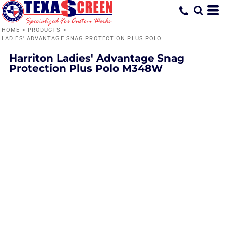
HOME
>
PRODUCTS
>
LADIES' ADVANTAGE SNAG PROTECTION PLUS POLO
Harriton
Ladies' Advantage Snag
Protection Plus Polo
M348W