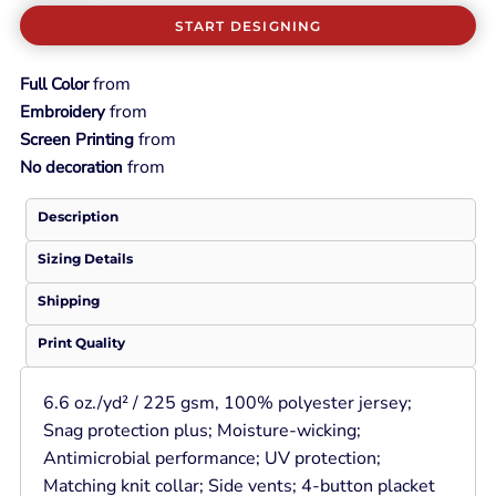
START DESIGNING
from
Full Color
from
Embroidery
from
Screen Printing
from
No decoration
Description
Sizing Details
Shipping
Print Quality
6.6 oz./yd² / 225 gsm, 100% polyester jersey;
Snag protection plus; Moisture-wicking;
Antimicrobial performance; UV protection;
Matching knit collar; Side vents; 4-button placket