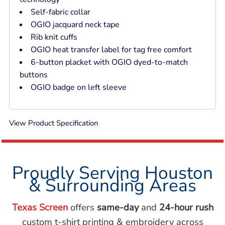
Self-fabric collar
OGIO jacquard neck tape
Rib knit cuffs
OGIO heat transfer label for tag free comfort
6-button placket with OGIO dyed-to-match
buttons
OGIO badge on left sleeve
View Product Specification
Proudly Serving Houston
& Surrounding Areas
Texas Screen
offers
same-day
and
24-hour rush
custom t-shirt printing & embroidery across