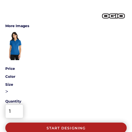
More Images
Price
Color
Size
>
Quantity
START DESIGNING