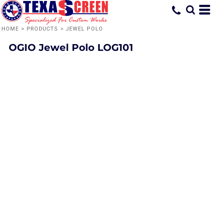
HOME
>
PRODUCTS
>
JEWEL POLO
OGIO
Jewel Polo
LOG101