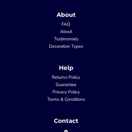
About
FAQ
About
Testimonials
Decoration Types
Help
Returns Policy
Guarantee
Privacy Policy
Terms & Conditions
Contact