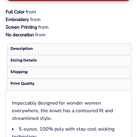
from
Full Color
from
Embroidery
from
Screen Printing
from
No decoration
Description
Sizing Details
Shipping
Print Quality
Impeccably designed for wonder women
everywhere, the Jewel has a contoured fit and
streamlined style.
5-ounce, 100% poly with stay-cool wicking
technology