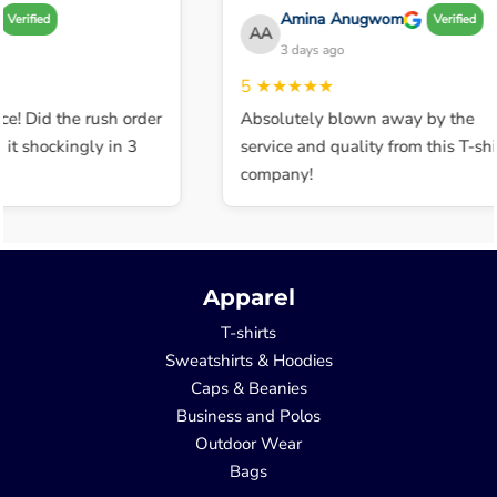
Amina Anugwom
Verified
Verified
AA
3 days ago
5
★★★★★
ce! Did the rush order
Absolutely blown away by the
t shockingly in 3
service and quality from this T-shir
company!
Apparel
T-shirts
Sweatshirts & Hoodies
Caps & Beanies
Business and Polos
Outdoor Wear
Bags