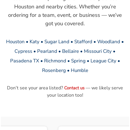
Houston and nearby cities. Whether you’re
ordering for a team, event, or business — we’ve
got you covered.
Houston • Katy • Sugar Land • Stafford • Woodland •
Cypress • Pearland • Bellaire • Missouri City •
Pasadena TX • Richmond • Spring • League City •
Rosenberg • Humble
Don’t see your area listed?
— we likely serve
Contact us
your location too!