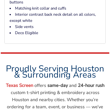
buttons
Matching knit collar and cuffs
Interior contrast back neck detail on all colors,
except white
Side vents
Deco Eligible
Proudly Serving Houston
& Surrounding Areas
Texas Screen
offers
same-day
and
24-hour rush
custom t-shirt printing & embroidery across
Houston and nearby cities. Whether you’re
ordering for a team, event, or business — we’ve