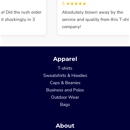
5
★★★★★
e! Did the rush order
Absolutely blown away by the
t shockingly in 3
service and quality from this T-shir
company!
Apparel
T-shirts
Sweatshirts & Hoodies
Caps & Beanies
Business and Polos
Outdoor Wear
Bags
About