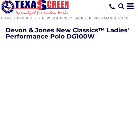
HOME
>
PRODUCTS
>
NEW CLASSICS™ LADIES' PERFORMANCE POLO
Devon & Jones
New Classics™ Ladies'
Performance Polo
DG100W