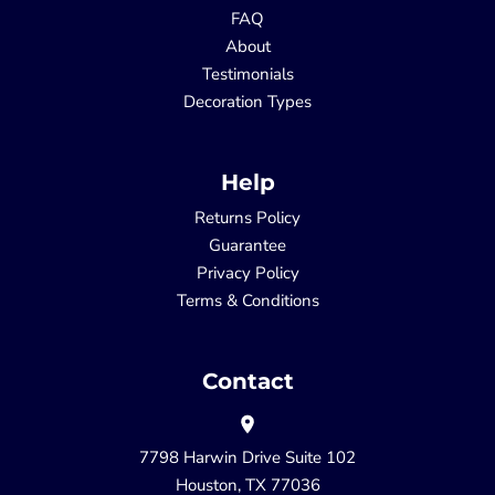
FAQ
About
Testimonials
Decoration Types
Help
Returns Policy
Guarantee
Privacy Policy
Terms & Conditions
Contact
7798 Harwin Drive Suite 102
Houston, TX 77036