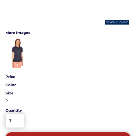
More Images
Price
Color
Size
>
Quantity