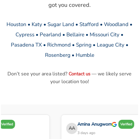
got you covered.
Houston • Katy • Sugar Land • Stafford • Woodland •
Cypress • Pearland • Bellaire • Missouri City •
Pasadena TX • Richmond • Spring • League City •
Rosenberg • Humble
Don’t see your area listed?
— we likely serve
Contact us
your location too!
Amina Anugwom
Verified
Verified
AA
3 days ago