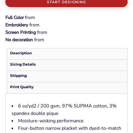
START DESIGNING
from
Full Color
from
Embroidery
from
Screen Printing
from
No decoration
Description
Sizing Details
Shipping
Print Quality
6 oz/yd2 / 200 gsm, 97% SUPIMA cotton, 3%
spandex double pique
Moisture-wicking performance
Four-button narrow placket with dyed-to-match