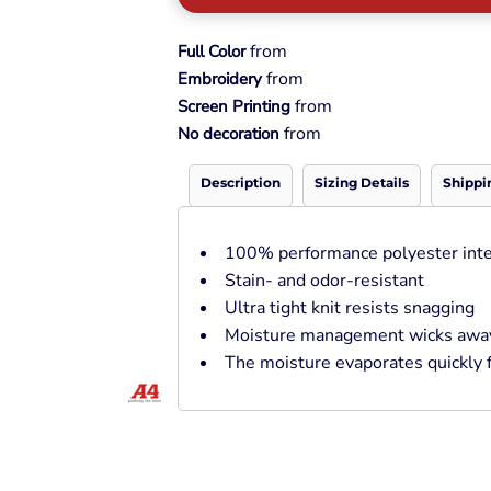
Pullover Hoods
Long Sleeve
from
Full Color
T-Shirts
from
Embroidery
Organic
from
Screen Printing
Workwear
from
No decoration
Infant / Toddler
Description
Sizing Details
Shippi
100% performance polyester inte
Stain- and odor-resistant
Ultra tight knit resists snagging
Moisture management wicks away 
The moisture evaporates quickly f