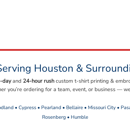
Serving Houston & Surround
-day
and
24-hour rush
custom t-shirt printing & embr
her you’re ordering for a team, event, or business — we
dland • Cypress • Pearland • Bellaire • Missouri City • Pa
Rosenberg • Humble