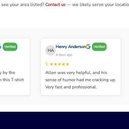
 see your area listed?
— we likely serve your locatio
Contact us
Henry Anderson
Verified
Verified
HA
4 days ago
5
★★★★★
by the
Allen was very helpful, and his
his T-shirt
sense of humor had me cracking up.
Very fast and professional.