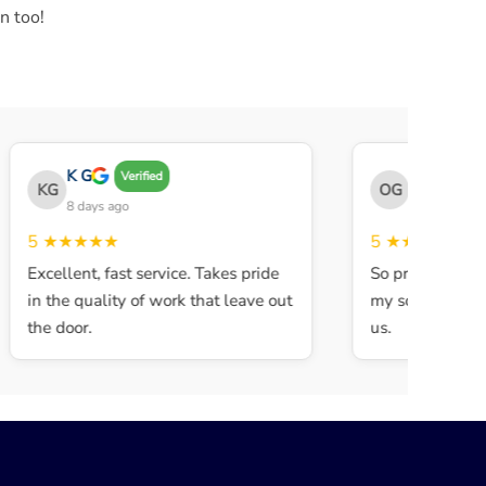
n too!
K G
THE OBEY 
Verified
KG
OG
8 days ago
8 days ago
5
★★★★★
5
★★★★★
Excellent, fast service. Takes pride
So professional 
in the quality of work that leave out
my son walked i
the door.
us.