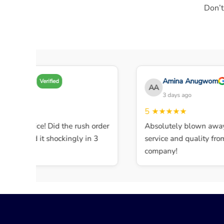
Don’t
Amy A
Amina Anugwom
Verified
AA
3 days ago
3 days ago
★★★★
5
★★★★★
lent service! Did the rush order
Absolutely blown away 
ompleted it shockingly in 3
service and quality from t
.
company!