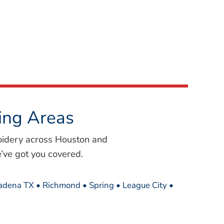
ing Areas
oidery across Houston and
’ve got you covered.
sadena TX • Richmond • Spring • League City •