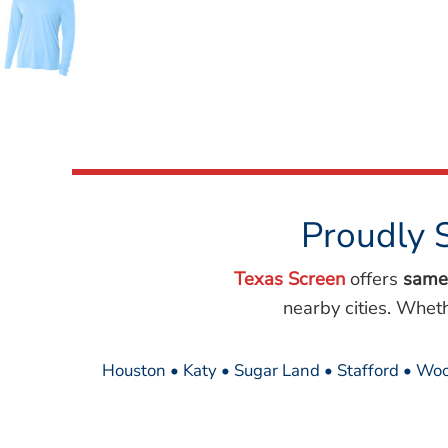
Wovens
Performance/Athletic
Hoodies
Full Brim
Youth
Fleece/Beanies
Workwear
Safety
Camouflage
Proudly 
More...
Texas Screen
offers
same
nearby cities. Whet
Houston • Katy • Sugar Land • Stafford • Woo