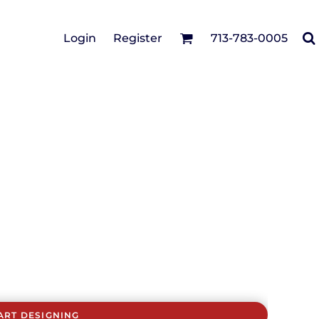
Cotton Twill/Canvas
Login
Register
713-783-0005
irts
Fashion
Hats
Performance/Athletic
Full Brim
Youth
Fleece/Beanies
Workwear
Safety
Camouflage
Pigment/Garment
Dyed
Stretch-to-Fit
Flex Fit
Visors
ART DESIGNING