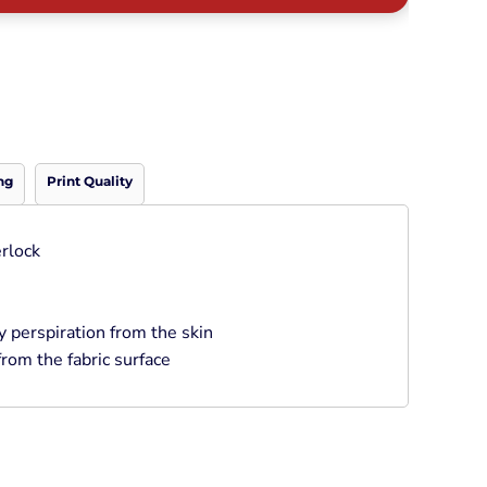
Neon
Outerwear
Winter Essentials
Knit/ Fleece Caps/
Beanies
Performance-Athletic
Cotton/Twill/Canvas
ng
Print Quality
Fitted
Sports
rlock
perspiration from the skin
rom the fabric surface