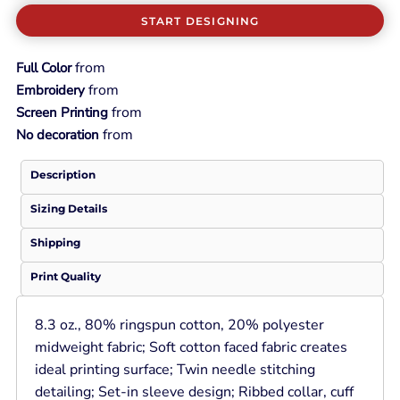
START DESIGNING
from
Full Color
from
Embroidery
from
Screen Printing
from
No decoration
Description
Sizing Details
Shipping
Print Quality
8.3 oz., 80% ringspun cotton, 20% polyester
midweight fabric; Soft cotton faced fabric creates
ideal printing surface; Twin needle stitching
detailing; Set-in sleeve design; Ribbed collar, cuff