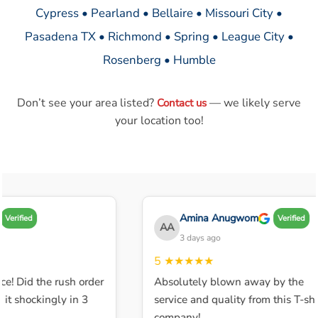
Cypress • Pearland • Bellaire • Missouri City •
Pasadena TX • Richmond • Spring • League City •
Rosenberg • Humble
Don’t see your area listed?
— we likely serve
Contact us
your location too!
Amina Anugwom
Verified
Verified
AA
3 days ago
5
★★★★★
ce! Did the rush order
Absolutely blown away by the
t shockingly in 3
service and quality from this T-shir
company!