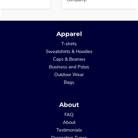
Apparel
T-shirts
Sweatshirts & Hoodies
Caps & Beanies
Business and Polos
Outdoor Wear
Bags
About
FAQ
About
Testimonials
Decoration Types