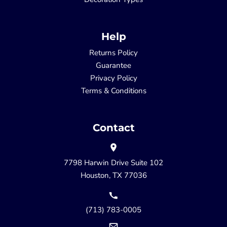
Help
Returns Policy
Guarantee
Privacy Policy
Terms & Conditions
Contact
7798 Harwin Drive Suite 102
Houston, TX 77036
(713) 783-0005