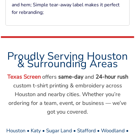
and hem; Simple tear-away label makes it perfect
for rebranding;
Proudly Serving Houston
& Surrounding Areas
Texas Screen
offers
same-day
and
24-hour rush
custom t-shirt printing & embroidery across
Houston and nearby cities. Whether you’re
ordering for a team, event, or business — we’ve
got you covered.
Houston • Katy • Sugar Land • Stafford • Woodland •