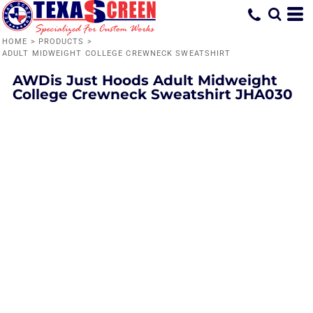
HOME
>
PRODUCTS
>
ADULT MIDWEIGHT COLLEGE CREWNECK SWEATSHIRT
AWDis Just Hoods
Adult Midweight
College Crewneck Sweatshirt
JHA030