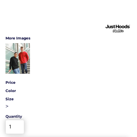
More Images
Price
Color
Size
>
Quantity